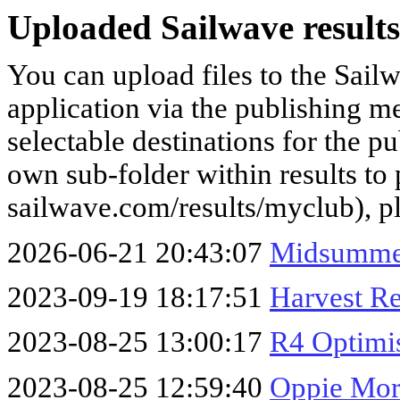
Uploaded Sailwave results
You can upload files to the Sail
application via the publishing me
selectable destinations for the p
own sub-folder within results to p
sailwave.com/results/myclub), p
2026-06-21 20:43:07
Midsummer
2023-09-19 18:17:51
Harvest Re
2023-08-25 13:00:17
R4 Optimis
2023-08-25 12:59:40
Oppie Mor