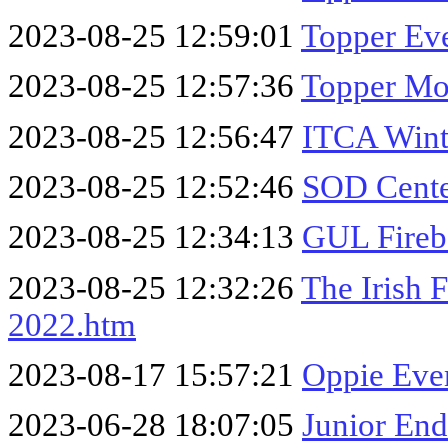
2023-08-25 12:59:01
Topper Eve
2023-08-25 12:57:36
Topper Mor
2023-08-25 12:56:47
ITCA Wint
2023-08-25 12:52:46
SOD Cente
2023-08-25 12:34:13
GUL Fireb
2023-08-25 12:32:26
The Irish 
2022.htm
2023-08-17 15:57:21
Oppie Eve
2023-06-28 18:07:05
Junior End