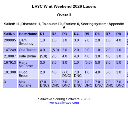
LRYC Whit Weekend 2026 Lasers
Overall
Sailed: 11, Discards: 1, To count: 10, Entries: 6, Scoring system: Appendix
A
SailNo
HelmName
R1
R2
R3
R4
R5
R6
R7
R8
209095
Liam
1.0
1.0
1.0
3.0
2.0
2.0
1.0
4.0
Sweeney
147249
Orla Turner
4.0
(5.0)
2.0
2.0
3.0
1.0
2.0
1.0
210087
Kate Byrne
(5.0)
2.0
4.0
4.0
4.0
3.0
4.0
2.0
167913
Harry
3.0
3.0
3.0
1.0
(5.0)
5.0
3.0
5.0
McEnroe
191308
Hugo
2.0
4.0
(7.0
7.0
1.0
4.0
5.0
3.0
Breen
DNC)
DNC
X
Max
(7.0
7.0
7.0
7.0
7.0
7.0
7.0
7.0
Mullane
DNC)
DNC
DNC
DNC
DNC
DNC
DNC
DNC
Sailwave Scoring Software 2.28.2
www.sailwave.com