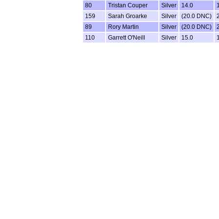
80
Tristan Couper
Silver
14.0
159
Sarah Groarke
Silver
(20.0 DNC)
89
Rory Martin
Silver
(20.0 DNC)
110
Garrett O'Neill
Silver
15.0