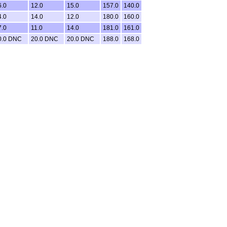
6.0
12.0
15.0
157.0
140.0
4.0
14.0
12.0
180.0
160.0
7.0
11.0
14.0
181.0
161.0
0.0 DNC
20.0 DNC
20.0 DNC
188.0
168.0