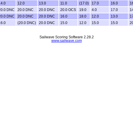
14.0
12.0
13.0
11.0
(17.0)
17.0
16.0
1
20.0 DNC
20.0 DNC
20.0 DNC
20.0 OCS
19.0
4.0
17.0
1
20.0 DNC
20.0 DNC
20.0 DNC
16.0
18.0
12.0
13.0
1
16.0
(20.0 DNC)
20.0 DNC
15.0
12.0
15.0
15.0
2
Sailwave Scoring Software 2.28.2
www.sailwave.com