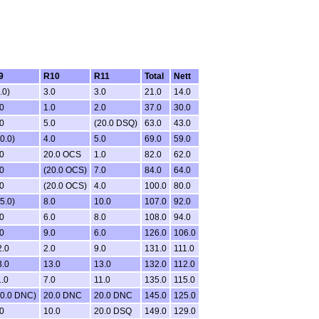
9
R10
R11
Total
Nett
.0)
3.0
3.0
21.0
14.0
0
1.0
2.0
37.0
30.0
0
5.0
(20.0 DSQ)
63.0
43.0
0.0)
4.0
5.0
69.0
59.0
0
20.0 OCS
1.0
82.0
62.0
0
(20.0 OCS)
7.0
84.0
64.0
0
(20.0 OCS)
4.0
100.0
80.0
5.0)
8.0
10.0
107.0
92.0
0
6.0
8.0
108.0
94.0
0
9.0
6.0
126.0
106.0
2.0
2.0
9.0
131.0
111.0
3.0
13.0
13.0
132.0
112.0
.0
7.0
11.0
135.0
115.0
20.0 DNC)
20.0 DNC
20.0 DNC
145.0
125.0
0
10.0
20.0 DSQ
149.0
129.0