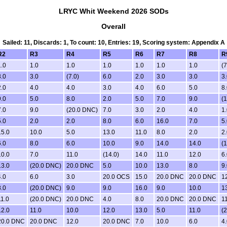
LRYC Whit Weekend 2026 SODs
Overall
Sailed: 11, Discards: 1, To count: 10, Entries: 19, Scoring system: Appendix A
R2
R3
R4
R5
R6
R7
R8
R
1.0
1.0
1.0
1.0
1.0
1.0
1.0
(7
3.0
3.0
(7.0)
6.0
2.0
3.0
3.0
3.
2.0
4.0
4.0
3.0
4.0
6.0
5.0
8.
9.0
5.0
8.0
2.0
5.0
7.0
9.0
(1
7.0
9.0
(20.0 DNC)
7.0
3.0
2.0
4.0
1.
5.0
2.0
2.0
8.0
6.0
16.0
7.0
5.
15.0
10.0
5.0
13.0
11.0
8.0
2.0
2.
6.0
8.0
6.0
10.0
9.0
14.0
14.0
(1
10.0
7.0
11.0
(14.0)
14.0
11.0
12.0
6.
13.0
(20.0 DNC)
20.0 DNC
5.0
10.0
13.0
8.0
9.
4.0
6.0
3.0
20.0 OCS
15.0
20.0 DNC
20.0 DNC
1
8.0
(20.0 DNC)
9.0
9.0
16.0
9.0
10.0
1
11.0
(20.0 DNC)
20.0 DNC
4.0
8.0
20.0 DNC
20.0 DNC
11
12.0
11.0
10.0
12.0
13.0
5.0
11.0
(
20.0 DNC
20.0 DNC
12.0
20.0 DNC
7.0
10.0
6.0
4.