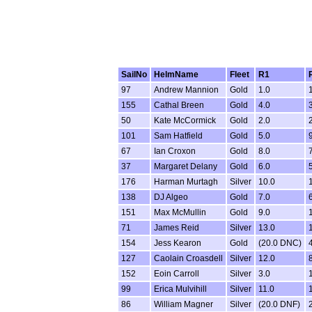
SailNo
HelmName
Fleet
R1
97
Andrew Mannion
Gold
1.0
155
Cathal Breen
Gold
4.0
50
Kate McCormick
Gold
2.0
101
Sam Hatfield
Gold
5.0
67
Ian Croxon
Gold
8.0
37
Margaret Delany
Gold
6.0
176
Harman Murtagh
Silver
10.0
138
DJ Algeo
Gold
7.0
151
Max McMullin
Gold
9.0
71
James Reid
Silver
13.0
154
Jess Kearon
Gold
(20.0 DNC)
127
Caolain Croasdell
Silver
12.0
152
Eoin Carroll
Silver
3.0
99
Erica Mulvihill
Silver
11.0
86
William Magner
Silver
(20.0 DNF)