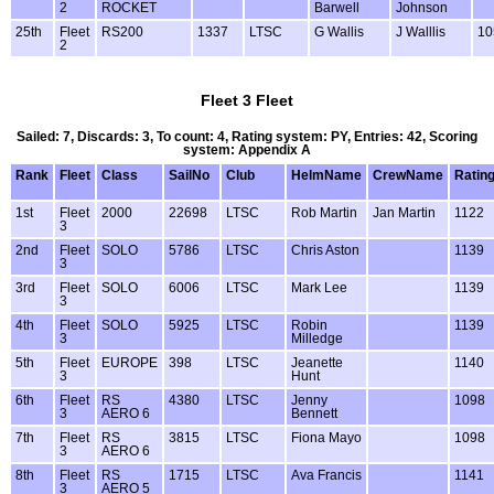
2
ROCKET
Barwell
Johnson
25th
Fleet
RS200
1337
LTSC
G Wallis
J Walllis
10
2
Fleet 3 Fleet
Sailed: 7, Discards: 3, To count: 4, Rating system: PY, Entries: 42, Scoring
system: Appendix A
Rank
Fleet
Class
SailNo
Club
HelmName
CrewName
Ratin
1st
Fleet
2000
22698
LTSC
Rob Martin
Jan Martin
1122
3
2nd
Fleet
SOLO
5786
LTSC
Chris Aston
1139
3
3rd
Fleet
SOLO
6006
LTSC
Mark Lee
1139
3
4th
Fleet
SOLO
5925
LTSC
Robin
1139
3
Milledge
5th
Fleet
EUROPE
398
LTSC
Jeanette
1140
3
Hunt
6th
Fleet
RS
4380
LTSC
Jenny
1098
3
AERO 6
Bennett
7th
Fleet
RS
3815
LTSC
Fiona Mayo
1098
3
AERO 6
8th
Fleet
RS
1715
LTSC
Ava Francis
1141
3
AERO 5