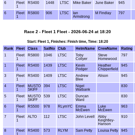
6
Fleet
RS400
1448
LTSC
Mike Baker
June Baker
945
1
6
Fleet
RS800
906
LTSC
Ian
M Findlay
797
1
Armstrong
Race 2 - Fleet 1 Fleet - 2026-06-24 at 18:20
Start: Fleet 1, Finishes: Finish time, Time: 18:20
Rank
Fleet
Class
SailNo
Club
HelmName
CrewName
Rating
1
Fleet
RS800
1046
LTSC
Toby
Steve
797
1
Collyer
Homewood
1
Fleet
RS400
1439
LTSC
Kevin
Heather
945
1
Podger
Chipperfield
3
Fleet
RS400
1409
LTSC
Andrew
Alison
945
1
Blee
4
Fleet
MUSTO
394
LTSC
Nigel
830
1
SKIFF
Walbank
5
Fleet
MUSTO
539
LTSC
Duncan
830
1
SKIFF
Ward
6
Fleet
RS500
978
RLymYC
Emma
Luke
963
1
McEwen
McEwen
7
Fleet
ALTO
112
LTSC
John Levell
Abby
910
1
Keightley-
Hanson
8
Fleet
RS400
573
RLYM
Sam Petty
Louisa Petty
945
1