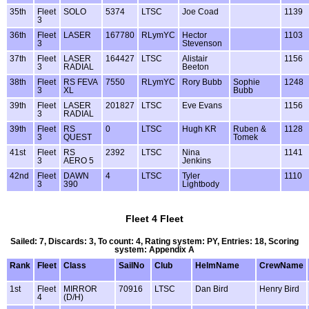
35th
Fleet
SOLO
5374
LTSC
Joe Coad
1139
3
36th
Fleet
LASER
167780
RLymYC
Hector
1103
3
Stevenson
37th
Fleet
LASER
164427
LTSC
Alistair
1156
3
RADIAL
Beeton
38th
Fleet
RS FEVA
7550
RLymYC
Rory Bubb
Sophie
1248
3
XL
Bubb
39th
Fleet
LASER
201827
LTSC
Eve Evans
1156
3
RADIAL
39th
Fleet
RS
0
LTSC
Hugh KR
Ruben &
1128
3
QUEST
Tomek
41st
Fleet
RS
2392
LTSC
Nina
1141
3
AERO 5
Jenkins
42nd
Fleet
DAWN
4
LTSC
Tyler
1110
3
390
Lightbody
Fleet 4 Fleet
Sailed: 7, Discards: 3, To count: 4, Rating system: PY, Entries: 18, Scoring
system: Appendix A
Rank
Fleet
Class
SailNo
Club
HelmName
CrewName
1st
Fleet
MIRROR
70916
LTSC
Dan Bird
Henry Bird
4
(D/H)