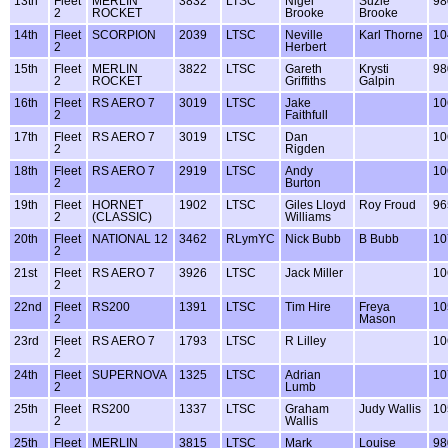
13th
Fleet
MERLIN
3832
LTSC
Nigel
Suzie
98
2
ROCKET
Brooke
Brooke
14th
Fleet
SCORPION
2039
LTSC
Neville
Karl Thorne
10
2
Herbert
15th
Fleet
MERLIN
3822
LTSC
Gareth
Krysti
98
2
ROCKET
Griffiths
Galpin
16th
Fleet
RS AERO 7
3019
LTSC
Jake
10
2
Faithfull
17th
Fleet
RS AERO 7
3019
LTSC
Dan
10
2
Rigden
18th
Fleet
RS AERO 7
2919
LTSC
Andy
10
2
Burton
19th
Fleet
HORNET
1902
LTSC
Giles Lloyd
Roy Froud
96
2
(CLASSIC)
Williams
20th
Fleet
NATIONAL 12
3462
RLymYC
Nick Bubb
B Bubb
10
2
21st
Fleet
RS AERO 7
3926
LTSC
Jack Miller
10
2
22nd
Fleet
RS200
1391
LTSC
Tim Hire
Freya
10
2
Mason
23rd
Fleet
RS AERO 7
1793
LTSC
R Lilley
10
2
24th
Fleet
SUPERNOVA
1325
LTSC
Adrian
10
2
Lumb
25th
Fleet
RS200
1337
LTSC
Graham
Judy Wallis
10
2
Wallis
25th
Fleet
MERLIN
3815
LTSC
Mark
Louise
98