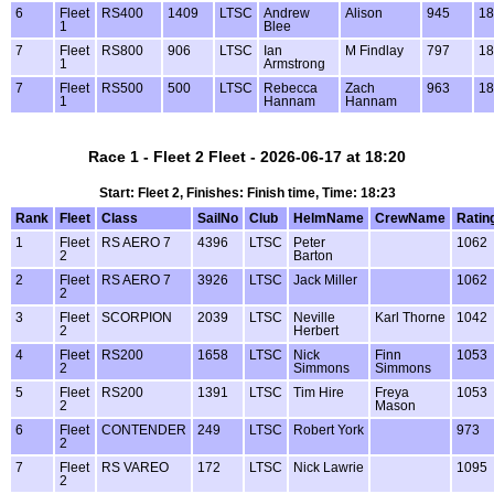
6
Fleet
RS400
1409
LTSC
Andrew
Alison
945
18
1
Blee
7
Fleet
RS800
906
LTSC
Ian
M Findlay
797
18
1
Armstrong
7
Fleet
RS500
500
LTSC
Rebecca
Zach
963
18
1
Hannam
Hannam
Race 1 - Fleet 2 Fleet - 2026-06-17 at 18:20
Start: Fleet 2, Finishes: Finish time, Time: 18:23
Rank
Fleet
Class
SailNo
Club
HelmName
CrewName
Ratin
1
Fleet
RS AERO 7
4396
LTSC
Peter
1062
2
Barton
2
Fleet
RS AERO 7
3926
LTSC
Jack Miller
1062
2
3
Fleet
SCORPION
2039
LTSC
Neville
Karl Thorne
1042
2
Herbert
4
Fleet
RS200
1658
LTSC
Nick
Finn
1053
2
Simmons
Simmons
5
Fleet
RS200
1391
LTSC
Tim Hire
Freya
1053
2
Mason
6
Fleet
CONTENDER
249
LTSC
Robert York
973
2
7
Fleet
RS VAREO
172
LTSC
Nick Lawrie
1095
2