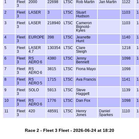
1
Fleet
2000
22698
LTSC
Rob Martin
Jan Martin
1122
1
3
2
Fleet
LASER
3
LTSC
Stuart
1103
1
3
Hudson
3
Fleet
LASER
218940
LTSC
Cameron
1103
1
3
Bignold-
Kyles
4
Fleet
EUROPE
398
LTSC
Jeanette
1140
1
3
Hunt
5
Fleet
LASER
130354
LTSC
Clare
1218
1
3
4.7
Sleigh
6
Fleet
RS
4380
LTSC
Jenny
1098
1
3
AERO 6
Bennett
7
Fleet
RS
3815
LTSC
Fiona Mayo
1098
3
AERO 6
8
Fleet
RS
1715
LTSC
Ava Francis
1141
1
3
AERO 5
9
Fleet
SOLO
5913
LTSC
Steve
1139
1
3
Haggett
10
Fleet
RS
1776
LTSC
Dan Fox
1098
1
3
AERO 6
11
Fleet
420
48591
LTSC
Henry
Daniel
1110
1
3
Jones
Sparkes
Race 2 - Fleet 3 Fleet - 2026-06-24 at 18:20