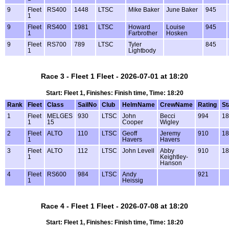
9
Fleet
RS400
1448
LTSC
Mike Baker
June Baker
945
1
9
Fleet
RS400
1981
LTSC
Howard
Louise
945
1
Farbrother
Hosken
9
Fleet
RS700
789
LTSC
Tyler
845
1
Lightbody
Race 3 - Fleet 1 Fleet - 2026-07-01 at 18:20
Start: Fleet 1, Finishes: Finish time, Time: 18:20
Rank
Fleet
Class
SailNo
Club
HelmName
CrewName
Rating
St
1
Fleet
MELGES
930
LTSC
John
Becci
994
18
1
15
Cooper
Wigley
2
Fleet
ALTO
110
LTSC
Geoff
Jeremy
910
18
1
Havers
Havers
3
Fleet
ALTO
112
LTSC
John Levell
Abby
910
18
1
Keightley-
Hanson
4
Fleet
RS600
984
LTSC
Andy
921
1
Heissig
Race 4 - Fleet 1 Fleet - 2026-07-08 at 18:20
Start: Fleet 1, Finishes: Finish time, Time: 18:20