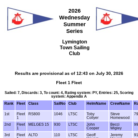
2026
Wednesday
Summer
Series
Lymington
Town Sailing
Club
Results are provisional as of 12:43 on July 30, 2026
Fleet 1 Fleet
Sailed: 7, Discards: 3, To count: 4, Rating system: PY, Entries: 25, Scoring
system: Appendix A
Rank
Fleet
Class
SailNo
Club
HelmName
CrewName
Ra
1st
Fleet
RS800
1046
LTSC
Toby
Steve
7
1
Collyer
Homewood
2nd
Fleet
MELGES 15
930
LTSC
John
Becci
9
1
Cooper
Wigley
3rd
Fleet
ALTO
110
LTSC
Geoff
Jeremy
9