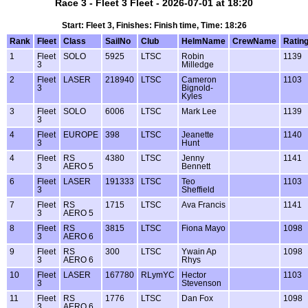
Race 3 - Fleet 3 Fleet - 2026-07-01 at 18:20
Start: Fleet 3, Finishes: Finish time, Time: 18:26
Rank
Fleet
Class
SailNo
Club
HelmName
CrewName
Ratin
1
Fleet
SOLO
5925
LTSC
Robin
1139
3
Milledge
2
Fleet
LASER
218940
LTSC
Cameron
1103
3
Bignold-
Kyles
3
Fleet
SOLO
6006
LTSC
Mark Lee
1139
3
4
Fleet
EUROPE
398
LTSC
Jeanette
1140
3
Hunt
4
Fleet
RS
4380
LTSC
Jenny
1141
3
AERO 5
Bennett
6
Fleet
LASER
191333
LTSC
Teo
1103
3
Sheffield
7
Fleet
RS
1715
LTSC
Ava Francis
1141
3
AERO 5
8
Fleet
RS
3815
LTSC
Fiona Mayo
1098
3
AERO 6
9
Fleet
RS
300
LTSC
Ywain Ap
1098
3
AERO 6
Rhys
10
Fleet
LASER
167780
RLymYC
Hector
1103
3
Stevenson
11
Fleet
RS
1776
LTSC
Dan Fox
1098
3
AERO 6