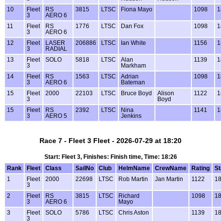
10
Fleet
RS
3815
LTSC
Fiona Mayo
1098
1
3
AERO 6
11
Fleet
RS
1776
LTSC
Dan Fox
1098
1
3
AERO 6
12
Fleet
LASER
206886
LTSC
Ian White
1156
1
3
RADIAL
13
Fleet
SOLO
5818
LTSC
Alan
1139
1
3
Markham
14
Fleet
RS
1563
LTSC
Adrian
1098
1
3
AERO 6
Bateman
15
Fleet
2000
22103
LTSC
Bruce Boyd
Alison
1122
1
3
Boyd
15
Fleet
RS
2392
LTSC
Nina
1141
1
3
AERO 5
Jenkins
Race 7 - Fleet 3 Fleet - 2026-07-29 at 18:20
Start: Fleet 3, Finishes: Finish time, Time: 18:26
Rank
Fleet
Class
SailNo
Club
HelmName
CrewName
Rating
St
1
Fleet
2000
22698
LTSC
Rob Martin
Jan Martin
1122
18
3
2
Fleet
RS
3815
LTSC
Richard
1098
18
3
AERO 6
Mayo
3
Fleet
SOLO
5786
LTSC
Chris Aston
1139
18
3