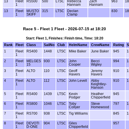
13
Fleet
RS500
500
LTSC
Rebecca
Zach
963
18
1
Hannam
Hannam
13
Fleet
MUSTO
315
LTSC
Declan
830
18
1
SKIFF
Clamp
Race 5 - Fleet 1 Fleet - 2026-07-15 at 18:20
Start: Fleet 1, Finishes: Finish time, Time: 18:20
Rank
Fleet
Class
SailNo
Club
HelmName
CrewName
Rating
S
1
Fleet
RS400
1448
LTSC
Mike Baker
June Baker
945
1
1
2
Fleet
MELGES
930
LTSC
John
Becci
994
1
1
15
Cooper
Wigley
3
Fleet
ALTO
110
LTSC
Geoff
Jeremy
910
1
1
Havers
Havers
4
Fleet
ALTO
112
LTSC
John Levell
Abby
910
1
1
Keightley-
Hanson
5
Fleet
RS400
1439
LTSC
Kevin
Heather
945
1
Podger
Chipperfield
6
Fleet
RS800
1046
LTSC
Toby
Steve
797
1
1
Collyer
Homewood
7
Fleet
RS700
938
LTSC
Tig Williams
845
1
1
8
Fleet
DEVOTI
904
LTSC
Giles
957
1
D-ONE
Chipperfield