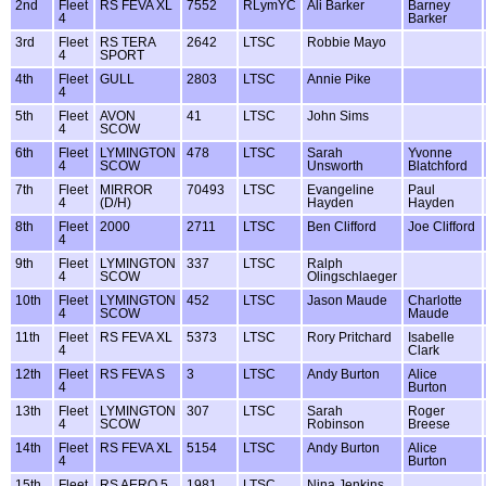
2nd
Fleet
RS FEVA XL
7552
RLymYC
Ali Barker
Barney
4
Barker
3rd
Fleet
RS TERA
2642
LTSC
Robbie Mayo
4
SPORT
4th
Fleet
GULL
2803
LTSC
Annie Pike
4
5th
Fleet
AVON
41
LTSC
John Sims
4
SCOW
6th
Fleet
LYMINGTON
478
LTSC
Sarah
Yvonne
4
SCOW
Unsworth
Blatchford
7th
Fleet
MIRROR
70493
LTSC
Evangeline
Paul
4
(D/H)
Hayden
Hayden
8th
Fleet
2000
2711
LTSC
Ben Clifford
Joe Clifford
4
9th
Fleet
LYMINGTON
337
LTSC
Ralph
4
SCOW
Olingschlaeger
10th
Fleet
LYMINGTON
452
LTSC
Jason Maude
Charlotte
4
SCOW
Maude
11th
Fleet
RS FEVA XL
5373
LTSC
Rory Pritchard
Isabelle
4
Clark
12th
Fleet
RS FEVA S
3
LTSC
Andy Burton
Alice
4
Burton
13th
Fleet
LYMINGTON
307
LTSC
Sarah
Roger
4
SCOW
Robinson
Breese
14th
Fleet
RS FEVA XL
5154
LTSC
Andy Burton
Alice
4
Burton
15th
Fleet
RS AERO 5
1981
LTSC
Nina Jenkins