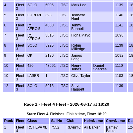
4
Fleet
SOLO
6006
LTSC
Mark Lee
1139
18
3
5
Fleet
EUROPE
398
LTSC
Jeanette
1140
18
3
Hunt
6
Fleet
RS
4380
LTSC
Jenny
1141
18
3
AERO 5
Bennett
7
Fleet
RS
3815
LTSC
Fiona Mayo
1098
3
AERO 6
8
Fleet
SOLO
5925
LTSC
Robin
1139
18
3
Milledge
9
Fleet
OK
2130
LTSC
James
1092
18
3
Long
10
Fleet
420
48591
LTSC
Henry
Daniel
1110
3
Jones
Sparkes
10
Fleet
LASER
1
LTSC
Clive Taylor
1103
18
3
12
Fleet
SOLO
5913
LTSC
Steve
1139
3
Haggett
Race 1 - Fleet 4 Fleet - 2026-06-17 at 18:20
Start: Fleet 4, Finishes: Finish time, Time: 18:29
Rank
Fleet
Class
SailNo
Club
HelmName
CrewName
Ra
1
Fleet
RS FEVA XL
7552
RLymYC
Ali Barker
Barney
12
4
Barker