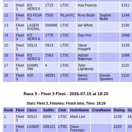
11
Fleet
RS
1715
LTSC
Ava Francis
1141
3
AERO 5
12
Fleet
RS FEVA
7550
RLymYC
Rory Bubb
Sophie
1248
3
XL
Bubb
13
Fleet
LASER
206886
LTSC
Ian White
1156
3
RADIAL
14
Fleet
RS
1776
LTSC
Dan Fox
1098
3
AERO 6
15
Fleet
SOLO
5913
LTSC
Steve
1139
3
Haggett
16
Fleet
RS
1563
LTSC
Adrian
1098
3
AERO 6
Bateman
17
Fleet
DAWN
4
LTSC
Tyler
1110
3
390
Lightbody
18
Fleet
420
48591
LTSC
Henry
Daniel
1110
3
Jones
Sparkes
Race 5 - Fleet 3 Fleet - 2026-07-15 at 18:20
Start: Fleet 3, Finishes: Finish time, Time: 18:26
Rank
Fleet
Class
SailNo
Club
HelmName
CrewName
Rating
St
1
Fleet
SOLO
6006
LTSC
Mark Lee
1139
18
3
2
Fleet
LASER
209121
LTSC
Dave
1103
18
3
Freeman