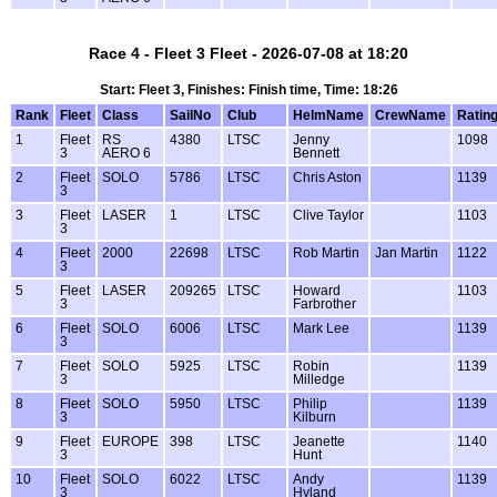
Race 4 - Fleet 3 Fleet - 2026-07-08 at 18:20
Start: Fleet 3, Finishes: Finish time, Time: 18:26
Rank
Fleet
Class
SailNo
Club
HelmName
CrewName
Ratin
1
Fleet
RS
4380
LTSC
Jenny
1098
3
AERO 6
Bennett
2
Fleet
SOLO
5786
LTSC
Chris Aston
1139
3
3
Fleet
LASER
1
LTSC
Clive Taylor
1103
3
4
Fleet
2000
22698
LTSC
Rob Martin
Jan Martin
1122
3
5
Fleet
LASER
209265
LTSC
Howard
1103
3
Farbrother
6
Fleet
SOLO
6006
LTSC
Mark Lee
1139
3
7
Fleet
SOLO
5925
LTSC
Robin
1139
3
Milledge
8
Fleet
SOLO
5950
LTSC
Philip
1139
3
Kilburn
9
Fleet
EUROPE
398
LTSC
Jeanette
1140
3
Hunt
10
Fleet
SOLO
6022
LTSC
Andy
1139
3
Hyland