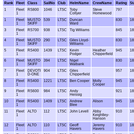
Rank
Fleet
Class
SailNo
Club
HelmName
CrewName
Rating
St
1
Fleet
RS800
1046
LTSC
Toby
Steve
797
1
Collyer
Homewood
1
Fleet
MUSTO
539
LTSC
Duncan
830
18
1
SKIFF
Ward
3
Fleet
RS700
938
LTSC
Tig Williams
845
18
1
4
Fleet
MUSTO
290
LTSC
Giles Lloyd-
830
18
1
SKIFF
Williams
5
Fleet
RS400
1439
LTSC
Kevin
Heather
945
18
1
Podger
Chipperfield
6
Fleet
MUSTO
394
LTSC
Nigel
830
18
1
SKIFF
Walbank
7
Fleet
DEVOTI
904
LTSC
Giles
957
18
1
D-ONE
Chipperfield
8
Fleet
RS400
1221
LTSC
Ben Cooper
Molly
945
18
1
Cooper
9
Fleet
RS600
984
LTSC
Andy
921
18
1
Heissig
10
Fleet
RS400
1409
LTSC
Andrew
Alison
945
18
1
Blee
11
Fleet
ALTO
112
LTSC
John Levell
Abby
910
18
1
Keightley-
Hanson
12
Fleet
ALTO
110
LTSC
Geoff
Jeremy
910
18
1
Havers
Havers