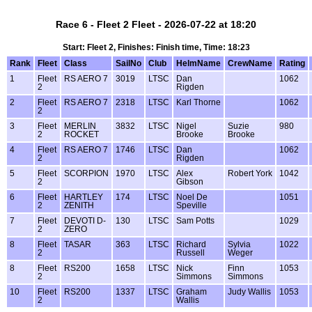
Race 6 - Fleet 2 Fleet - 2026-07-22 at 18:20
Start: Fleet 2, Finishes: Finish time, Time: 18:23
Rank
Fleet
Class
SailNo
Club
HelmName
CrewName
Rating
1
Fleet
RS AERO 7
3019
LTSC
Dan
1062
2
Rigden
2
Fleet
RS AERO 7
2318
LTSC
Karl Thorne
1062
2
3
Fleet
MERLIN
3832
LTSC
Nigel
Suzie
980
2
ROCKET
Brooke
Brooke
4
Fleet
RS AERO 7
1746
LTSC
Dan
1062
2
Rigden
5
Fleet
SCORPION
1970
LTSC
Alex
Robert York
1042
2
Gibson
6
Fleet
HARTLEY
174
LTSC
Noel De
1051
2
ZENITH
Speville
7
Fleet
DEVOTI D-
130
LTSC
Sam Potts
1029
2
ZERO
8
Fleet
TASAR
363
LTSC
Richard
Sylvia
1022
2
Russell
Weger
8
Fleet
RS200
1658
LTSC
Nick
Finn
1053
2
Simmons
Simmons
10
Fleet
RS200
1337
LTSC
Graham
Judy Wallis
1053
2
Wallis