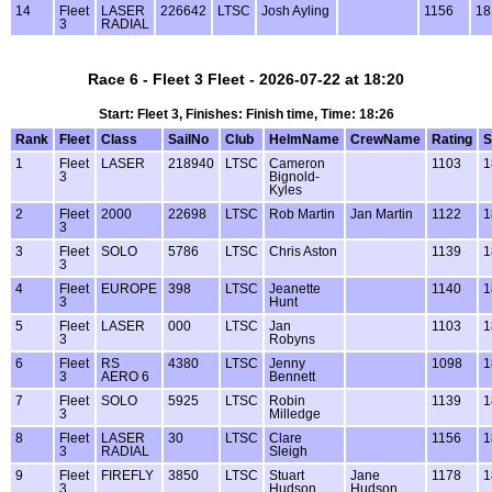
14
Fleet
LASER
226642
LTSC
Josh Ayling
1156
18
3
RADIAL
Race 6 - Fleet 3 Fleet - 2026-07-22 at 18:20
Start: Fleet 3, Finishes: Finish time, Time: 18:26
Rank
Fleet
Class
SailNo
Club
HelmName
CrewName
Rating
S
1
Fleet
LASER
218940
LTSC
Cameron
1103
1
3
Bignold-
Kyles
2
Fleet
2000
22698
LTSC
Rob Martin
Jan Martin
1122
1
3
3
Fleet
SOLO
5786
LTSC
Chris Aston
1139
1
3
4
Fleet
EUROPE
398
LTSC
Jeanette
1140
1
3
Hunt
5
Fleet
LASER
000
LTSC
Jan
1103
1
3
Robyns
6
Fleet
RS
4380
LTSC
Jenny
1098
1
3
AERO 6
Bennett
7
Fleet
SOLO
5925
LTSC
Robin
1139
1
3
Milledge
8
Fleet
LASER
30
LTSC
Clare
1156
1
3
RADIAL
Sleigh
9
Fleet
FIREFLY
3850
LTSC
Stuart
Jane
1178
1
3
Hudson
Hudson