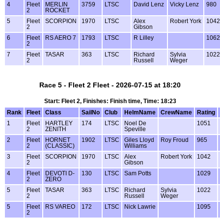
4
Fleet
MERLIN
3759
LTSC
David Lenz
Vicky Lenz
980
2
ROCKET
5
Fleet
SCORPION
1970
LTSC
Alex
Robert York
1042
2
Gibson
6
Fleet
RS AERO 7
1793
LTSC
R Lilley
1062
2
7
Fleet
TASAR
363
LTSC
Richard
Sylvia
1022
2
Russell
Weger
Race 5 - Fleet 2 Fleet - 2026-07-15 at 18:20
Start: Fleet 2, Finishes: Finish time, Time: 18:23
Rank
Fleet
Class
SailNo
Club
HelmName
CrewName
Rating
1
Fleet
HARTLEY
174
LTSC
Noel De
1051
2
ZENITH
Speville
2
Fleet
HORNET
1902
LTSC
Giles Lloyd
Roy Froud
965
2
(CLASSIC)
Williams
3
Fleet
SCORPION
1970
LTSC
Alex
Robert York
1042
2
Gibson
4
Fleet
DEVOTI D-
130
LTSC
Sam Potts
1029
2
ZERO
5
Fleet
TASAR
363
LTSC
Richard
Sylvia
1022
2
Russell
Weger
5
Fleet
RS VAREO
172
LTSC
Nick Lawrie
1095
2