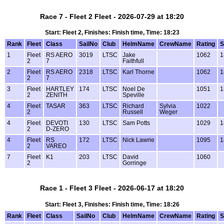
Race 7 - Fleet 2 Fleet - 2026-07-29 at 18:20
Start: Fleet 2, Finishes: Finish time, Time: 18:23
Rank
Fleet
Class
SailNo
Club
HelmName
CrewName
Rating
S
1
Fleet
RS AERO
3019
LTSC
Jake
1062
1
2
7
Faithfull
2
Fleet
RS AERO
2318
LTSC
Karl Thorne
1062
1
2
7
3
Fleet
HARTLEY
174
LTSC
Noel De
1051
1
2
ZENITH
Speville
4
Fleet
TASAR
363
LTSC
Richard
Sylvia
1022
2
Russell
Weger
4
Fleet
DEVOTI
130
LTSC
Sam Potts
1029
1
2
D-ZERO
4
Fleet
RS
172
LTSC
Nick Lawrie
1095
1
2
VAREO
7
Fleet
K1
203
LTSC
David
1060
2
Gorringe
Race 1 - Fleet 3 Fleet - 2026-06-17 at 18:20
Start: Fleet 3, Finishes: Finish time, Time: 18:26
Rank
Fleet
Class
SailNo
Club
HelmName
CrewName
Rating
S