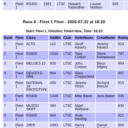
9
Fleet
RS400
1981
LTSC
Howard
Louise
945
1
Farbrother
Hosken
Race 6 - Fleet 1 Fleet - 2026-07-22 at 18:20
Start: Fleet 1, Finishes: Finish time, Time: 18:20
Rank
Fleet
Class
SailNo
Club
HelmName
CrewName
Ratin
1
Fleet
ALTO
110
LTSC
Geoff
Jeremy
910
1
Havers
Havers
2
Fleet
RS800
1046
LTSC
Toby
Steve
797
1
Collyer
Homewood
3
Fleet
MELGES 15
930
LTSC
John
Becci
994
1
Cooper
Wigley
4
Fleet
DEVOTI D-
904
LTSC
Giles
957
1
ONE
Chipperfield
5
Fleet
NATIONAL
400
LTSC
Jeremy
Richard
915
1
18
Vines
Breeze
PROTOTYPE
6
Fleet
RS400
1448
LTSC
Mike Baker
June Baker
945
1
7
Fleet
MUSTO
394
LTSC
Nigel
830
1
SKIFF
Walbank
8
Fleet
RS600
984
LTSC
Andy
921
1
Heissig
9
Fleet
29ER
2493
LTSC
Henry
Daniel
900