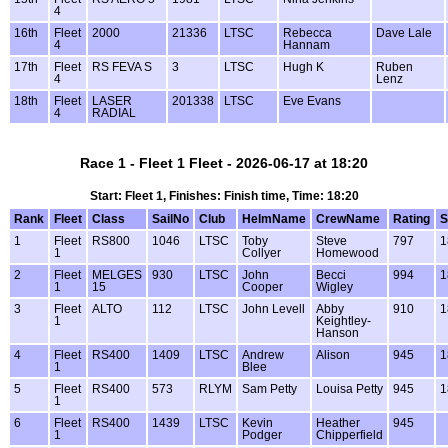
4
16th
Fleet
2000
21336
LTSC
Rebecca
Dave Lale
4
Hannam
17th
Fleet
RS FEVA S
3
LTSC
Hugh K
Ruben
4
Lenz
18th
Fleet
LASER
201338
LTSC
Eve Evans
4
RADIAL
Race 1 - Fleet 1 Fleet - 2026-06-17 at 18:20
Start: Fleet 1, Finishes: Finish time, Time: 18:20
Rank
Fleet
Class
SailNo
Club
HelmName
CrewName
Rating
S
1
Fleet
RS800
1046
LTSC
Toby
Steve
797
1
1
Collyer
Homewood
2
Fleet
MELGES
930
LTSC
John
Becci
994
1
1
15
Cooper
Wigley
3
Fleet
ALTO
112
LTSC
John Levell
Abby
910
1
1
Keightley-
Hanson
4
Fleet
RS400
1409
LTSC
Andrew
Alison
945
1
1
Blee
5
Fleet
RS400
573
RLYM
Sam Petty
Louisa Petty
945
1
1
6
Fleet
RS400
1439
LTSC
Kevin
Heather
945
1
Podger
Chipperfield