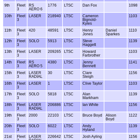
9th
Fleet
RS
1776
LTSC
Dan Fox
1098
3
AERO 6
10th
Fleet
LASER
218940
LTSC
Cameron
1103
3
Bignold-
Kyles
11th
Fleet
420
48591
LTSC
Henry
Daniel
1110
3
Jones
Sparkes
12th
Fleet
SOLO
5913
LTSC
Steve
1139
3
Haggett
13th
Fleet
LASER
209265
LTSC
Howard
1103
3
Farbrother
14th
Fleet
RS
4380
LTSC
Jenny
1141
3
AERO 5
Bennett
15th
Fleet
LASER
30
LTSC
Clare
1156
3
RADIAL
Sleigh
16th
Fleet
LASER
1
LTSC
Clive Taylor
1103
3
17th
Fleet
SOLO
5818
LTSC
Alan
1139
3
Markham
18th
Fleet
LASER
206886
LTSC
Ian White
1156
3
RADIAL
19th
Fleet
2000
22103
LTSC
Bruce Boyd
Alison
1122
3
Boyd
20th
Fleet
SOLO
6022
LTSC
Andy
1139
3
Hyland
21st
Fleet
LASER
226642
LTSC
Josh Ayling
1156