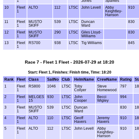
1
Jones
Sparkes
10
Fleet
ALTO
112
LTSC
John Levell
Abby
910
1
Keightley-
Hanson
11
Fleet
MUSTO
539
LTSC
Duncan
830
1
SKIFF
Ward
12
Fleet
MUSTO
290
LTSC
Giles Lloyd-
830
1
SKIFF
Williams
13
Fleet
RS700
938
LTSC
Tig Williams
845
1
Race 7 - Fleet 1 Fleet - 2026-07-29 at 18:20
Start: Fleet 1, Finishes: Finish time, Time: 18:20
Rank
Fleet
Class
SailNo
Club
HelmName
CrewName
Rating
St
1
Fleet
RS800
1046
LTSC
Toby
Steve
797
18
1
Collyer
Homewood
2
Fleet
MELGES
930
LTSC
John
Becci
994
1
15
Cooper
Wigley
3
Fleet
MUSTO
539
LTSC
Duncan
830
18
1
SKIFF
Ward
4
Fleet
ALTO
110
LTSC
Geoff
Jeremy
910
18
1
Havers
Havers
5
Fleet
ALTO
112
LTSC
John Levell
Abby
910
18
1
Keightley-
Hanson