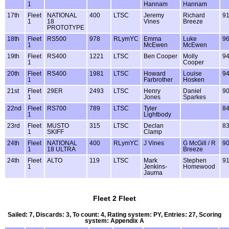
1
Hannam
Hannam
17th
Fleet
NATIONAL
400
LTSC
Jeremy
Richard
9
1
18
Vines
Breeze
PROTOTYPE
18th
Fleet
RS500
978
RLymYC
Emma
Luke
9
1
McEwen
McEwen
19th
Fleet
RS400
1221
LTSC
Ben Cooper
Molly
9
1
Cooper
20th
Fleet
RS400
1981
LTSC
Howard
Louise
9
1
Farbrother
Hosken
21st
Fleet
29ER
2493
LTSC
Henry
Daniel
9
1
Jones
Sparkes
22nd
Fleet
RS700
789
LTSC
Tyler
8
1
Lightbody
23rd
Fleet
MUSTO
315
LTSC
Declan
8
1
SKIFF
Clamp
24th
Fleet
NATIONAL
400
RLymYC
J Vines
G McGill / R
9
1
18 ULTRA
Breeze
24th
Fleet
ALTO
119
LTSC
Mark
Stephen
9
1
Jenkins-
Homewood
Jauma
Fleet 2 Fleet
Sailed: 7, Discards: 3, To count: 4, Rating system: PY, Entries: 27, Scoring
system: Appendix A