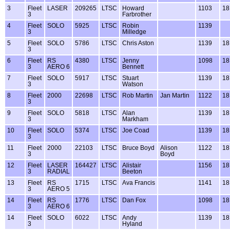
3
Fleet
LASER
209265
LTSC
Howard
1103
18
3
Farbrother
4
Fleet
SOLO
5925
LTSC
Robin
1139
3
Milledge
5
Fleet
SOLO
5786
LTSC
Chris Aston
1139
18
3
6
Fleet
RS
4380
LTSC
Jenny
1098
18
3
AERO 6
Bennett
7
Fleet
SOLO
5917
LTSC
Stuart
1139
18
3
Watson
8
Fleet
2000
22698
LTSC
Rob Martin
Jan Martin
1122
18
3
9
Fleet
SOLO
5818
LTSC
Alan
1139
18
3
Markham
10
Fleet
SOLO
5374
LTSC
Joe Coad
1139
18
3
11
Fleet
2000
22103
LTSC
Bruce Boyd
Alison
1122
18
3
Boyd
12
Fleet
LASER
164427
LTSC
Alistair
1156
18
3
RADIAL
Beeton
13
Fleet
RS
1715
LTSC
Ava Francis
1141
18
3
AERO 5
14
Fleet
RS
1776
LTSC
Dan Fox
1098
18
3
AERO 6
14
Fleet
SOLO
6022
LTSC
Andy
1139
18
3
Hyland