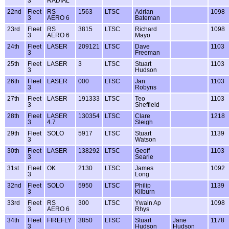
3
RADIAL
22nd
Fleet
RS
1563
LTSC
Adrian
1098
3
AERO 6
Bateman
23rd
Fleet
RS
3815
LTSC
Richard
1098
3
AERO 6
Mayo
24th
Fleet
LASER
209121
LTSC
Dave
1103
3
Freeman
25th
Fleet
LASER
3
LTSC
Stuart
1103
3
Hudson
26th
Fleet
LASER
000
LTSC
Jan
1103
3
Robyns
27th
Fleet
LASER
191333
LTSC
Teo
1103
3
Sheffield
28th
Fleet
LASER
130354
LTSC
Clare
1218
3
4.7
Sleigh
29th
Fleet
SOLO
5917
LTSC
Stuart
1139
3
Watson
30th
Fleet
LASER
138292
LTSC
Geoff
1103
3
Searle
31st
Fleet
OK
2130
LTSC
James
1092
3
Long
32nd
Fleet
SOLO
5950
LTSC
Philip
1139
3
Kilburn
33rd
Fleet
RS
300
LTSC
Ywain Ap
1098
3
AERO 6
Rhys
34th
Fleet
FIREFLY
3850
LTSC
Stuart
Jane
1178
3
Hudson
Hudson