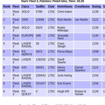
Start: Fleet 3, Finishes: Finish time, Time: 18:26
Rank
Fleet
Class
SailNo
Club
HelmName
CrewName
Rating
S
1
Fleet
SOLO
5786
LTSC
Chris Aston
1139
1
3
2
Fleet
2000
22698
LTSC
Rob Martin
Jan Martin
1122
1
3
3
Fleet
SOLO
5925
LTSC
Robin
1139
1
3
Milledge
4
Fleet
EUROPE
398
LTSC
Jeanette
1140
1
3
Hunt
5
Fleet
LASER
30
LTSC
Clare
1156
1
3
RADIAL
Sleigh
6
Fleet
RS
3815
LTSC
Fiona Mayo
1098
1
3
AERO 6
7
Fleet
LASER
138292
LTSC
Geoff
1103
1
3
Searle
8
Fleet
420
48591
LTSC
Henry
Daniel
1110
3
Jones
Sparkes
8
Fleet
LASER
226642
LTSC
Josh Ayling
1156
3
RADIAL
8
Fleet
LASER
201827
LTSC
Eve Evans
1156
3
RADIAL
8
Fleet
RS
0
LTSC
Hugh KR
Ruben &
1128
1
3
QUEST
Tomek