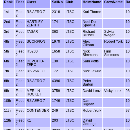
Rank
Fleet
Class
SailNo
Club
HelmName
CrewName
Ra
1st
Fleet
RS AERO 7
2318
LTSC
Karl Thorne
10
2
2nd
Fleet
HARTLEY
174
LTSC
Noel De
10
2
ZENITH
Speville
3rd
Fleet
TASAR
363
LTSC
Richard
Sylvia
10
2
Russell
Weger
4th
Fleet
SCORPION
1970
LTSC
Alex
Robert York
10
2
Gibson
5th
Fleet
RS200
1658
LTSC
Nick
Finn
10
2
Simmons
Simmons
6th
Fleet
DEVOTI D-
130
LTSC
Sam Potts
10
2
ZERO
7th
Fleet
RS VAREO
172
LTSC
Nick Lawrie
10
2
8th
Fleet
RS AERO 7
4396
LTSC
Peter
10
2
Barton
9th
Fleet
MERLIN
3759
LTSC
David Lenz
Vicky Lenz
98
2
ROCKET
10th
Fleet
RS AERO 7
1746
LTSC
Dan
10
2
Rigden
11th
Fleet
CONTENDER
249
LTSC
Robert York
97
2
12th
Fleet
K1
203
LTSC
David
10
2
Gorringe