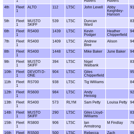
1
Havers
Havers
4th
Fleet
ALTO
112
LTSC
John Levell
Abby
9
1
Keightley-
Hanson
5th
Fleet
MUSTO
539
LTSC
Duncan
8
1
SKIFF
Ward
6th
Fleet
RS400
1439
LTSC
Kevin
Heather
9
1
Podger
Chipperfield
7th
Fleet
RS400
1409
LTSC
Andrew
Alison
9
1
Blee
8th
Fleet
RS400
1448
LTSC
Mike Baker
June Baker
9
1
9th
Fleet
MUSTO
394
LTSC
Nigel
8
1
SKIFF
Walbank
10th
Fleet
DEVOTI D-
904
LTSC
Giles
9
1
ONE
Chipperfield
11th
Fleet
RS700
938
LTSC
Tig Williams
8
1
12th
Fleet
RS600
984
LTSC
Andy
9
1
Heissig
13th
Fleet
RS400
573
RLYM
Sam Petty
Louisa Petty
9
1
14th
Fleet
MUSTO
290
LTSC
Giles Lloyd-
8
1
SKIFF
Williams
15th
Fleet
RS800
906
LTSC
Ian
M Findlay
7
1
Armstrong
16th
Fleet
RS500
500
LTSC
Rebecca
Zach
9