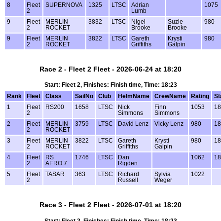
8
Fleet
SUPERNOVA
1325
LTSC
Adrian
1075
2
Lumb
9
Fleet
MERLIN
3832
LTSC
Nigel
Suzie
980
2
ROCKET
Brooke
Brooke
9
Fleet
MERLIN
3822
LTSC
Gareth
Krysti
980
2
ROCKET
Griffiths
Galpin
Race 2 - Fleet 2 Fleet - 2026-06-24 at 18:20
Start: Fleet 2, Finishes: Finish time, Time: 18:23
Rank
Fleet
Class
SailNo
Club
HelmName
CrewName
Rating
St
1
Fleet
RS200
1658
LTSC
Nick
Finn
1053
18
2
Simmons
Simmons
2
Fleet
MERLIN
3759
LTSC
David Lenz
Vicky Lenz
980
18
2
ROCKET
3
Fleet
MERLIN
3822
LTSC
Gareth
Krysti
980
18
2
ROCKET
Griffiths
Galpin
4
Fleet
RS
1746
LTSC
Dan
1062
18
2
AERO 7
Rigden
5
Fleet
TASAR
363
LTSC
Richard
Sylvia
1022
2
Russell
Weger
Race 3 - Fleet 2 Fleet - 2026-07-01 at 18:20