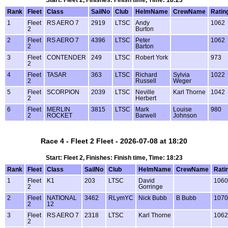
Start: Fleet 2, Finishes: Finish time, Time: 18:23
Rank
Fleet
Class
SailNo
Club
HelmName
CrewName
Ratin
1
Fleet
RS AERO 7
2919
LTSC
Andy
1062
2
Burton
2
Fleet
RS AERO 7
4396
LTSC
Peter
1062
2
Barton
3
Fleet
CONTENDER
249
LTSC
Robert York
973
2
4
Fleet
TASAR
363
LTSC
Richard
Sylvia
1022
2
Russell
Weger
5
Fleet
SCORPION
2039
LTSC
Neville
Karl Thorne
1042
2
Herbert
6
Fleet
MERLIN
3815
LTSC
Mark
Louise
980
2
ROCKET
Barwell
Johnson
Race 4 - Fleet 2 Fleet - 2026-07-08 at 18:20
Start: Fleet 2, Finishes: Finish time, Time: 18:23
Rank
Fleet
Class
SailNo
Club
HelmName
CrewName
Rati
1
Fleet
K1
203
LTSC
David
1060
2
Gorringe
2
Fleet
NATIONAL
3462
RLymYC
Nick Bubb
B Bubb
1070
2
12
3
Fleet
RS AERO 7
2318
LTSC
Karl Thorne
1062
2