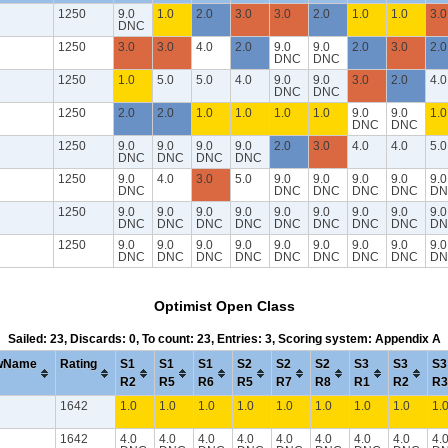
1250
9.0
1.0
2.0
3.0
3.0
2.0
1.0
1.0
3.0
DNC
1250
3.0
3.0
4.0
2.0
9.0
9.0
2.0
3.0
2.0
DNC
DNC
1250
1.0
5.0
5.0
4.0
9.0
9.0
3.0
2.0
4.0
DNC
DNC
1250
2.0
2.0
1.0
1.0
1.0
1.0
9.0
9.0
1.0
DNC
DNC
1250
9.0
9.0
9.0
9.0
2.0
3.0
4.0
4.0
5.0
DNC
DNC
DNC
DNC
1250
9.0
4.0
3.0
5.0
9.0
9.0
9.0
9.0
9.0
DNC
DNC
DNC
DNC
DNC
DN
1250
9.0
9.0
9.0
9.0
9.0
9.0
9.0
9.0
9.0
DNC
DNC
DNC
DNC
DNC
DNC
DNC
DNC
DN
1250
9.0
9.0
9.0
9.0
9.0
9.0
9.0
9.0
9.0
DNC
DNC
DNC
DNC
DNC
DNC
DNC
DNC
DN
Optimist Open Class
Sailed: 23, Discards: 0, To count: 23, Entries: 3, Scoring system: Appendix A
wName
Rating
S1
S1
S1
S2
S2
S2
S3
S3
S3
R2
R5
R6
R5
R7
R8
R1
R2
R3
1642
1.0
1.0
1.0
1.0
1.0
1.0
1.0
1.0
1.
1642
4.0
4.0
4.0
4.0
4.0
4.0
4.0
4.0
4.