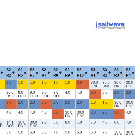
S2
S2
S2
S2
S2
S2
S2
S3
S3
S3
S3
R2
R5
R6
R7
R8
R9
R10
R1
R2
R3
R4
2.0
1.0
1.0
1.0
1.0
1.0
3.0
30.0
30.0
30.0
30.0
DNC
DNC
DNC
DNC
30.0
9.0
9.0
9.0
9.0
4.0
4.0
3.0
6.0
2.0
2.0
DSQ
OOD
OOD
OOD
OOD
3.0
2.0
2.0
3.0
2.0
2.0
2.0
1.0
1.0
30.0
30.0
DNC
DNC
4.0
4.0
4.0
4.0
3.0
30.0
30.0
2.0
2.0
3.0
4.0
DNC
DNC
1
14.1
30.0
30.0
9.0
5.0
8.0
7.0
7.0
4.0
8.0
7.0
D
OOD
DNC
DNC
5.0
5.0
5.0
6.0
7.0
5.0
5.0
6.0
7.0
30.0
30.0