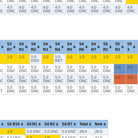
NC
DNC
DNC
DNC
DNC
DNC
DNC
DNC
DNC
DNC
DNC
0
4.0
4.0
4.0
4.0
4.0
4.0
4.0
4.0
4.0
4.0
4.0
NC
DNC
DNC
DNC
DNC
DNC
DNC
DNC
DNC
DNC
DNC
DNC
S3
S4
S4
S4
S4
S4
S4
S4
S5
S5
S5
R7
R1
R2
R3
R4
R5
R6
R7
R1
R2
3
0
1.0
1.0
5.0
1.0
5.0
1.0
1.0
1.0
1.0
1.0
1.0
DNS
RET
0
5.0
5.0
5.0
5.0
5.0
5.0
5.0
5.0
5.0
2.0
2.0
NC
DNC
DNC
DNC
DNC
DNC
DNC
DNC
DNC
DNC
0
5.0
5.0
5.0
5.0
5.0
5.0
5.0
5.0
5.0
3.0
3.0
NC
DNC
DNC
DNC
DNC
DNC
DNC
DNC
DNC
DNC
0
5.0
5.0
5.0
5.0
5.0
5.0
5.0
5.0
5.0
5.0
5.0
T
DNC
DNC
DNC
DNC
DNC
DNC
DNC
DNC
DNC
DNC
DNC
S2 R10
S4 R1
S4 R2
S4 R7
Total
Nett
1.0
5.0 DNC
5.0 DNC
5.0 DNC
28.0
28.0
NC
5.0 DNC
1.0
1.0
5.0 DNC
32.0
32.0