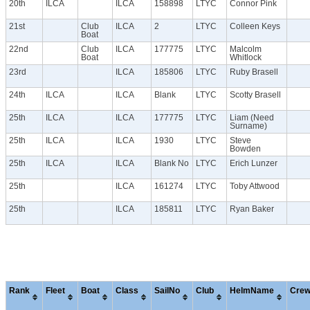
20th
ILCA
ILCA
158898
LTYC
Connor Pink
21st
Club
ILCA
2
LTYC
Colleen Keys
Boat
22nd
Club
ILCA
177775
LTYC
Malcolm
Boat
Whitlock
23rd
ILCA
185806
LTYC
Ruby Brasell
24th
ILCA
ILCA
Blank
LTYC
Scotty Brasell
25th
ILCA
ILCA
177775
LTYC
Liam (Need
Surname)
25th
ILCA
ILCA
1930
LTYC
Steve
Bowden
25th
ILCA
ILCA
Blank No
LTYC
Erich Lunzer
25th
ILCA
161274
LTYC
Toby Attwood
25th
ILCA
185811
LTYC
Ryan Baker
Rank
Fleet
Boat
Class
SailNo
Club
HelmName
Cre