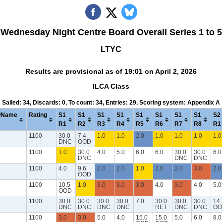
Wednesday Night Centre Board Overall Series 1 to 5
LTYC
Results are provisional as of 19:01 on April 2, 2026
ILCA Class
Sailed: 34, Discards: 0, To count: 34, Entries: 29, Scoring system: Appendix A
wName
Rating
S1
S1
S1
S1
S1
S1
S1
S1
S2
R1
R2
R3
R4
R5
R6
R7
R8
R1
1100
30.0
7.4
1.0
1.0
2.0
1.0
1.0
1.0
1.0
DNC
OOD
1100
1.0
30.0
4.0
5.0
6.0
6.0
30.0
30.0
6.0
DNC
DNC
DNC
1100
4.0
9.6
2.0
2.0
1.0
2.0
2.0
3.0
2.0
OOD
1100
10.5
1.0
3.0
3.0
3.0
4.0
3.0
4.0
5.0
OOD
1100
30.0
30.0
30.0
30.0
7.0
30.0
30.0
30.0
14.
DNC
DNC
DNC
DNC
RET
DNC
DNC
OO
1100
3.0
3.0
5.0
4.0
15.0
15.0
5.0
6.0
8.0