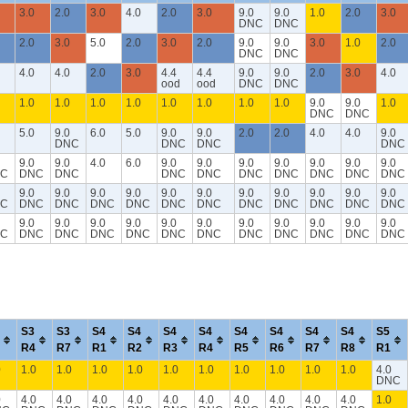
3.0
2.0
3.0
4.0
2.0
3.0
9.0
9.0
1.0
2.0
3.0
DNC
DNC
2.0
3.0
5.0
2.0
3.0
2.0
9.0
9.0
3.0
1.0
2.0
DNC
DNC
4.0
4.0
2.0
3.0
4.4
4.4
9.0
9.0
2.0
3.0
4.0
ood
ood
DNC
DNC
1.0
1.0
1.0
1.0
1.0
1.0
1.0
1.0
9.0
9.0
1.0
DNC
DNC
5.0
9.0
6.0
5.0
9.0
9.0
2.0
2.0
4.0
4.0
9.0
DNC
DNC
DNC
DNC
9.0
9.0
4.0
6.0
9.0
9.0
9.0
9.0
9.0
9.0
9.0
C
DNC
DNC
DNC
DNC
DNC
DNC
DNC
DNC
DNC
9.0
9.0
9.0
9.0
9.0
9.0
9.0
9.0
9.0
9.0
9.0
C
DNC
DNC
DNC
DNC
DNC
DNC
DNC
DNC
DNC
DNC
DNC
9.0
9.0
9.0
9.0
9.0
9.0
9.0
9.0
9.0
9.0
9.0
C
DNC
DNC
DNC
DNC
DNC
DNC
DNC
DNC
DNC
DNC
DNC
S3
S3
S4
S4
S4
S4
S4
S4
S4
S4
S5
R4
R7
R1
R2
R3
R4
R5
R6
R7
R8
R1
0
1.0
1.0
1.0
1.0
1.0
1.0
1.0
1.0
1.0
1.0
4.0
DNC
0
4.0
4.0
4.0
4.0
4.0
4.0
4.0
4.0
4.0
4.0
1.0