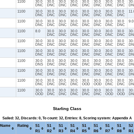
1100
30.0
30.0
30.0
30.0
30.0
30.0
30.0
30.0
30.
DNC
DNC
DNC
DNC
DNC
DNC
DNC
DNC
DN
1100
30.0
30.0
30.0
30.0
30.0
30.0
30.0
30.0
11.
DNC
DNC
DNC
DNC
DNC
DNC
DNC
DNC
1100
30.0
30.0
30.0
30.0
30.0
30.0
30.0
30.0
9.0
DNC
DNC
DNC
DNC
DNC
DNC
DNC
DNC
1100
8.0
30.0
30.0
30.0
30.0
30.0
30.0
30.0
30.
DNC
DNC
DNC
DNC
DNC
DNC
DNC
DN
1100
30.0
30.0
30.0
30.0
30.0
30.0
30.0
30.0
30.
DNC
DNC
DNC
DNC
DNC
DNC
DNC
DNC
DN
1100
30.0
30.0
30.0
30.0
30.0
30.0
30.0
30.0
30.
DNC
DNC
DNC
DNC
DNC
DNC
DNC
DNC
DN
1100
30.0
30.0
30.0
30.0
30.0
30.0
30.0
30.0
30.
DNS
DNC
DNC
DNC
DNC
DNC
DNC
DNC
DN
1100
30.0
30.0
30.0
30.0
30.0
30.0
30.0
30.0
30.
DNC
DNC
DNC
DNC
DNC
DNC
DNC
DNC
DN
1100
30.0
30.0
30.0
30.0
30.0
30.0
30.0
30.0
30.
DNC
DNC
DNC
DNC
OOD
OOD
DNC
DNC
DN
1100
30.0
30.0
30.0
30.0
30.0
30.0
30.0
30.0
30.
OOD
DNC
DNC
DNC
DNC
DNC
OOD
OOD
DN
Starling Class
Sailed: 32, Discards: 0, To count: 32, Entries: 8, Scoring system: Appendix A
wName
Rating
S1
S1
S1
S1
S1
S1
S1
S1
S2
R1
R2
R3
R4
R5
R6
R7
R8
R1