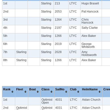
1st
Starling
213
LTYC
Hugo Brasell
2nd
Starling
2053
LTYC
Pat Hancock
3rd
Starling
1264
LTYC
Chris
Hancock
4th
Starling
2197
LTYC
Sally Clarke
5th
Starling
1266
LTYC
Alex Baker
6th
Starling
2019
LTYC
George
Whitworth
7th
Starling
Starling
2028
LTYC
Amy
Holdsworth
8th
Starling
Starling
1266
LTYC
Alex Baker
Rank
Fleet
Boat
Class
SailNo
Club
HelmName
Cre
1st
Optimist
4031
LTYC
Aidan Church
Open
2nd
Optimist
Optimist
4031
LTYC
Aidan Church