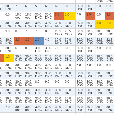
DNC
DNC
0
30.0
7.0
6.0
5.0
6.0
6.0
8.0
30.0
30.0
5.0
6.0
C
DNC
DNC
DNC
6.0
18.0
18.0
30.0
30.0
3.0
1.0
4.0
3.0
6.0
3.0
ood
ood
DNC
DNC
0
30.0
30.0
30.0
30.0
30.0
30.0
30.0
30.0
30.0
1.0
1.0
C
DNC
DNC
DNC
DNC
DNC
DNC
DNC
DNC
DNC
0
9.0
8.0
7.0
7.0
8.0
20.5
20.5
30.0
30.0
30.0
30.0
OOD
OOD
DNC
DNC
DNC
DNC
0
30.0
3.0
3.0
2.0
4.0
30.0
30.0
30.0
30.0
22.3
22.3
C
DNC
DNC
DNC
DNC
DNC
OOD
OOD
0
30.0
6.0
8.0
30.0
30.0
7.0
6.0
30.0
30.0
7.0
8.0
C
DNC
DNC
DNC
DNC
DNC
1.0
30.0
30.0
24.5
24.5
30.0
30.0
30.0
30.0
30.0
30.0
DNC
DNC
OOD
OOD
DNC
DNC
DNC
DNC
DNC
DNC
0
30.0
30.0
30.0
30.0
30.0
30.0
30.0
5.0
5.0
4.0
5.0
C
DNC
DNC
DNC
DNC
DNC
DNC
DNC
0
30.0
30.0
30.0
30.0
30.0
30.0
30.0
30.0
30.0
30.0
30.0
C
DNC
DNC
DNC
DNC
DNC
DNC
DNC
DNC
DNC
DNC
DNC
0
30.0
30.0
30.0
8.0
9.0
9.0
9.0
30.0
30.0
30.0
30.0
C
DNC
DNC
DNC
DNC
DNC
DNC
DNC
0
30.0
30.0
30.0
30.0
30.0
30.0
30.0
30.0
30.0
30.0
30.0
C
DNC
DNC
DNC
DNC
DNC
DNC
DNC
DNC
DNC
DNC
DNC
0
30.0
30.0
30.0
30.0
30.0
30.0
30.0
30.0
30.0
30.0
30.0
C
DNC
DNC
DNC
DNC
DNC
DNC
DNC
DNC
DNC
DNC
DNC
7.0
30.0
30.0
30.0
30.0
30.0
30.0
30.0
30.0
30.0
30.0
dnc
dnc
DNC
DNC
DNC
DNC
DNC
DNC
DNC
DNC