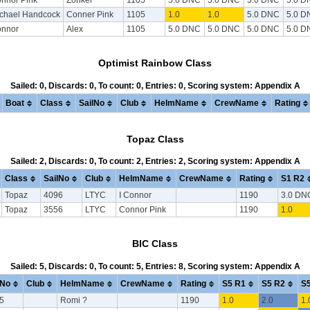
chael Handcock
Conner Pink
1105
1.0
1.0
5.0 DNC
5.0 D
nnor
Alex
1105
5.0 DNC
5.0 DNC
5.0 DNC
5.0 D
Optimist Rainbow Class
Sailed: 0, Discards: 0, To count: 0, Entries: 0, Scoring system: Appendix A
Boat
Class
SailNo
Club
HelmName
CrewName
Rating
Topaz Class
Sailed: 2, Discards: 0, To count: 2, Entries: 2, Scoring system: Appendix A
Class
SailNo
Club
HelmName
CrewName
Rating
S1 R2
Topaz
4096
LTYC
I Connor
1190
3.0 DN
Topaz
3556
LTYC
Connor Pink
1190
1.0
BIC Class
Sailed: 5, Discards: 0, To count: 5, Entries: 8, Scoring system: Appendix A
lNo
Club
HelmName
CrewName
Rating
S5 R1
S5 R2
S5
5
Romi ?
1190
1.0
2.0
1.