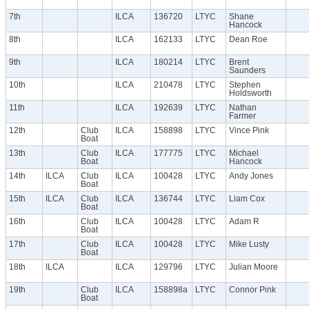
7th
ILCA
136720
LTYC
Shane
Hancock
8th
ILCA
162133
LTYC
Dean Roe
9th
ILCA
180214
LTYC
Brent
Saunders
10th
ILCA
210478
LTYC
Stephen
Holdsworth
11th
ILCA
192639
LTYC
Nathan
Farmer
12th
Club
ILCA
158898
LTYC
Vince Pink
Boat
13th
Club
ILCA
177775
LTYC
Michael
Boat
Hancock
14th
ILCA
Club
ILCA
100428
LTYC
Andy Jones
Boat
15th
ILCA
Club
ILCA
136744
LTYC
Liam Cox
Boat
16th
Club
ILCA
100428
LTYC
Adam R
Boat
17th
Club
ILCA
100428
LTYC
Mike Lusty
Boat
18th
ILCA
ILCA
129796
LTYC
Julian Moore
19th
Club
ILCA
158898a
LTYC
Connor Pink
Boat