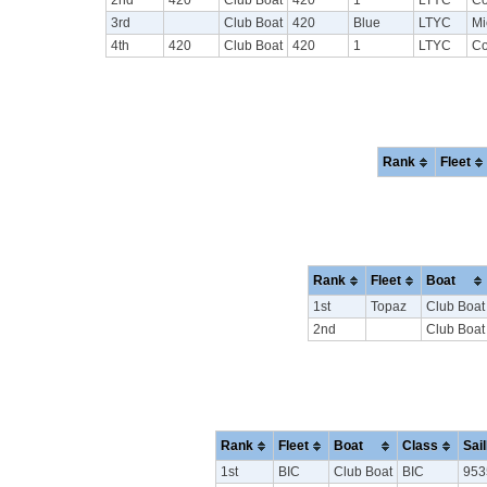
3rd
Club Boat
420
Blue
LTYC
Mi
4th
420
Club Boat
420
1
LTYC
Co
Rank
Fleet
Rank
Fleet
Boat
1st
Topaz
Club Boat
2nd
Club Boat
Rank
Fleet
Boat
Class
Sai
1st
BIC
Club Boat
BIC
953