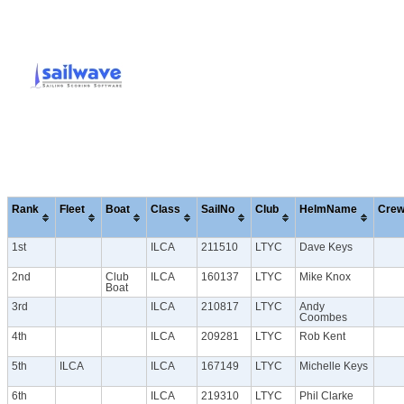
Rank
Fleet
Boat
Class
SailNo
Club
HelmName
Cre
1st
ILCA
211510
LTYC
Dave Keys
2nd
Club
ILCA
160137
LTYC
Mike Knox
Boat
3rd
ILCA
210817
LTYC
Andy
Coombes
4th
ILCA
209281
LTYC
Rob Kent
5th
ILCA
ILCA
167149
LTYC
Michelle Keys
6th
ILCA
219310
LTYC
Phil Clarke