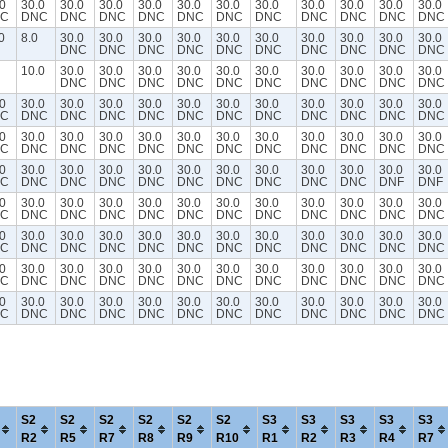
0
30.0
30.0
30.0
30.0
30.0
30.0
30.0
30.0
30.0
30.0
30.0
C
DNC
DNC
DNC
DNC
DNC
DNC
DNC
DNC
DNC
DNC
DNC
0
8.0
30.0
30.0
30.0
30.0
30.0
30.0
30.0
30.0
30.0
30.0
DNC
DNC
DNC
DNC
DNC
DNC
DNC
DNC
DNC
DNC
10.0
30.0
30.0
30.0
30.0
30.0
30.0
30.0
30.0
30.0
30.0
DNC
DNC
DNC
DNC
DNC
DNC
DNC
DNC
DNC
DNC
0
30.0
30.0
30.0
30.0
30.0
30.0
30.0
30.0
30.0
30.0
30.0
C
DNC
DNC
DNC
DNC
DNC
DNC
DNC
DNC
DNC
DNC
DNC
0
30.0
30.0
30.0
30.0
30.0
30.0
30.0
30.0
30.0
30.0
30.0
C
DNC
DNC
DNC
DNC
DNC
DNC
DNC
DNC
DNC
DNC
DNC
0
30.0
30.0
30.0
30.0
30.0
30.0
30.0
30.0
30.0
30.0
30.0
C
DNC
DNC
DNC
DNC
DNC
DNC
DNC
DNC
DNC
DNF
DNF
0
30.0
30.0
30.0
30.0
30.0
30.0
30.0
30.0
30.0
30.0
30.0
C
DNC
DNC
DNC
DNC
DNC
DNC
DNC
DNC
DNC
DNC
DNC
0
30.0
30.0
30.0
30.0
30.0
30.0
30.0
30.0
30.0
30.0
30.0
C
DNC
DNC
DNC
DNC
DNC
DNC
DNC
DNC
DNC
DNC
DNC
0
30.0
30.0
30.0
30.0
30.0
30.0
30.0
30.0
30.0
30.0
30.0
C
DNC
DNC
DNC
DNC
DNC
DNC
DNC
DNC
DNC
DNC
DNC
0
30.0
30.0
30.0
30.0
30.0
30.0
30.0
30.0
30.0
30.0
30.0
C
DNC
DNC
DNC
DNC
DNC
DNC
DNC
DNC
DNC
DNC
DNC
S2
S2
S2
S2
S2
S2
S3
S3
S3
S3
S3
R2
R5
R7
R8
R9
R10
R1
R2
R3
R4
R7