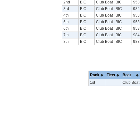
2nd
BIC
Club Boat
BIC
953
3rd
BIC
Club Boat
BIC
984
4th
BIC
Club Boat
BIC
953
5th
BIC
Club Boat
BIC
953
6th
BIC
Club Boat
BIC
953
7th
BIC
Club Boat
BIC
984
8th
BIC
Club Boat
BIC
983
Rank
Fleet
Boat
1st
Club Boat