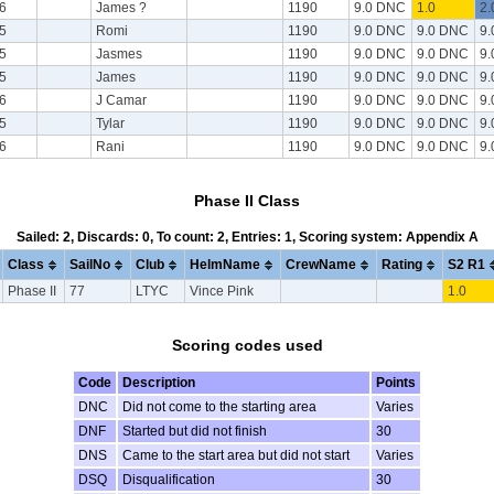
6
James ?
1190
9.0 DNC
1.0
2.
5
Romi
1190
9.0 DNC
9.0 DNC
9
5
Jasmes
1190
9.0 DNC
9.0 DNC
9
5
James
1190
9.0 DNC
9.0 DNC
9
6
J Camar
1190
9.0 DNC
9.0 DNC
9
5
Tylar
1190
9.0 DNC
9.0 DNC
9
6
Rani
1190
9.0 DNC
9.0 DNC
9
Phase II Class
Sailed: 2, Discards: 0, To count: 2, Entries: 1, Scoring system: Appendix A
Class
SailNo
Club
HelmName
CrewName
Rating
S2 R1
Phase II
77
LTYC
Vince Pink
1.0
Scoring codes used
Code
Description
Points
DNC
Did not come to the starting area
Varies
DNF
Started but did not finish
30
DNS
Came to the start area but did not start
Varies
DSQ
Disqualification
30