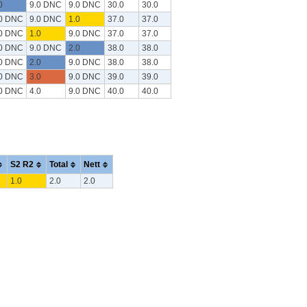
0
9.0 DNC
9.0 DNC
30.0
30.0
.0 DNC
9.0 DNC
1.0
37.0
37.0
.0 DNC
1.0
9.0 DNC
37.0
37.0
.0 DNC
9.0 DNC
2.0
38.0
38.0
.0 DNC
2.0
9.0 DNC
38.0
38.0
.0 DNC
3.0
9.0 DNC
39.0
39.0
.0 DNC
4.0
9.0 DNC
40.0
40.0
S2 R2
Total
Nett
1.0
2.0
2.0