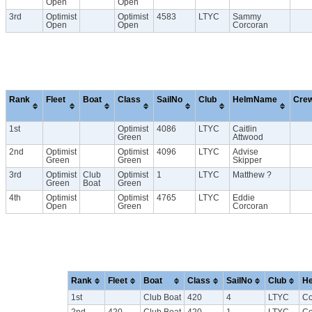
Open
Open
3rd
Optimist
Optimist
4583
LTYC
Sammy
Open
Open
Corcoran
Rank
Fleet
Boat
Class
SailNo
Club
HelmName
Cre
1st
Optimist
4086
LTYC
Caitlin
Green
Attwood
2nd
Optimist
Optimist
4096
LTYC
Advise
Green
Green
Skipper
3rd
Optimist
Club
Optimist
1
LTYC
Matthew ?
Green
Boat
Green
4th
Optimist
Optimist
4765
LTYC
Eddie
Open
Green
Corcoran
Rank
Fleet
Boat
Class
SailNo
Club
H
1st
Club Boat
420
4
LTYC
Co
2nd
420
Club Boat
420
1
LTYC
Co