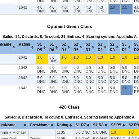
DNC
DNC
DNC
DNC
DNC
DNC
DNC
DNC
D
1642
4.0
4.0
4.0
4.0
4.0
4.0
2.0
2.0
4.
DNC
DNC
DNC
DNC
DNC
DNC
D
Optimist Green Class
Sailed: 21, Discards: 0, To count: 21, Entries: 4, Scoring system: Appendix A
wName
Rating
S1
S1
S2
S2
S2
S2
S2
S3
S3
R5
R6
R1
R5
R7
R8
R9
R1
R2
1642
1.0
5.0
1.0
1.0
1.0
1.0
1.0
1.0
1.
DNS
1642
5.0
5.0
5.0
5.0
5.0
5.0
5.0
5.0
5.
DNC
DNC
DNC
DNC
DNC
DNC
DNC
DNC
D
1642
5.0
5.0
5.0
5.0
5.0
5.0
5.0
5.0
5.
DNC
DNC
DNC
DNC
DNC
DNC
DNC
DNC
D
1642
5.0
5.0
5.0
5.0
5.0
5.0
5.0
2.0
5.
DNC
DNC
DNC
DNC
DNC
DNC
DNC
RE
420 Class
Sailed: 8, Discards: 0, To count: 8, Entries: 4, Scoring system: Appendix A
elmName
CrewName
Rating
S1 R7
S1 R8
S2 R5
S2 R9
nnor + Michael
1105
5.0 DNC
5.0 DNC
1.0
1.0
nnor Pink
Zonker
1105
5.0 DNC
5.0 DNC
5.0 DNC
5.0 D