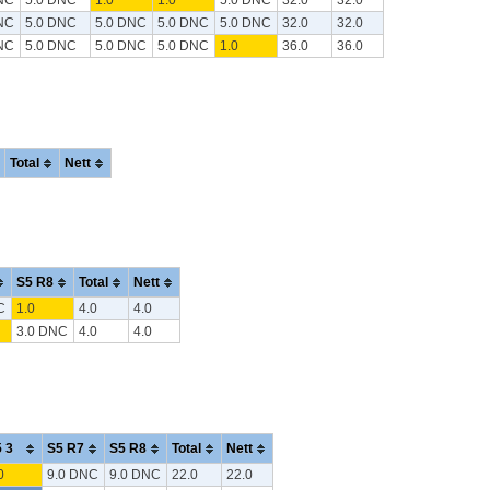
NC
5.0 DNC
5.0 DNC
5.0 DNC
5.0 DNC
32.0
32.0
NC
5.0 DNC
5.0 DNC
5.0 DNC
1.0
36.0
36.0
Total
Nett
S5 R8
Total
Nett
C
1.0
4.0
4.0
3.0 DNC
4.0
4.0
 3
S5 R7
S5 R8
Total
Nett
0
9.0 DNC
9.0 DNC
22.0
22.0