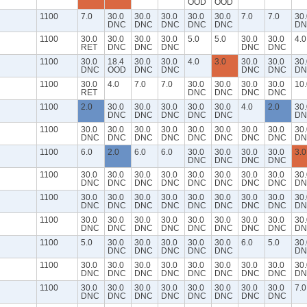
OOD
OOD
1100
7.0
30.0
30.0
30.0
30.0
30.0
7.0
7.0
30.
DNC
DNC
DNC
DNC
DNC
DN
1100
30.0
30.0
30.0
30.0
5.0
5.0
30.0
30.0
4.0
RET
DNC
DNC
DNC
DNC
DNC
1100
30.0
18.4
30.0
30.0
4.0
3.0
30.0
30.0
30.
DNC
OOD
DNC
DNC
DNC
DNC
DN
1100
30.0
4.0
7.0
7.0
30.0
30.0
30.0
30.0
10.
RET
DNC
DNC
DNC
DNC
1100
2.0
30.0
30.0
30.0
30.0
30.0
4.0
2.0
30.
DNC
DNC
DNC
DNC
DNC
DN
1100
30.0
30.0
30.0
30.0
30.0
30.0
30.0
30.0
30.
DNC
DNC
DNC
DNC
DNC
DNC
DNC
DNC
DN
1100
6.0
2.0
6.0
6.0
30.0
30.0
30.0
30.0
3.0
DNC
DNC
DNC
DNC
1100
30.0
30.0
30.0
30.0
30.0
30.0
30.0
30.0
30.
DNC
DNC
DNC
DNC
DNC
DNC
DNC
DNC
DN
1100
30.0
30.0
30.0
30.0
30.0
30.0
30.0
30.0
30.
DNC
DNC
DNC
DNC
DNC
DNC
DNC
DNC
DN
1100
30.0
30.0
30.0
30.0
30.0
30.0
30.0
30.0
30.
DNC
DNC
DNC
DNC
DNC
DNC
DNC
DNC
DN
1100
5.0
30.0
30.0
30.0
30.0
30.0
6.0
5.0
30.
DNC
DNC
DNC
DNC
DNC
DN
1100
30.0
30.0
30.0
30.0
30.0
30.0
30.0
30.0
30.
DNC
DNC
DNC
DNC
DNC
DNC
DNC
DNC
DN
1100
30.0
30.0
30.0
30.0
30.0
30.0
30.0
30.0
7.0
DNC
DNC
DNC
DNC
DNC
DNC
DNC
DNC