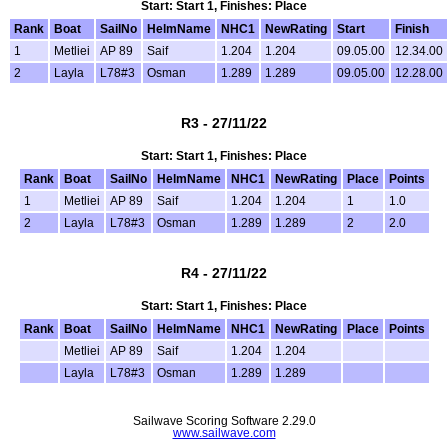
Start: Start 1, Finishes: Place
Rank
Boat
SailNo
HelmName
NHC1
NewRating
Start
Finish
1
Metliei
AP 89
Saif
1.204
1.204
09.05.00
12.34.00
2
Layla
L78#3
Osman
1.289
1.289
09.05.00
12.28.00
R3 - 27/11/22
Start: Start 1, Finishes: Place
Rank
Boat
SailNo
HelmName
NHC1
NewRating
Place
Points
1
Metliei
AP 89
Saif
1.204
1.204
1
1.0
2
Layla
L78#3
Osman
1.289
1.289
2
2.0
R4 - 27/11/22
Start: Start 1, Finishes: Place
Rank
Boat
SailNo
HelmName
NHC1
NewRating
Place
Points
Metliei
AP 89
Saif
1.204
1.204
Layla
L78#3
Osman
1.289
1.289
Sailwave Scoring Software 2.29.0
www.sailwave.com