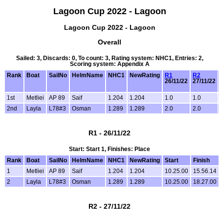
Lagoon Cup 2022 - Lagoon
Lagoon Cup 2022 - Lagoon
Overall
Sailed: 3, Discards: 0, To count: 3, Rating system: NHC1, Entries: 2,
Scoring system: Appendix A
Rank
Boat
SailNo
HelmName
NHC1
NewRating
R1
R2
26/11/22
27/11/22
1st
Metliei
AP 89
Saif
1.204
1.204
1.0
1.0
2nd
Layla
L78#3
Osman
1.289
1.289
2.0
2.0
R1 - 26/11/22
Start: Start 1, Finishes: Place
Rank
Boat
SailNo
HelmName
NHC1
NewRating
Start
Finish
1
Metliei
AP 89
Saif
1.204
1.204
10.25.00
15.56.14
2
Layla
L78#3
Osman
1.289
1.289
10.25.00
18.27.00
R2 - 27/11/22