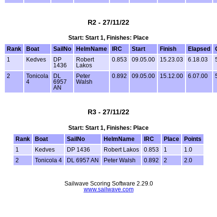
R2 - 27/11/22
Start: Start 1, Finishes: Place
Rank
Boat
SailNo
HelmName
IRC
Start
Finish
Elapsed
1
Kedves
DP
Robert
0.853
09.05.00
15.23.03
6.18.03
1436
Lakos
2
Tonicola
DL
Peter
0.892
09.05.00
15.12.00
6.07.00
4
6957
Walsh
AN
R3 - 27/11/22
Start: Start 1, Finishes: Place
Rank
Boat
SailNo
HelmName
IRC
Place
Points
1
Kedves
DP 1436
Robert Lakos
0.853
1
1.0
2
Tonicola 4
DL 6957 AN
Peter Walsh
0.892
2
2.0
Sailwave Scoring Software 2.29.0
www.sailwave.com