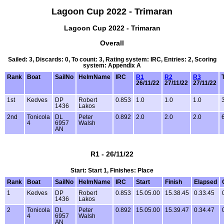
Lagoon Cup 2022 - Trimaran
Lagoon Cup 2022 - Trimaran
Overall
Sailed: 3, Discards: 0, To count: 3, Rating system: IRC, Entries: 2, Scoring
system: Appendix A
Rank
Boat
SailNo
HelmName
IRC
R1
R2
R3
26/11/22
27/11/22
27/11/22
1st
Kedves
DP
Robert
0.853
1.0
1.0
1.0
1436
Lakos
2nd
Tonicola
DL
Peter
0.892
2.0
2.0
2.0
4
6957
Walsh
AN
R1 - 26/11/22
Start: Start 1, Finishes: Place
Rank
Boat
SailNo
HelmName
IRC
Start
Finish
Elapsed
1
Kedves
DP
Robert
0.853
15.05.00
15.38.45
0.33.45
1436
Lakos
2
Tonicola
DL
Peter
0.892
15.05.00
15.39.47
0.34.47
4
6957
Walsh
AN