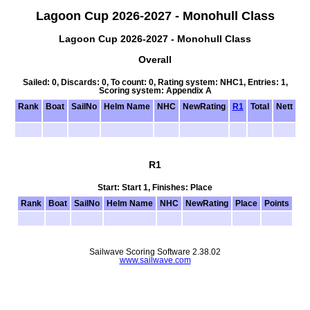
Lagoon Cup 2026-2027 - Monohull Class
Lagoon Cup 2026-2027 - Monohull Class
Overall
Sailed: 0, Discards: 0, To count: 0, Rating system: NHC1, Entries: 1,
Scoring system: Appendix A
Rank
Boat
SailNo
Helm Name
NHC
NewRating
R1
Total
Nett
R1
Start: Start 1, Finishes: Place
Rank
Boat
SailNo
Helm Name
NHC
NewRating
Place
Points
Sailwave Scoring Software 2.38.02
www.sailwave.com