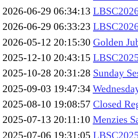
2026-06-29 06:34:13
LBSC2026
2026-06-29 06:33:23
LBSC2026
2026-05-12 20:15:30
Golden Ju
2025-12-10 20:43:15
LBSC2025 
2025-10-28 20:31:28
Sunday Se
2025-09-03 19:47:34
Wednesday
2025-08-10 19:08:57
Closed Re
2025-07-13 20:11:10
Menzies S
2025-07-06 19:31:05
LBSC2025 