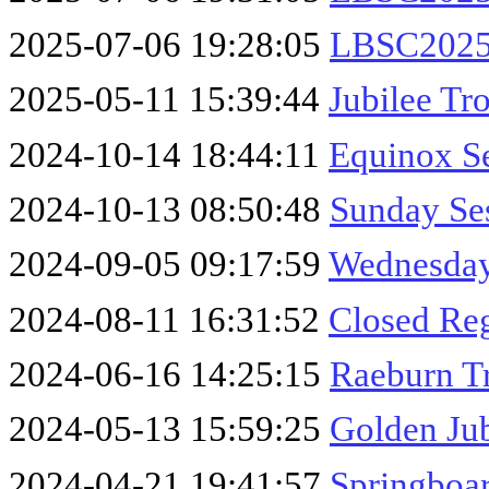
2025-07-06 19:28:05
LBSC2025 
2025-05-11 15:39:44
Jubilee Tr
2024-10-14 18:44:11
Equinox S
2024-10-13 08:50:48
Sunday Se
2024-09-05 09:17:59
Wednesday
2024-08-11 16:31:52
Closed Re
2024-06-16 14:25:15
Raeburn T
2024-05-13 15:59:25
Golden Ju
2024-04-21 19:41:57
Springboar