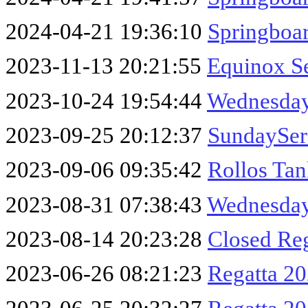
2024-04-21 19:36:10
Springboar
2023-11-13 20:21:55
Equinox S
2023-10-24 19:54:44
Wednesday 
2023-09-25 20:12:37
SundaySer
2023-09-06 09:35:42
Rollos Ta
2023-08-31 07:38:43
Wednesday
2023-08-14 20:23:28
Closed Re
2023-06-26 08:21:23
Regatta 2