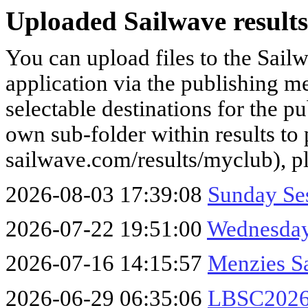
Uploaded Sailwave results
You can upload files to the Sail
application via the publishing me
selectable destinations for the p
own sub-folder within results to p
sailwave.com/results/myclub), p
2026-08-03 17:39:08
Sunday Se
2026-07-22 19:51:00
Wednesday
2026-07-16 14:15:57
Menzies S
2026-06-29 06:35:06
LBSC2026-