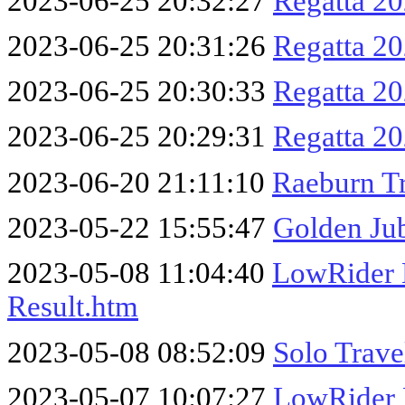
2023-06-25 20:32:27
Regatta 2
2023-06-25 20:31:26
Regatta 2
2023-06-25 20:30:33
Regatta 2
2023-06-25 20:29:31
Regatta 20
2023-06-20 21:11:10
Raeburn T
2023-05-22 15:55:47
Golden Jub
2023-05-08 11:04:40
LowRider 
Result.htm
2023-05-08 08:52:09
Solo Trave
2023-05-07 10:07:27
LowRider 