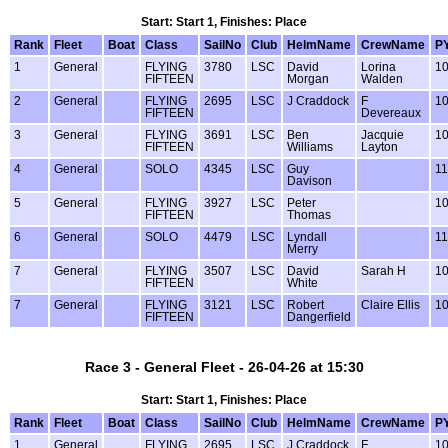
Start: Start 1, Finishes: Place
Rank
Fleet
Boat
Class
SailNo
Club
HelmName
CrewName
P
1
General
FLYING
3780
LSC
David
Lorina
1
FIFTEEN
Morgan
Walden
2
General
FLYING
2695
LSC
J Craddock
F
1
FIFTEEN
Devereaux
3
General
FLYING
3691
LSC
Ben
Jacquie
1
FIFTEEN
Williams
Layton
4
General
SOLO
4345
LSC
Guy
1
Davison
5
General
FLYING
3927
LSC
Peter
1
FIFTEEN
Thomas
6
General
SOLO
4479
LSC
Lyndall
1
Merry
7
General
FLYING
3507
LSC
David
Sarah H
1
FIFTEEN
White
7
General
FLYING
3121
LSC
Robert
Claire Ellis
1
FIFTEEN
Dangerfield
Race 3 - General Fleet - 26-04-26 at 15:30
Start: Start 1, Finishes: Place
Rank
Fleet
Boat
Class
SailNo
Club
HelmName
CrewName
P
1
General
FLYING
2695
LSC
J Craddock
F
1