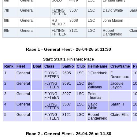
6th
General
SOLO
4479
LSC
Lyndall Merry
7th
General
FLYING
3507
LSC
David White
Sar
FIFTEEN
8th
General
RS
3668
LSC
John Mason
AERO 7
9th
General
FLYING
3121
LSC
Robert
Clair
FIFTEEN
Dangerfield
Race 1 - General Fleet - 26-04-26 at 11:30
Start: Start 1, Finishes: Place
Rank
Fleet
Boat
Class
SailNo
Club
HelmName
CrewName
P
1
General
FLYING
2695
LSC
J Craddock
F
1
FIFTEEN
Devereaux
2
General
FLYING
3691
LSC
Ben
Jacquie
1
FIFTEEN
Williams
Layton
3
General
FLYING
3927
LSC
Peter
1
FIFTEEN
Thomas
4
General
FLYING
3507
LSC
David
Sarah H
1
FIFTEEN
White
5
General
FLYING
3121
LSC
Robert
Claire Ellis
1
FIFTEEN
Dangerfield
Race 2 - General Fleet - 26-04-26 at 14:30