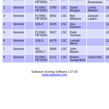
FIFTEEN
Devereaux
2
General
FLYING
3780
LSC
David
Lorina
1
FIFTEEN
Morgan
Walden
3
General
FLYING
3691
LSC
Ben
Jacquie
1
FIFTEEN
Williams
Layton
4
General
SOLO
4345
LSC
Guy
1
Davison
5
General
FLYING
3927
LSC
Peter
1
FIFTEEN
Thomas
6
General
SOLO
4479
LSC
Lyndall
1
Merry
7
General
RS
3668
LSC
John
1
AERO 7
Mason
8
General
FLYING
3121
LSC
Robert
Claire Ellis
1
FIFTEEN
Dangerfield
Sailwave Scoring Software 2.37.00
www.sailwave.com