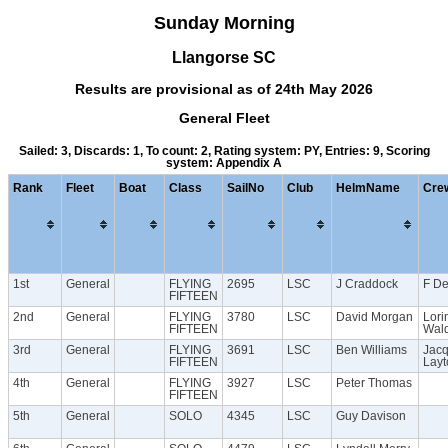
Sunday Morning
Llangorse SC
Results are provisional as of 24th May 2026
General Fleet
Sailed: 3, Discards: 1, To count: 2, Rating system: PY, Entries: 9, Scoring
system: Appendix A
Rank
Fleet
Boat
Class
SailNo
Club
HelmName
Cre
1st
General
FLYING
2695
LSC
J Craddock
F D
FIFTEEN
2nd
General
FLYING
3780
LSC
David Morgan
Lori
FIFTEEN
Wal
3rd
General
FLYING
3691
LSC
Ben Williams
Jacq
FIFTEEN
Layt
4th
General
FLYING
3927
LSC
Peter Thomas
FIFTEEN
5th
General
SOLO
4345
LSC
Guy Davison