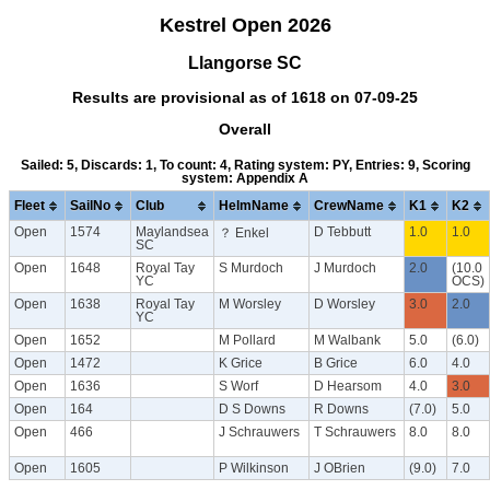
Kestrel Open 2026
Llangorse SC
Results are provisional as of 1618 on 07-09-25
Overall
Sailed: 5, Discards: 1, To count: 4, Rating system: PY, Entries: 9, Scoring
system: Appendix A
Fleet
SailNo
Club
HelmName
CrewName
K1
K2
Open
1574
Maylandsea
D Tebbutt
1.0
1.0
？ Enkel
SC
Open
1648
Royal Tay
S Murdoch
J Murdoch
2.0
(10.0
YC
OCS)
Open
1638
Royal Tay
M Worsley
D Worsley
3.0
2.0
YC
Open
1652
M Pollard
M Walbank
5.0
(6.0)
Open
1472
K Grice
B Grice
6.0
4.0
Open
1636
S Worf
D Hearsom
4.0
3.0
Open
164
D S Downs
R Downs
(7.0)
5.0
Open
466
J Schrauwers
T Schrauwers
8.0
8.0
Open
1605
P Wilkinson
J OBrien
(9.0)
7.0