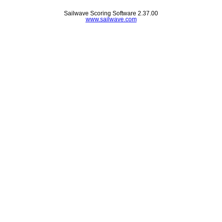
Sailwave Scoring Software 2.37.00
www.sailwave.com