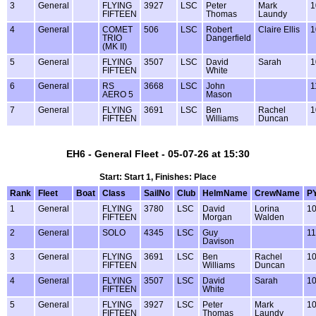
3
General
FLYING
3927
LSC
Peter
Mark
1
FIFTEEN
Thomas
Laundy
4
General
COMET
506
LSC
Robert
Claire Ellis
1
TRIO
Dangerfield
(MK II)
5
General
FLYING
3507
LSC
David
Sarah
1
FIFTEEN
White
6
General
RS
3668
LSC
John
1
AERO 5
Mason
7
General
FLYING
3691
LSC
Ben
Rachel
1
FIFTEEN
Williams
Duncan
EH6 - General Fleet - 05-07-26 at 15:30
Start: Start 1, Finishes: Place
Rank
Fleet
Boat
Class
SailNo
Club
HelmName
CrewName
P
1
General
FLYING
3780
LSC
David
Lorina
1
FIFTEEN
Morgan
Walden
2
General
SOLO
4345
LSC
Guy
1
Davison
3
General
FLYING
3691
LSC
Ben
Rachel
1
FIFTEEN
Williams
Duncan
4
General
FLYING
3507
LSC
David
Sarah
1
FIFTEEN
White
5
General
FLYING
3927
LSC
Peter
Mark
1
FIFTEEN
Thomas
Laundy