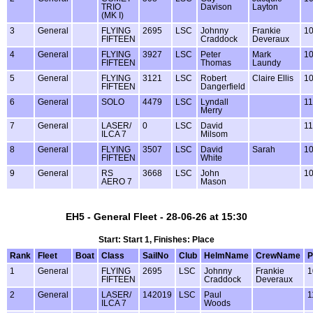
TRIO
Davison
Layton
(MK I)
3
General
FLYING
2695
LSC
Johnny
Frankie
1
FIFTEEN
Craddock
Deveraux
4
General
FLYING
3927
LSC
Peter
Mark
1
FIFTEEN
Thomas
Laundy
5
General
FLYING
3121
LSC
Robert
Claire Ellis
1
FIFTEEN
Dangerfield
6
General
SOLO
4479
LSC
Lyndall
1
Merry
7
General
LASER/
0
LSC
David
1
ILCA 7
Milsom
8
General
FLYING
3507
LSC
David
Sarah
1
FIFTEEN
White
9
General
RS
3668
LSC
John
1
AERO 7
Mason
EH5 - General Fleet - 28-06-26 at 15:30
Start: Start 1, Finishes: Place
Rank
Fleet
Boat
Class
SailNo
Club
HelmName
CrewName
P
1
General
FLYING
2695
LSC
Johnny
Frankie
1
FIFTEEN
Craddock
Deveraux
2
General
LASER/
142019
LSC
Paul
1
ILCA 7
Woods