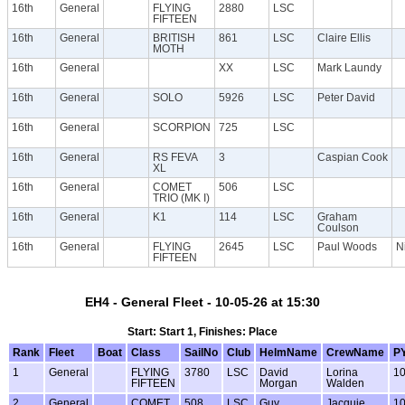
16th
General
FLYING
2880
LSC
FIFTEEN
16th
General
BRITISH
861
LSC
Claire Ellis
MOTH
16th
General
XX
LSC
Mark Laundy
16th
General
SOLO
5926
LSC
Peter David
16th
General
SCORPION
725
LSC
16th
General
RS FEVA
3
Caspian Cook
XL
16th
General
COMET
506
LSC
TRIO (MK I)
16th
General
K1
114
LSC
Graham
Coulson
16th
General
FLYING
2645
LSC
Paul Woods
N
FIFTEEN
EH4 - General Fleet - 10-05-26 at 15:30
Start: Start 1, Finishes: Place
Rank
Fleet
Boat
Class
SailNo
Club
HelmName
CrewName
P
1
General
FLYING
3780
LSC
David
Lorina
1
FIFTEEN
Morgan
Walden
2
General
COMET
508
LSC
Guy
Jacquie
1