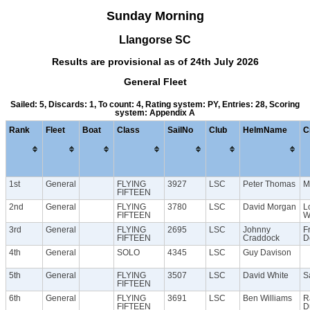
Sunday Morning
Llangorse SC
Results are provisional as of 24th July 2026
General Fleet
Sailed: 5, Discards: 1, To count: 4, Rating system: PY, Entries: 28, Scoring
system: Appendix A
Rank
Fleet
Boat
Class
SailNo
Club
HelmName
C
1st
General
FLYING
3927
LSC
Peter Thomas
M
FIFTEEN
2nd
General
FLYING
3780
LSC
David Morgan
L
FIFTEEN
W
3rd
General
FLYING
2695
LSC
Johnny
F
FIFTEEN
Craddock
D
4th
General
SOLO
4345
LSC
Guy Davison
5th
General
FLYING
3507
LSC
David White
S
FIFTEEN
6th
General
FLYING
3691
LSC
Ben Williams
R
FIFTEEN
D