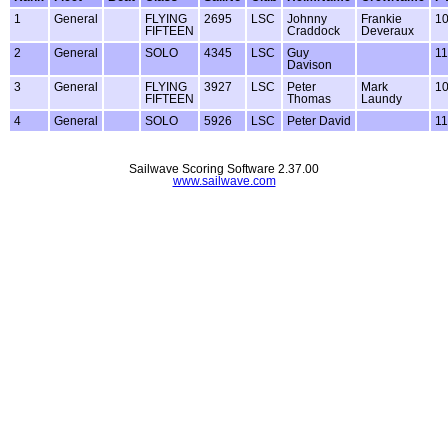
1
General
FLYING
2695
LSC
Johnny
Frankie
1
FIFTEEN
Craddock
Deveraux
2
General
SOLO
4345
LSC
Guy
1
Davison
3
General
FLYING
3927
LSC
Peter
Mark
1
FIFTEEN
Thomas
Laundy
4
General
SOLO
5926
LSC
Peter David
1
Sailwave Scoring Software 2.37.00
www.sailwave.com