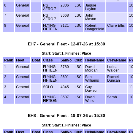
6
General
RS
2806
LSC
Jaquie
1
AERO 7
Layton
7
General
RS
3668
LSC
John
1
AERO 7
Mason
8
General
FLYING
3121
LSC
Robert
Claire Ellis
1
FIFTEEN
Dangerfield
EH7 - General Fleet - 12-07-26 at 15:30
Start: Start 1, Finishes: Place
Rank
Fleet
Boat
Class
SailNo
Club
HelmName
CrewName
P
1
General
FLYING
3780
LSC
David
Lorina
1
FIFTEEN
Morgan
Walden
2
General
FLYING
3691
LSC
Ben
Rachel
1
FIFTEEN
Williams
Duncan
3
General
SOLO
4345
LSC
Guy
1
Davison
4
General
FLYING
3507
LSC
David
Sarah
1
FIFTEEN
White
EH8 - General Fleet - 19-07-26 at 15:30
Start: Start 1, Finishes: Place
Rank
Fleet
Boat
Class
SailNo
Club
HelmName
CrewName
P