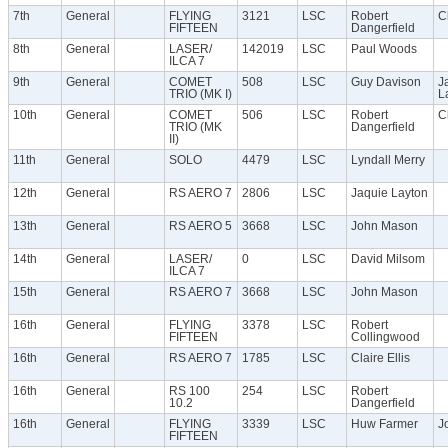
7th
General
FLYING
3121
LSC
Robert
Cl
FIFTEEN
Dangerfield
8th
General
LASER/
142019
LSC
Paul Woods
ILCA 7
9th
General
COMET
508
LSC
Guy Davison
J
TRIO (MK I)
L
10th
General
COMET
506
LSC
Robert
Cl
TRIO (MK
Dangerfield
II)
11th
General
SOLO
4479
LSC
Lyndall Merry
12th
General
RS AERO 7
2806
LSC
Jaquie Layton
13th
General
RS AERO 5
3668
LSC
John Mason
14th
General
LASER/
0
LSC
David Milsom
ILCA 7
15th
General
RS AERO 7
3668
LSC
John Mason
16th
General
FLYING
3378
LSC
Robert
FIFTEEN
Collingwood
16th
General
RS AERO 7
1785
LSC
Claire Ellis
16th
General
RS 100
254
LSC
Robert
10.2
Dangerfield
16th
General
FLYING
3339
LSC
Huw Farmer
J
FIFTEEN