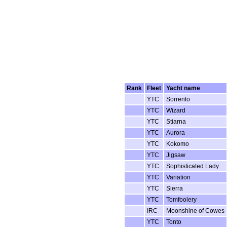
Rank
Fleet
Yacht name
YTC
Sorrento
YTC
Wizard
YTC
Stiarna
YTC
Aurora
YTC
Kokomo
YTC
Jigsaw
YTC
Sophisticated Lady
YTC
Variation
YTC
Sierra
YTC
Tomfoolery
IRC
Moonshine of Cowes
YTC
Tonto