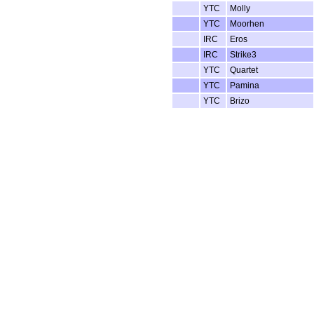
YTC
Molly
YTC
Moorhen
IRC
Eros
IRC
Strike3
YTC
Quartet
YTC
Pamina
YTC
Brizo