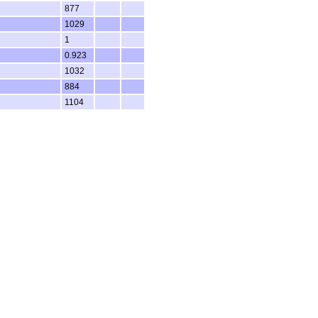
877
1029
1
0.923
1032
884
1104