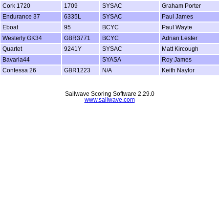
Cork 1720
1709
SYSAC
Graham Porter
Endurance 37
6335L
SYSAC
Paul James
Eboat
95
BCYC
Paul Wayte
Westerly GK34
GBR3771
BCYC
Adrian Lester
Quartet
9241Y
SYSAC
Matt Kircough
Bavaria44
SYASA
Roy James
Contessa 26
GBR1223
N/A
Keith Naylor
Sailwave Scoring Software 2.29.0
www.sailwave.com