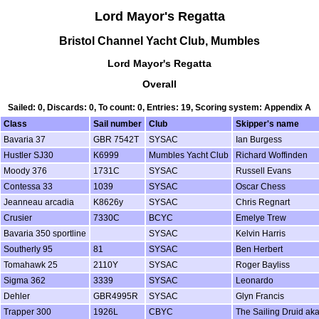
Lord Mayor's Regatta
Bristol Channel Yacht Club, Mumbles
Lord Mayor's Regatta
Overall
Sailed: 0, Discards: 0, To count: 0, Entries: 19, Scoring system: Appendix A
Class
Sail number
Club
Skipper's name
Bavaria 37
GBR 7542T
SYSAC
Ian Burgess
Hustler SJ30
K6999
Mumbles Yacht Club
Richard Woffinden
Moody 376
1731C
SYSAC
Russell Evans
Contessa 33
1039
SYSAC
Oscar Chess
Jeanneau arcadia
K8626y
SYSAC
Chris Regnart
Crusier
7330C
BCYC
Emelye Trew
Bavaria 350 sportline
SYSAC
Kelvin Harris
Southerly 95
81
SYSAC
Ben Herbert
Tomahawk 25
2110Y
SYSAC
Roger Bayliss
Sigma 362
3339
SYSAC
Leonardo
Dehler
GBR4995R
SYSAC
Glyn Francis
Trapper 300
1926L
CBYC
The Sailing Druid aka