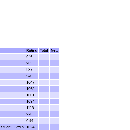
Rating
Total
Nett
946
983
937
940
1047
1068
1001
1034
1118
928
0.96
 Stuart F Lewis
1024