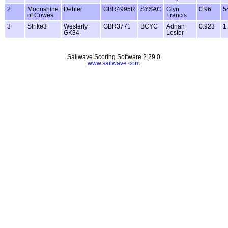
2
Moonshine
Dehler
GBR4995R
SYSAC
Glyn
0.96
5
of Cowes
Francis
3
Strike3
Westerly
GBR3771
BCYC
Adrian
0.923
1
GK34
Lester
Sailwave Scoring Software 2.29.0
www.sailwave.com