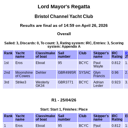
Lord Mayor's Regatta
Bristol Channel Yacht Club
Results are final as of 14:59 on April 26, 2026
Overall
Sailed: 3, Discards: 0, To count: 3, Rating system: IRC, Entries: 3, Scoring
system: Appendix A
Rank
Yacht
Class/make
Sail
Club
Skipper's
IRC
R
name
of boat
number
name
Rating
2
1st
Eros
Eboat
95
BCYC
Paul
0.812
1
Wayte
2nd
Moonshine
Dehler
GBR4995R
SYSAC
Glyn
0.96
2
of Cowes
Francis
3rd
Strike3
Westerly
GBR3771
BCYC
Adrian
0.923
3
GK34
Lester
R1 - 25/04/26
Start: Start 1, Finishes: Place
Rank
Yacht
Class/make
Sail
Club
Skipper's
IRC
E
name
of boat
number
name
Rating
1
Eros
Eboat
95
BCYC
Paul
0.812
1