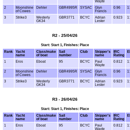
Wayte
2
Moonshine
Dehler
GBR4995R
SYSAC
Glyn
0.96
1
of Cowes
Francis
3
Strike3
Westerly
GBR3771
BCYC
Adrian
0.923
1
GK34
Lester
R2 - 25/04/26
Start: Start 1, Finishes: Place
Rank
Yacht
Class/make
Sail
Club
Skipper's
IRC
E
name
of boat
number
name
Rating
1
Eros
Eboat
95
BCYC
Paul
0.812
1
Wayte
2
Moonshine
Dehler
GBR4995R
SYSAC
Glyn
0.96
1
of Cowes
Francis
3
Strike3
Westerly
GBR3771
BCYC
Adrian
0.923
1
GK34
Lester
R3 - 26/04/26
Start: Start 1, Finishes: Place
Rank
Yacht
Class/make
Sail
Club
Skipper's
IRC
E
name
of boat
number
name
Rating
1
Eros
Eboat
95
BCYC
Paul
0.812
1
Wayte