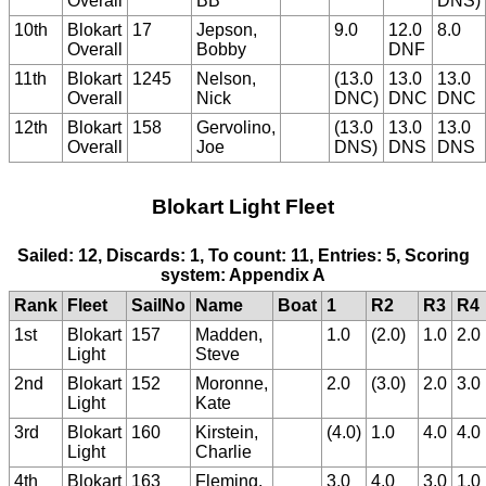
Overall
BB
DNS)
10th
Blokart
17
Jepson,
9.0
12.0
8.0
Overall
Bobby
DNF
11th
Blokart
1245
Nelson,
(13.0
13.0
13.0
Overall
Nick
DNC)
DNC
DNC
12th
Blokart
158
Gervolino,
(13.0
13.0
13.0
Overall
Joe
DNS)
DNS
DNS
Blokart Light Fleet
Sailed: 12, Discards: 1, To count: 11, Entries: 5, Scoring
system: Appendix A
Rank
Fleet
SailNo
Name
Boat
1
R2
R3
R4
1st
Blokart
157
Madden,
1.0
(2.0)
1.0
2.0
Light
Steve
2nd
Blokart
152
Moronne,
2.0
(3.0)
2.0
3.0
Light
Kate
3rd
Blokart
160
Kirstein,
(4.0)
1.0
4.0
4.0
Light
Charlie
4th
Blokart
163
Fleming,
3.0
4.0
3.0
1.0