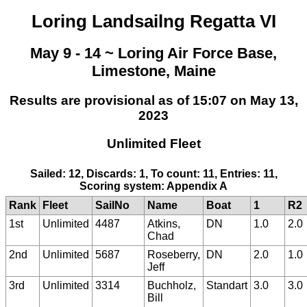
Loring Landsailng Regatta VI
May 9 - 14 ~ Loring Air Force Base,
Limestone, Maine
Results are provisional as of 15:07 on May 13,
2023
Unlimited Fleet
Sailed: 12, Discards: 1, To count: 11, Entries: 11,
Scoring system: Appendix A
Rank
Fleet
SailNo
Name
Boat
1
R2
1st
Unlimited
4487
Atkins,
DN
1.0
2.0
Chad
2nd
Unlimited
5687
Roseberry,
DN
2.0
1.0
Jeff
3rd
Unlimited
3314
Buchholz,
Standart
3.0
3.0
Bill