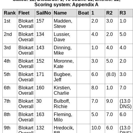
Scoring system: Appendix A
Rank
Fleet
SailNo
Name
Boat
1
R2
R3
1st
Blokart
157
Madden,
2.0
3.0
1.0
Overall
Steve
2nd
Blokart
134
Lussier,
4.0
2.0
5.0
Overall
Dave
3rd
Blokart
143
Dinning,
1.0
4.0
4.0
Overall
Mike
4th
Blokart
152
Moronne,
3.0
5.0
2.0
Overall
Kate
5th
Blokart
171
Bugbee,
6.0
(8.0)
3.0
Overall
Jeff
6th
Blokart
160
Kirstien,
8.0
1.0
7.0
Overall
Charlie
7th
Blokart
30
Bulboff,
7.0
9.0
(13.0
Overall
Richie
DNS)
8th
Blokart
163
Fleming,
5.0
7.0
6.0
Overall
Milo
9th
Blokart
132
Hredocik,
10.0
6.0
(13.0