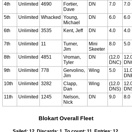
4th
Unlimited
4690
Fortier,
DN
7.0
7.0
Dave
5th
Unlimited
Whacked
Young,
DN
6.0
6.0
Michael
6th
Unlimited
3535
Kent, Jeff
DN
4.0
4.0
7th
Unlimited
11
Turner,
Mini
8.0
5.0
Jim
Skeeter
8th
Unlimited
4851
Vroman,
DN
(12.0
12.
Tyler
DNC)
DN
9th
Unlimited
778
Gervolino,
Wing
5.0
11.
Jim
DN
10th
Unlimited
3282
Clapp,
Wing
(12.0
12.
Dan
DNS)
DN
11th
Unlimited
1245
Nelson,
DN
9.0
8.0
Nick
Blokart Overall Fleet
Sailed: 12, Discards: 1, To count: 11, Entries: 12,