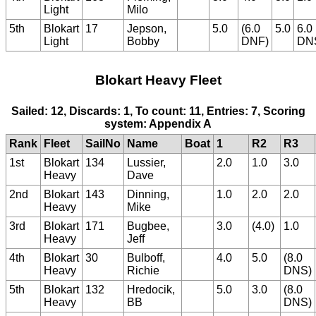
Light
Milo
5th
Blokart
17
Jepson,
5.0
(6.0
5.0
6.0
Light
Bobby
DNF)
DN
Blokart Heavy Fleet
Sailed: 12, Discards: 1, To count: 11, Entries: 7, Scoring
system: Appendix A
Rank
Fleet
SailNo
Name
Boat
1
R2
R3
1st
Blokart
134
Lussier,
2.0
1.0
3.0
Heavy
Dave
2nd
Blokart
143
Dinning,
1.0
2.0
2.0
Heavy
Mike
3rd
Blokart
171
Bugbee,
3.0
(4.0)
1.0
Heavy
Jeff
4th
Blokart
30
Bulboff,
4.0
5.0
(8.0
Heavy
Richie
DNS)
5th
Blokart
132
Hredocik,
5.0
3.0
(8.0
Heavy
BB
DNS)