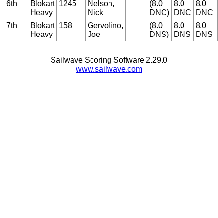
6th
Blokart
1245
Nelson,
(8.0
8.0
8.0
Heavy
Nick
DNC)
DNC
DNC
7th
Blokart
158
Gervolino,
(8.0
8.0
8.0
Heavy
Joe
DNS)
DNS
DNS
Sailwave Scoring Software 2.29.0
www.sailwave.com