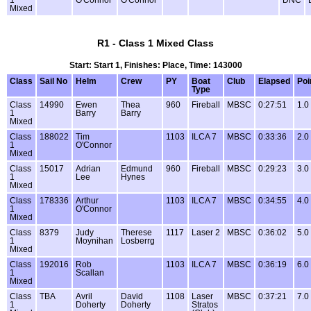
Mixed
R1 - Class 1 Mixed Class
Start: Start 1, Finishes: Place, Time: 143000
Class
Sail No
Helm
Crew
PY
Boat
Club
Elapsed
Poi
Type
Class
14990
Ewen
Thea
960
Fireball
MBSC
0:27:51
1.0
1
Barry
Barry
Mixed
Class
188022
Tim
1103
ILCA 7
MBSC
0:33:36
2.0
1
O'Connor
Mixed
Class
15017
Adrian
Edmund
960
Fireball
MBSC
0:29:23
3.0
1
Lee
Hynes
Mixed
Class
178336
Arthur
1103
ILCA 7
MBSC
0:34:55
4.0
1
O'Connor
Mixed
Class
8379
Judy
Therese
1117
Laser 2
MBSC
0:36:02
5.0
1
Moynihan
Losberrg
Mixed
Class
192016
Rob
1103
ILCA 7
MBSC
0:36:19
6.0
1
Scallan
Mixed
Class
TBA
Avril
David
1108
Laser
MBSC
0:37:21
7.0
1
Doherty
Doherty
Stratos