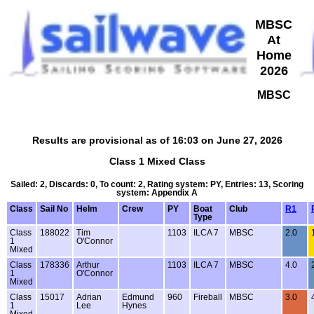
MBSC
At
Home
2026
MBSC
Results are provisional as of 16:03 on June 27, 2026
Class 1 Mixed Class
Sailed: 2, Discards: 0, To count: 2, Rating system: PY, Entries: 13, Scoring
system: Appendix A
Class
Sail No
Helm
Crew
PY
Boat
Club
R1
Type
Class
188022
Tim
1103
ILCA 7
MBSC
2.0
1
O'Connor
Mixed
Class
178336
Arthur
1103
ILCA 7
MBSC
4.0
1
O'Connor
Mixed
Class
15017
Adrian
Edmund
960
Fireball
MBSC
3.0
1
Lee
Hynes
Mixed