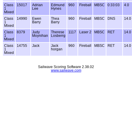
Class
15017
Adrian
Edmund
960
Fireball
MBSC
0:33:03
4.0
1
Lee
Hynes
Mixed
Class
14990
Ewen
Thea
960
Fireball
MBSC
DNS
14.0
1
Barry
Barry
Mixed
Class
8379
Judy
Therese
1117
Laser 2
MBSC
RET
14.0
1
Moynihan
Losberrg
Mixed
Class
14755
Jack
Jack
960
Fireball
MBSC
RET
14.0
1
horgan
Mixed
Sailwave Scoring Software 2.38.02
www.sailwave.com