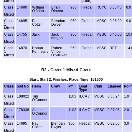
Mixed
(Club)
Class
14600
William
Brian
960
Fireball
RCYC
0:35:43
8.0
1
O'Brien
Dineen
Mixed
Class
14695
Paul
Brendan
960
Fireball
MBSC
0:36:39
9.0
1
Cotter
Dwyer
Mixed
Class
14755
Jack
Jack
960
Fireball
MBSC
0:40:00
10.
1
horgan
Mixed
Class
14870
Ronan
Robert
960
Fireball
MBSC
RET
14.
1
Kenneally
Vincent
Mixed
O'Sullivan
R2 - Class 1 Mixed Class
Start: Start 2, Finishes: Place, Time: 151500
Class
Sail No
Helm
Crew
PY
Boat
Club
Elapsed
Poin
Type
Class
188022
Tim
1103
ILCA 7
MBSC
0:33:24
1.0
1
O'Connor
Mixed
Class
178336
Arthur
1103
ILCA 7
MBSC
0:37:06
2.0
1
O'Connor
Mixed
Class
14695
Paul
Brendan
960
Fireball
MBSC
0:32:56
3.0
1
Cotter
Dwyer
Mixed