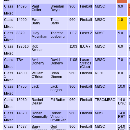
Class
14695
Paul
Brendan
960
Fireball
MBSC
9.0
1
Cotter
Dwyer
Mixed
Class
14990
Ewen
Thea
960
Fireball
MBSC
1.0
1
Barry
Barry
Mixed
Class
8379
Judy
Therese
1117
Laser 2
MBSC
5.0
1
Moynihan
Losberrg
Mixed
Class
192016
Rob
1103
ILCA 7
MBSC
6.0
1
Scallan
Mixed
Class
TBA
Avril
David
1108
Laser
MBSC
7.0
1
Doherty
Doherty
Stratos
Mixed
(Club)
Class
14600
William
Brian
960
Fireball
RCYC
8.0
1
O'Brien
Dineen
Mixed
Class
14755
Jack
Jack
960
Fireball
MBSC
10.0
1
horgan
Mixed
Class
15060
Rachel
Ed Butler
960
Fireball
TBSC/MBSC
14.0
1
Deasy
DNC
Mixed
Class
14870
Ronan
Robert
960
Fireball
MBSC
14.0
1
Kenneally
Vincent
RET
Mixed
O'Sullivan
Class
14637
Barry
Ged
960
Fireball
MBSC
14.0
1
O'Connor
O'Connor
DNC