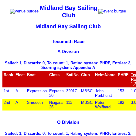
Midland Bay Sailing
Club
Midland Bay Sailing Club
Tecumeth Race
A Division
Sailed: 1, Discards: 0, To count: 1, Rating system: PHRF, Entries: 2,
Scoring system: Appendix A
Rank
Fleet
Boat
Class
SailNo
Club
HelmName
PHRF
Te
Ra
1,
1st
A
Expression
Express
32017
MBSC
John
153
1.
30
Parkhurst
2nd
A
Smoooth
Niagara
113
MBSC
Peter
192
3.
26
Wolfhard
O Division
Sailed: 1, Discards: 0, To count: 1, Rating system: PHRF, Entries: 2,