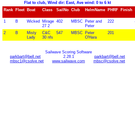
Flat to club, Wind dir: East, Ave wind: 0 to 6 kt
Rank
Fleet
Boat
Class
SailNo
Club
HelmName
PHRF
Finish
1
B
Wicked
Mirage
402
MBSC
Peter and
222
27 2
Peter
2
B
Misty
C&C
547
MBSC
Peter
201
Lady
30 nfs
O'Hara
Sailwave Scoring Software
parkbart@bell.net
2.28.1
parkbart@bell.net
mbsc1@csolve.net
www.sailwave.com
mbsc@csolve.net