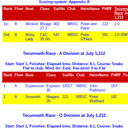
Scoring system: Appendix A
Rank
Fleet
Boat
Class
SailNo
Club
HelmName
PHRF
Tecums
Race
Ju
1,212
1st
B
Wicked
Mirage
402
MBSC
Peter and
222
1.0
27 2
Peter
2nd
B
Misty
C&C
547
MBSC
Peter
201
3.0 DNF
Lady
30 nfs
O'Hara
Tecumseth Race - A Division at July 1,212
Start: Start 1, Finishes: Elapsed time, Distance: 8.1, Course: Snake
Flat to club, Wind dir: East, Ave wind: 0 to 6 kt
Rank
Fleet
Boat
Class
SailNo
Club
HelmName
PHRF
Fi
1
A
Expression
Express
32017
MBSC
John
153
30
Parkhurst
2
A
Smoooth
Niagara
113
MBSC
Peter
192
26
Wolfhard
Tecumseth Race - O Division at July 1,212
Start: Start 1, Finishes: Elapsed time, Distance: 8.1, Course: Snake