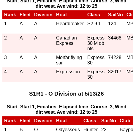
Start: Start 1, Finishes: Elapsed time, Course: 3, Wind
dir: west, Ave wind: 12 to 25
Rank
Fleet
Division
Boat
Class
SailNo
Cl
1
A
A
Heartbreaker
S2 9.1
124
M
2
A
A
Canadian
Express
34468
M
Express
30 M ob
nfs
3
A
A
Morfar flying
Express
74228
M
sail
30
4
A
A
Expression
Express
32017
M
30
S1R1 - O Division at 5/13/26
Start: Start 1, Finishes: Elapsed time, Course: 3, Wind
dir: west, Ave wind: 12 to 25
Rank
Fleet
Division
Boat
Class
SailNo
Club
1
B
O
Odyesseus
Hunter
22
Baypo