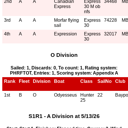
2nd
A
A
Canadian
Express
34468
M
Express
30 M ob
nfs
3rd
A
A
Morfar flying
Express
74228
M
sail
30
4th
A
A
Expression
Express
32017
M
30
O Division
Sailed: 1, Discards: 0, To count: 1, Rating system:
PHRFTOT, Entries: 1, Scoring system: Appendix A
Rank
Fleet
Division
Boat
Class
SailNo
Club
1st
B
O
Odyesseus
Hunter
22
Baypo
25
S1R1 - A Division at 5/13/26