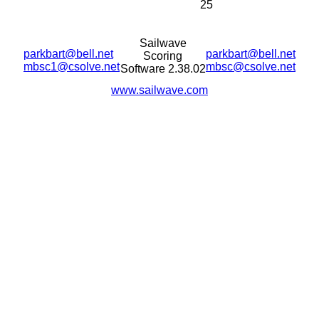
25
Sailwave
parkbart@bell.net
parkbart@bell.net
Scoring
mbsc1@csolve.net
mbsc@csolve.net
Software 2.38.02
www.sailwave.com