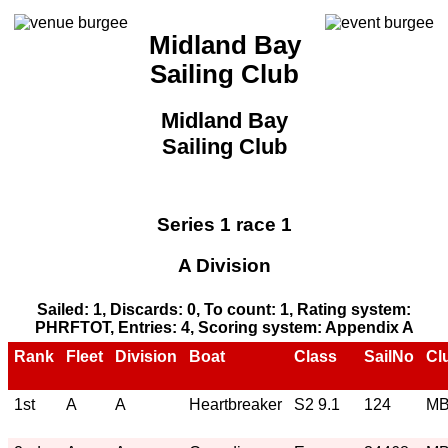
Midland Bay
Sailing Club
Midland Bay
Sailing Club
Series 1 race 1
A Division
Sailed: 1, Discards: 0, To count: 1, Rating system:
PHRFTOT, Entries: 4, Scoring system: Appendix A
Rank
Fleet
Division
Boat
Class
SailNo
Cl
1st
A
A
Heartbreaker
S2 9.1
124
M