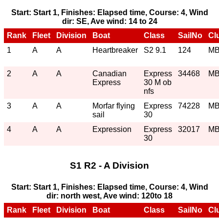
Start: Start 1, Finishes: Elapsed time, Course: 4, Wind
dir: SE, Ave wind: 14 to 24
Rank
Fleet
Division
Boat
Class
SailNo
Cl
1
A
A
Heartbreaker
S2 9.1
124
M
2
A
A
Canadian
Express
34468
M
Express
30 M ob
nfs
3
A
A
Morfar flying
Express
74228
M
sail
30
4
A
A
Expression
Express
32017
M
30
S1 R2 - A Division
Start: Start 1, Finishes: Elapsed time, Course: 4, Wind
dir: north west, Ave wind: 120to 18
Rank
Fleet
Division
Boat
Class
SailNo
Cl