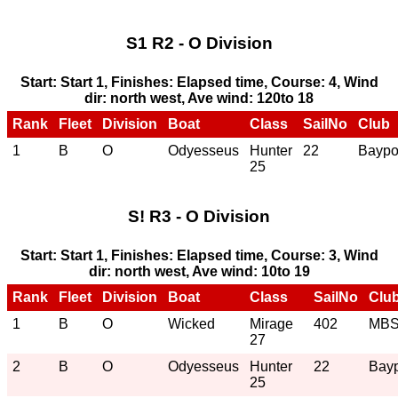
S1 R2 - O Division
Start: Start 1, Finishes: Elapsed time, Course: 4, Wind
dir: north west, Ave wind: 120to 18
Rank
Fleet
Division
Boat
Class
SailNo
Club
1
B
O
Odyesseus
Hunter
22
Baypo
25
S! R3 - O Division
Start: Start 1, Finishes: Elapsed time, Course: 3, Wind
dir: north west, Ave wind: 10to 19
Rank
Fleet
Division
Boat
Class
SailNo
Clu
1
B
O
Wicked
Mirage
402
MB
27
2
B
O
Odyesseus
Hunter
22
Bayp
25