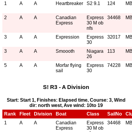
1
A
A
Heartbreaker
S2 9.1
124
M
2
A
A
Canadian
Express
34468
M
Express
30 M ob
nfs
3
A
A
Expression
Express
32017
M
30
3
A
A
Smoooth
Niagara
113
M
26
5
A
A
Morfar flying
Express
74228
M
sail
30
S! R3 - A Division
Start: Start 1, Finishes: Elapsed time, Course: 3, Wind
dir: north west, Ave wind: 10to 19
Rank
Fleet
Division
Boat
Class
SailNo
Cl
1
A
A
Canadian
Express
34468
M
Express
30 M ob