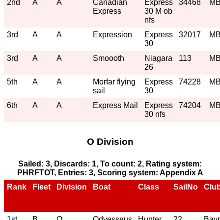
2nd
A
A
Canadian
Express
34468
M
Express
30 M ob
nfs
3rd
A
A
Expression
Express
32017
M
30
3rd
A
A
Smoooth
Niagara
113
M
26
5th
A
A
Morfar flying
Express
74228
M
sail
30
6th
A
A
Express Mail
Express
74204
M
30 nfs
O Division
Sailed: 3, Discards: 1, To count: 2, Rating system:
PHRFTOT, Entries: 3, Scoring system: Appendix A
Rank
Fleet
Division
Boat
Class
SailNo
Clu
1st
B
O
Odyesseus
Hunter
22
Bayp