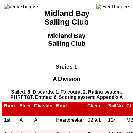
Midland Bay
Sailing Club
Midland Bay
Sailing Club
Sreies 1
A Division
Sailed: 3, Discards: 1, To count: 2, Rating system:
PHRFTOT, Entries: 6, Scoring system: Appendix A
Rank
Fleet
Division
Boat
Class
SailNo
Cl
1st
A
A
Heartbreaker
S2 9.1
124
M