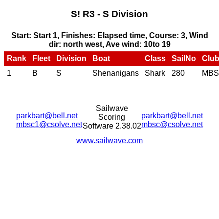
S! R3 - S Division
Start: Start 1, Finishes: Elapsed time, Course: 3, Wind
dir: north west, Ave wind: 10to 19
Rank
Fleet
Division
Boat
Class
SailNo
Clu
1
B
S
Shenanigans
Shark
280
MB
Sailwave
parkbart@bell.net
parkbart@bell.net
Scoring
mbsc1@csolve.net
mbsc@csolve.net
Software 2.38.02
www.sailwave.com