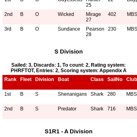
25
2nd
B
O
Wicked
Mirage
402
MB
27
3rd
B
O
Sundance
Pearson
230
MB
28
S Division
Sailed: 3, Discards: 1, To count: 2, Rating system:
PHRFTOT, Entries: 2, Scoring system: Appendix A
Rank
Fleet
Division
Boat
Class
SailNo
Clu
1st
B
S
Shenanigans
Shark
280
MB
2nd
B
S
Predator
Shark
716
MB
S1R1 - A Division