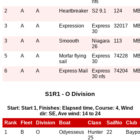
nfs
2
A
A
Heartbreaker
S2 9.1
124
M
3
A
A
Expression
Express
32017
M
30
3
A
A
Smoooth
Niagara
113
M
26
5
A
A
Morfar flying
Express
74228
M
sail
30
6
A
A
Express Mail
Express
74204
M
30 nfs
S1R1 - O Division
Start: Start 1, Finishes: Elapsed time, Course: 4, Wind
dir: SE, Ave wind: 14 to 24
Rank
Fleet
Division
Boat
Class
SailNo
Club
1
B
O
Odyesseus
Hunter
22
Baypo
25