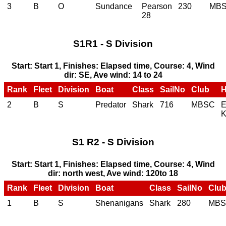
3
B
O
Sundance
Pearson
230
MB
28
S1R1 - S Division
Start: Start 1, Finishes: Elapsed time, Course: 4, Wind
dir: SE, Ave wind: 14 to 24
Rank
Fleet
Division
Boat
Class
SailNo
Club
2
B
S
Predator
Shark
716
MBSC
E
K
S1 R2 - S Division
Start: Start 1, Finishes: Elapsed time, Course: 4, Wind
dir: north west, Ave wind: 120to 18
Rank
Fleet
Division
Boat
Class
SailNo
Clu
1
B
S
Shenanigans
Shark
280
MB