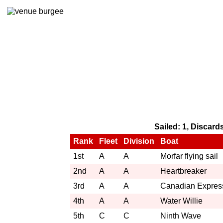
Sailed: 1, Discard
Rank
Fleet
Division
Boat
1st
A
A
Morfar flying sail
2nd
A
A
Heartbreaker
3rd
A
A
Canadian Expres
4th
A
A
Water Willie
5th
C
C
Ninth Wave