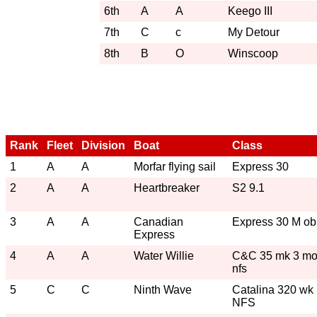
6th
A
A
Keego III
7th
C
c
My Detour
8th
B
O
Winscoop
Rank
Fleet
Division
Boat
Class
1
A
A
Morfar flying sail
Express 30
2
A
A
Heartbreaker
S2 9.1
3
A
A
Canadian
Express 30 M ob
Express
4
A
A
Water Willie
C&C 35 mk 3 m
nfs
5
C
C
Ninth Wave
Catalina 320 wk
NFS