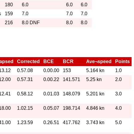
180
6.0
6.0
6.0
s
159
7.0
7.0
7.0
216
8.0 DNF
8.0
8.0
lapsed
Corrected
BCE
BCR
Ave¬speed
Points
13.12
0.57.08
0.00.00
153
5.164 kn
1.0
12.00
0.57.31
0.00.22
141.571
5.25 kn
2.0
12.41
0.58.12
0.01.03
148.079
5.201 kn
3.0
18.00
1.02.15
0.05.07
198.714
4.846 kn
4.0
41.00
1.23.59
0.26.51
417.762
3.743 kn
5.0