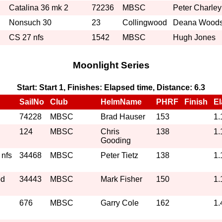
Catalina 36 mk 2
72236
MBSC
Peter Charley
Nonsuch 30
23
Collingwood
Deana Wood
CS 27 nfs
1542
MBSC
Hugh Jones
Moonlight Series
Start: Start 1, Finishes: Elapsed time, Distance: 6.3
SailNo
Club
HelmName
PHRF
Finish
E
74228
MBSC
Brad Hauser
153
1.
124
MBSC
Chris
138
1.
Gooding
 nfs
34468
MBSC
Peter Tietz
138
1.
od
34443
MBSC
Mark Fisher
150
1.
676
MBSC
Garry Cole
162
1.