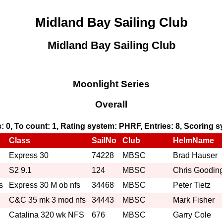
Midland Bay Sailing Club
Midland Bay Sailing Club
Moonlight Series
Overall
s: 0, To count: 1, Rating system: PHRF, Entries: 8, Scoring
Class
SailNo
Club
HelmName
Express 30
74228
MBSC
Brad Hauser
S2 9.1
124
MBSC
Chris Goodin
s
Express 30 M ob nfs
34468
MBSC
Peter Tietz
C&C 35 mk 3 mod nfs
34443
MBSC
Mark Fisher
Catalina 320 wk NFS
676
MBSC
Garry Cole