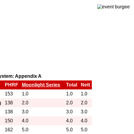
 system: Appendix A
PHRF
Moonlight Series
Total
Nett
153
1.0
1.0
1.0
g
138
2.0
2.0
2.0
138
3.0
3.0
3.0
150
4.0
4.0
4.0
162
5.0
5.0
5.0