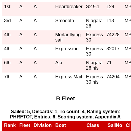
1st
A
A
Heartbreaker
S2 9.1
124
M
3rd
A
A
Smoooth
Niagara
113
M
26
4th
A
A
Morfar flying
Express
74228
M
sail
30
4th
A
A
Expression
Express
32017
M
30
6th
A
A
Aja
Niagara
71
M
26 nfs
7th
A
A
Express Mail
Express
74204
M
30 nfs
B Fleet
Sailed: 5, Discards: 1, To count: 4, Rating system:
PHRFTOT, Entries: 6, Scoring system: Appendix A
Rank
Fleet
Division
Boat
Class
SailNo
Cl