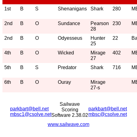
1st
B
S
Shenanigans
Shark
280
M
2nd
B
O
Sundance
Pearson
230
M
28
2nd
B
O
Odyesseus
Hunter
22
Ba
25
4th
B
O
Wicked
Mirage
402
M
27
5th
B
S
Predator
Shark
716
M
6th
B
O
Ouray
Mirage
M
27-s
Sailwave
parkbart@bell.net
parkbart@bell.net
Scoring
mbsc1@csolve.net
mbsc@csolve.net
Software 2.38.02
www.sailwave.com