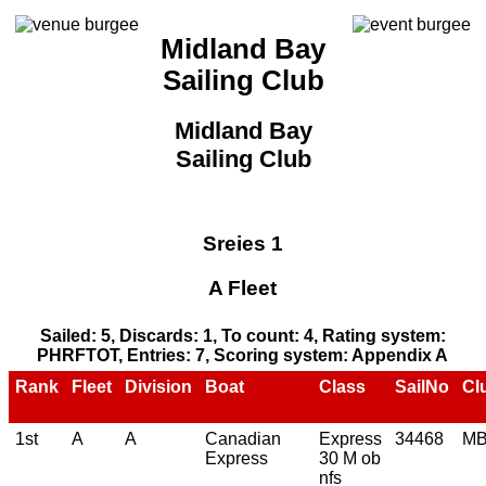
Midland Bay
Sailing Club
Midland Bay
Sailing Club
Sreies 1
A Fleet
Sailed: 5, Discards: 1, To count: 4, Rating system:
PHRFTOT, Entries: 7, Scoring system: Appendix A
Rank
Fleet
Division
Boat
Class
SailNo
Cl
1st
A
A
Canadian
Express
34468
M
Express
30 M ob
nfs