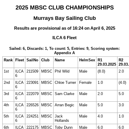
2025 MBSC CLUB CHAMPIONSHIPS
Murrays Bay Sailing Club
Results are provisional as of 16:24 on April 6, 2025
ILCA 6 Fleet
Sailed: 6, Discards: 1, To count: 5, Entries: 9, Scoring system:
Appendix A
Rank
Fleet
SailNo
Club
Name
HelmSex
R1
R2
29.03.2025
29.03
1st
ILCA
211509
MBSC
Phil Wild
Male
(8.0)
2.0
6
2nd
ILCA
223091
MBSC
Chloe Turner
Female
1.0
(4.0)
6
3rd
ILCA
222079
MBSC
Sam Clarke
Male
2.0
5.0
6
4th
ILCA
226526
MBSC
Arran Begic
Male
5.0
3.0
6
5th
ILCA
224251
MBSC
Jack
Male
4.0
1.0
6
Hollands
6th
ILCA
222175
MBSC
Toby Dunn
Male
6.0
6.0