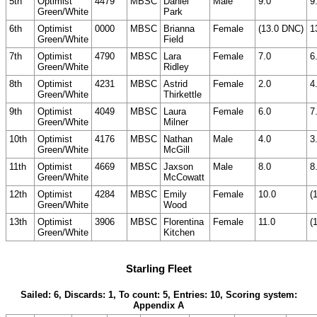
5th
Optimist
4479
MBSC
Daniel
Male
9.0
9
Green/White
Park
6th
Optimist
0000
MBSC
Brianna
Female
(13.0 DNC)
1
Green/White
Field
7th
Optimist
4790
MBSC
Lara
Female
7.0
6
Green/White
Ridley
8th
Optimist
4231
MBSC
Astrid
Female
2.0
4
Green/White
Thirkettle
9th
Optimist
4049
MBSC
Laura
Female
6.0
7
Green/White
Milner
10th
Optimist
4176
MBSC
Nathan
Male
4.0
3
Green/White
McGill
11th
Optimist
4669
MBSC
Jaxson
Male
8.0
8
Green/White
McCowatt
12th
Optimist
4284
MBSC
Emily
Female
10.0
(
Green/White
Wood
13th
Optimist
3906
MBSC
Florentina
Female
11.0
(
Green/White
Kitchen
Starling Fleet
Sailed: 6, Discards: 1, To count: 5, Entries: 10, Scoring system:
Appendix A