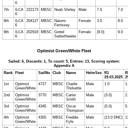
6
7th
ILCA
222173
MBSC
Noah Shirley
Male
7.0
7.0
6
8th
ILCA
204127
MBSC
Naiomi
Female
3.0
8.0
6
Ferrissey
9th
ILCA
202918
MBSC
Gretel
Female
(9.0)
9.0
6
Satterthwaite
Optimist Green/White Fleet
Sailed: 6, Discards: 1, To count: 5, Entries: 13, Scoring system:
Appendix A
Rank
Fleet
SailNo
Club
Name
HelmSex
R1
R
29.03.2025
2
1st
Optimist
4727
MBSC
Charlie
Male
1.0
1
Green/White
Thirkettle
2nd
Optimist
3770
MBSC
Carter
Male
(3.0)
2
Green/White
Smith
3rd
Optimist
4345
MBSC
Oscar
Male
(5.0)
5
Green/White
Thompson
4th
Optimist
4355
MBSC
Freddie
Male
(13.0 DNC)
1
Green/White
Fyfe