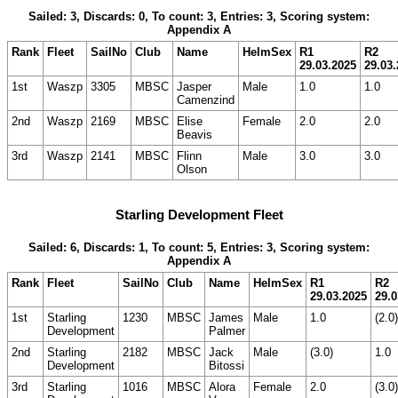
Sailed: 3, Discards: 0, To count: 3, Entries: 3, Scoring system:
Appendix A
Rank
Fleet
SailNo
Club
Name
HelmSex
R1
R2
29.03.2025
29.03
1st
Waszp
3305
MBSC
Jasper
Male
1.0
1.0
Camenzind
2nd
Waszp
2169
MBSC
Elise
Female
2.0
2.0
Beavis
3rd
Waszp
2141
MBSC
Flinn
Male
3.0
3.0
Olson
Starling Development Fleet
Sailed: 6, Discards: 1, To count: 5, Entries: 3, Scoring system:
Appendix A
Rank
Fleet
SailNo
Club
Name
HelmSex
R1
R2
29.03.2025
29.0
1st
Starling
1230
MBSC
James
Male
1.0
(2.0)
Development
Palmer
2nd
Starling
2182
MBSC
Jack
Male
(3.0)
1.0
Development
Bitossi
3rd
Starling
1016
MBSC
Alora
Female
2.0
(3.0)