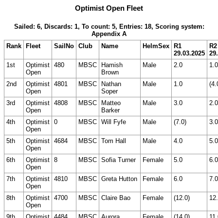
Optimist Open Fleet
Sailed: 6, Discards: 1, To count: 5, Entries: 18, Scoring system:
Appendix A
Rank
Fleet
SailNo
Club
Name
HelmSex
R1
R2
29.03.2025
29
1st
Optimist
480
MBSC
Hamish
Male
2.0
1.0
Open
Brown
2nd
Optimist
4801
MBSC
Nathan
Male
1.0
(4.
Open
Soper
3rd
Optimist
4808
MBSC
Matteo
Male
3.0
2.0
Open
Barker
4th
Optimist
0
MBSC
Will Fyfe
Male
(7.0)
3.0
Open
5th
Optimist
4684
MBSC
Tom Hall
Male
4.0
5.0
Open
6th
Optimist
8
MBSC
Sofia Turner
Female
5.0
6.0
Open
7th
Optimist
4810
MBSC
Greta Hutton
Female
6.0
7.0
Open
8th
Optimist
4700
MBSC
Claire Bao
Female
(12.0)
12
Open
9th
Optimist
4484
MBSC
Aurora
Female
(14.0)
11.