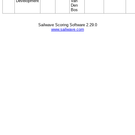
Development
Van
Den
Bos
Sailwave Scoring Software 2.29.0
www.sailwave.com