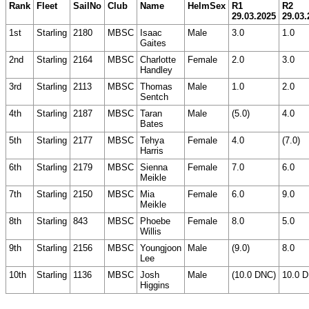
Rank
Fleet
SailNo
Club
Name
HelmSex
R1
R2
29.03.2025
29.03.
1st
Starling
2180
MBSC
Isaac
Male
3.0
1.0
Gaites
2nd
Starling
2164
MBSC
Charlotte
Female
2.0
3.0
Handley
3rd
Starling
2113
MBSC
Thomas
Male
1.0
2.0
Sentch
4th
Starling
2187
MBSC
Taran
Male
(5.0)
4.0
Bates
5th
Starling
2177
MBSC
Tehya
Female
4.0
(7.0)
Harris
6th
Starling
2179
MBSC
Sienna
Female
7.0
6.0
Meikle
7th
Starling
2150
MBSC
Mia
Female
6.0
9.0
Meikle
8th
Starling
843
MBSC
Phoebe
Female
8.0
5.0
Willis
9th
Starling
2156
MBSC
Youngjoon
Male
(9.0)
8.0
Lee
10th
Starling
1136
MBSC
Josh
Male
(10.0 DNC)
10.0 
Higgins