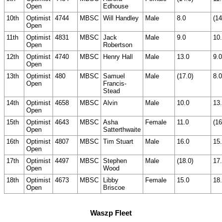
Open
Edhouse
10th
Optimist
4744
MBSC
Will Handley
Male
8.0
(14
Open
11th
Optimist
4831
MBSC
Jack
Male
9.0
10
Open
Robertson
12th
Optimist
4740
MBSC
Henry Hall
Male
13.0
9.0
Open
13th
Optimist
480
MBSC
Samuel
Male
(17.0)
8.0
Open
Francis-
Stead
14th
Optimist
4658
MBSC
Alvin
Male
10.0
13
Open
15th
Optimist
4643
MBSC
Asha
Female
11.0
(16
Open
Satterthwaite
16th
Optimist
4807
MBSC
Tim Stuart
Male
16.0
15
Open
17th
Optimist
4497
MBSC
Stephen
Male
(18.0)
17
Open
Wood
18th
Optimist
4673
MBSC
Libby
Female
15.0
18
Open
Briscoe
Waszp Fleet