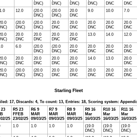
DNC)
DNC)
DNC)
DNC)
DNC
DNC
1.0
12.0
(20.0
(20.0
20.0
9.0
10.0
7.0
DNC)
DNC)
DNC
20.0
(20.0
(20.0
20.0
20.0
20.0
20.0
20.0
NC)
DNC)
DNC)
DNC
DNC
DNC
DNC
DNC
20.0
20.0
20.0
20.0
20.0
13.0
14.0
12.0
NC)
DNC
DNC
DNC
DNC
.0
6.0
(20.0
(20.0
20.0
20.0
20.0
20.0
DNC)
DNC)
DNC
DNC
DNC
DNC
20.0
20.0
20.0
20.0
20.0
14.0
13.0
20.0
NC)
DNC
DNC
DNC
DNC
DNC
20.0
(20.0
(20.0
20.0
20.0
20.0
20.0
20.0
NC)
DNC)
DNC)
DNC
DNC
DNC
DNC
DNC
Starling Fleet
iled: 17, Discards: 4, To count: 13, Entries: 18, Scoring system: Appendi
 23
R5 23
R6 9
R7 9
R8 9
R9 16
R10 16
R11 16
EB
FFEB
MAR
MAR
MAR
Mar
Mar
Mar
/02/25
23/02/25
09/03/25
09/03/25
09/03/25
16/03/25
16/03/25
16/03/25
0
1.0
1.0
1.0
1.0
(19.0
(19.0
(19.0
DNC)
DNC)
DNC)