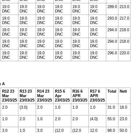
19.0
19.0
19.0
19.0
19.0
19.0
289.0
213.0
DNC
DNC
DNC
DNC
DNC
DNC
19.0
19.0
19.0
19.0
19.0
19.0
293.0
217.0
DNC
DNC
DNC
DNC
DNC
DNC
19.0
19.0
19.0
19.0
19.0
19.0
294.0
218.0
DNC
DNC
DNC
DNC
DNC
DNC
19.0
19.0
19.0
19.0
19.0
19.0
294.0
218.0
DNC
DNC
DNC
DNC
DNC
DNC
19.0
19.0
19.0
19.0
19.0
19.0
296.0
220.0
DNC
DNC
DNC
DNC
DNC
DNC
x A
R12 23
R13 23
R14 23
R15 6
R16 6
R17 6
Total
Nett
Mar
Mar
Mar
Apr
APR
APR
23/03/25
23/03/25
23/03/25
23/03/25
23/03/25
23/03/25
2.0
(3.0)
2.0
1.0
1.0
1.0
31.0
18.0
1.0
2.0
1.0
2.0
2.0
(4.0)
55.0
23.0
3.0
1.0
3.0
(12.0
(12.0
12.0
98.0
50.0