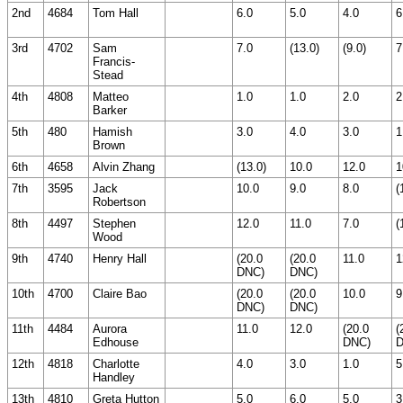
2nd
4684
Tom Hall
6.0
5.0
4.0
6
3rd
4702
Sam
7.0
(13.0)
(9.0)
7
Francis-
Stead
4th
4808
Matteo
1.0
1.0
2.0
2
Barker
5th
480
Hamish
3.0
4.0
3.0
1
Brown
6th
4658
Alvin Zhang
(13.0)
10.0
12.0
1
7th
3595
Jack
10.0
9.0
8.0
(
Robertson
8th
4497
Stephen
12.0
11.0
7.0
(
Wood
9th
4740
Henry Hall
(20.0
(20.0
11.0
1
DNC)
DNC)
10th
4700
Claire Bao
(20.0
(20.0
10.0
9
DNC)
DNC)
11th
4484
Aurora
11.0
12.0
(20.0
(
Edhouse
DNC)
D
12th
4818
Charlotte
4.0
3.0
1.0
5
Handley
13th
4810
Greta Hutton
5.0
6.0
5.0
3