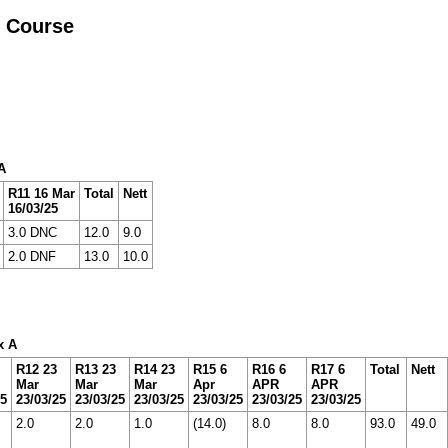
r Course
A
R11 16 Mar
Total
Nett
16/03/25
3.0 DNC
12.0
9.0
2.0 DNF
13.0
10.0
x A
R12 23
R13 23
R14 23
R15 6
R16 6
R17 6
Total
Nett
Mar
Mar
Mar
Apr
APR
APR
25
23/03/25
23/03/25
23/03/25
23/03/25
23/03/25
23/03/25
2.0
2.0
1.0
(14.0)
8.0
8.0
93.0
49.0