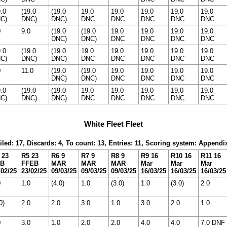
9.0
(19.0
(19.0
19.0
19.0
19.0
19.0
19.0
C)
DNC)
DNC)
DNC
DNC
DNC
DNC
DNC
0
9.0
(19.0
(19.0
19.0
19.0
19.0
19.0
DNC)
DNC)
DNC
DNC
DNC
DNC
9.0
(19.0
(19.0
19.0
19.0
19.0
19.0
19.0
C)
DNC)
DNC)
DNC
DNC
DNC
DNC
DNC
0
11.0
(19.0
(19.0
19.0
19.0
19.0
19.0
DNC)
DNC)
DNC
DNC
DNC
DNC
9.0
(19.0
(19.0
19.0
19.0
19.0
19.0
19.0
C)
DNC)
DNC)
DNC
DNC
DNC
DNC
DNC
White Fleet Fleet
iled: 17, Discards: 4, To count: 13, Entries: 11, Scoring system: Appendi
 23
R5 23
R6 9
R7 9
R8 9
R9 16
R10 16
R11 16
EB
FFEB
MAR
MAR
MAR
Mar
Mar
Mar
/02/25
23/02/25
09/03/25
09/03/25
09/03/25
16/03/25
16/03/25
16/03/25
0
1.0
(4.0)
1.0
(3.0)
1.0
(3.0)
2.0
0)
2.0
2.0
3.0
1.0
3.0
2.0
1.0
0
3.0
1.0
2.0
2.0
4.0
4.0
7.0 DNF