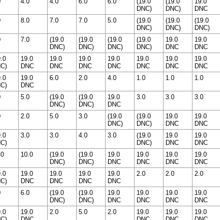
0
4.0
4.0
6.0
6.0
(19.0
(19.0
19.0
DNC)
DNC)
DNC
0
8.0
7.0
7.0
5.0
(19.0
(19.0
(19.0
DNC)
DNC)
DNC)
0
7.0
(19.0
(19.0
(19.0
(19.0
19.0
19.0
DNC)
DNC)
DNC)
DNC)
DNC
DNC
9.0
19.0
19.0
19.0
19.0
19.0
19.0
19.0
C)
DNC
DNC
DNC
DNC
DNC
DNC
DNC
9.0
19.0
6.0
2.0
4.0
1.0
1.0
1.0
C)
DNC
0
5.0
(19.0
(19.0
19.0
3.0
3.0
3.0
DNC)
DNC)
DNC
0
2.0
5.0
3.0
(19.0
(19.0
19.0
19.0
DNC)
DNC)
DNC
DNC
9.0
3.0
3.0
4.0
3.0
(19.0
19.0
19.0
C)
DNC)
DNC
DNC
.0
10.0
(19.0
(19.0
19.0
19.0
19.0
19.0
DNC)
DNC)
DNC
DNC
DNC
DNC
9.0
19.0
19.0
19.0
19.0
2.0
2.0
2.0
C)
DNC
DNC
DNC
DNC
0
6.0
(19.0
(19.0
19.0
19.0
19.0
19.0
DNC)
DNC)
DNC
DNC
DNC
DNC
9.0
19.0
2.0
5.0
2.0
19.0
19.0
19.0
C)
DNC
DNC
DNC
DNC