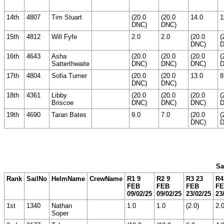
14th
4807
Tim Stuart
(20.0
(20.0
14.0
1
DNC)
DNC)
15th
4812
Will Fyfe
2.0
2.0
(20.0
(
DNC)
D
16th
4643
Asha
(20.0
(20.0
(20.0
(
Satterthwaite
DNC)
DNC)
DNC)
D
17th
4804
Sofia Turner
(20.0
(20.0
13.0
8
DNC)
DNC)
18th
4361
Libby
(20.0
(20.0
(20.0
(
Briscoe
DNC)
DNC)
DNC)
D
19th
4690
Taran Bates
9.0
7.0
(20.0
(
DNC)
D
Sa
Rank
SailNo
HelmName
CrewName
R1 9
R2 9
R3 23
R4
FEB
FEB
FEB
F
09/02/25
09/02/25
23/02/25
23
1st
1340
Nathan
1.0
1.0
(2.0)
2.
Soper