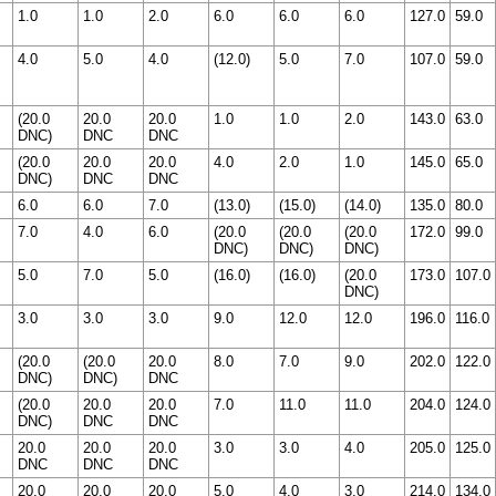
1.0
1.0
2.0
6.0
6.0
6.0
127.0
59.0
4.0
5.0
4.0
(12.0)
5.0
7.0
107.0
59.0
(20.0
20.0
20.0
1.0
1.0
2.0
143.0
63.0
DNC)
DNC
DNC
(20.0
20.0
20.0
4.0
2.0
1.0
145.0
65.0
DNC)
DNC
DNC
6.0
6.0
7.0
(13.0)
(15.0)
(14.0)
135.0
80.0
7.0
4.0
6.0
(20.0
(20.0
(20.0
172.0
99.0
DNC)
DNC)
DNC)
5.0
7.0
5.0
(16.0)
(16.0)
(20.0
173.0
107.0
DNC)
3.0
3.0
3.0
9.0
12.0
12.0
196.0
116.0
(20.0
(20.0
20.0
8.0
7.0
9.0
202.0
122.0
DNC)
DNC)
DNC
(20.0
20.0
20.0
7.0
11.0
11.0
204.0
124.0
DNC)
DNC
DNC
20.0
20.0
20.0
3.0
3.0
4.0
205.0
125.0
DNC
DNC
DNC
20.0
20.0
20.0
5.0
4.0
3.0
214.0
134.0