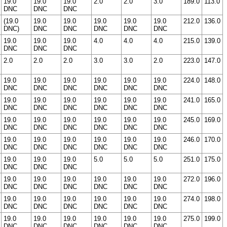
19.0
19.0
19.0
2.0
2.0
3.0
189.0
113.0
DNC
DNC
DNC
(19.0
19.0
19.0
19.0
19.0
19.0
212.0
136.0
DNC)
DNC
DNC
DNC
DNC
DNC
19.0
19.0
19.0
4.0
4.0
4.0
215.0
139.0
DNC
DNC
DNC
2.0
2.0
2.0
3.0
3.0
2.0
223.0
147.0
19.0
19.0
19.0
19.0
19.0
19.0
224.0
148.0
DNC
DNC
DNC
DNC
DNC
DNC
19.0
19.0
19.0
19.0
19.0
19.0
241.0
165.0
DNC
DNC
DNC
DNC
DNC
DNC
19.0
19.0
19.0
19.0
19.0
19.0
245.0
169.0
DNC
DNC
DNC
DNC
DNC
DNC
19.0
19.0
19.0
19.0
19.0
19.0
246.0
170.0
DNC
DNC
DNC
DNC
DNC
DNC
19.0
19.0
19.0
5.0
5.0
5.0
251.0
175.0
DNC
DNC
DNC
19.0
19.0
19.0
19.0
19.0
19.0
272.0
196.0
DNC
DNC
DNC
DNC
DNC
DNC
19.0
19.0
19.0
19.0
19.0
19.0
274.0
198.0
DNC
DNC
DNC
DNC
DNC
DNC
19.0
19.0
19.0
19.0
19.0
19.0
275.0
199.0
DNC
DNC
DNC
DNC
DNC
DNC