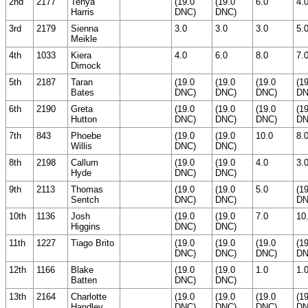
2nd
2177
Tehya
(19.0
(19.0
6.0
4.
Harris
DNC)
DNC)
3rd
2179
Sienna
3.0
3.0
3.0
5.
Meikle
4th
1033
Kiera
4.0
6.0
8.0
7.
Dimock
5th
2187
Taran
(19.0
(19.0
(19.0
(1
Bates
DNC)
DNC)
DNC)
DN
6th
2190
Greta
(19.0
(19.0
(19.0
(1
Hutton
DNC)
DNC)
DNC)
DN
7th
843
Phoebe
(19.0
(19.0
10.0
8.
Willis
DNC)
DNC)
8th
2198
Callum
(19.0
(19.0
4.0
3.
Hyde
DNC)
DNC)
9th
2113
Thomas
(19.0
(19.0
5.0
(1
Sentch
DNC)
DNC)
DN
10th
1136
Josh
(19.0
(19.0
7.0
10
Higgins
DNC)
DNC)
11th
1227
Tiago Brito
(19.0
(19.0
(19.0
(1
DNC)
DNC)
DNC)
DN
12th
1166
Blake
(19.0
(19.0
1.0
1.
Batten
DNC)
DNC)
13th
2164
Charlotte
(19.0
(19.0
(19.0
(1
Handley
DNC)
DNC)
DNC)
DN