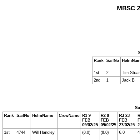
MBSC 20
Rank
SailNo
HelmNa
1st
2
Tim Stuar
2nd
1
Jack B
Sa
Rank
SailNo
HelmName
CrewName
R1 9
R2 9
R3 23
R
FEB
FEB
FEB
09/02/25
09/02/25
23/02/25
2
1st
4744
Will Handley
(8.0)
(8.0)
6.0
4