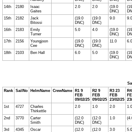
14th
2180
Isaac
2.0
2.0
(19.0
(1
Gaites
DNC)
DN
15th
2182
Jack
(19.0
(19.0
9.0
9.
Bitossi
DNC)
DNC)
16th
2183
Emily
5.0
4.0
(19.0
(1
Turner
DNC)
DN
17th
2156
Youngjoon
(19.0
(19.0
11.0
6.
Cee
DNC)
DNC)
18th
2103
Ben Hall
6.0
5.0
(19.0
(1
DNC)
DN
Sa
Rank
SailNo
HelmName
CrewName
R1 9
R2 9
R3 23
R4
FEB
FEB
FEB
F
09/02/25
09/02/25
23/02/25
23
1st
4727
Charles
2.0
1.0
2.0
1.
Thirkettle
2nd
3770
Carter
(12.0
(12.0
1.0
(4.
Smith
DNC)
DNC)
3rd
4345
Oscar
(12.0
(12.0
3.0
5.