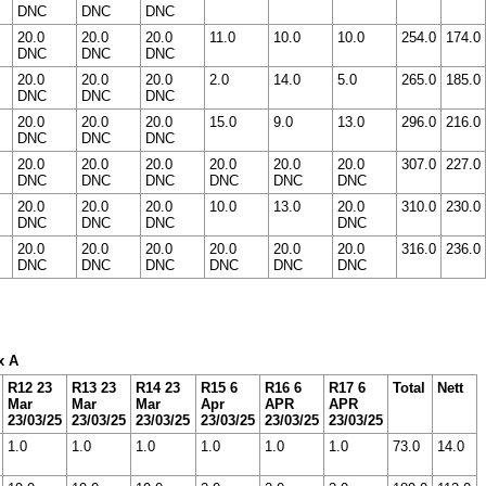
DNC
DNC
DNC
20.0
20.0
20.0
11.0
10.0
10.0
254.0
174.0
DNC
DNC
DNC
20.0
20.0
20.0
2.0
14.0
5.0
265.0
185.0
DNC
DNC
DNC
20.0
20.0
20.0
15.0
9.0
13.0
296.0
216.0
DNC
DNC
DNC
20.0
20.0
20.0
20.0
20.0
20.0
307.0
227.0
DNC
DNC
DNC
DNC
DNC
DNC
20.0
20.0
20.0
10.0
13.0
20.0
310.0
230.0
DNC
DNC
DNC
DNC
20.0
20.0
20.0
20.0
20.0
20.0
316.0
236.0
DNC
DNC
DNC
DNC
DNC
DNC
x A
R12 23
R13 23
R14 23
R15 6
R16 6
R17 6
Total
Nett
Mar
Mar
Mar
Apr
APR
APR
23/03/25
23/03/25
23/03/25
23/03/25
23/03/25
23/03/25
1.0
1.0
1.0
1.0
1.0
1.0
73.0
14.0