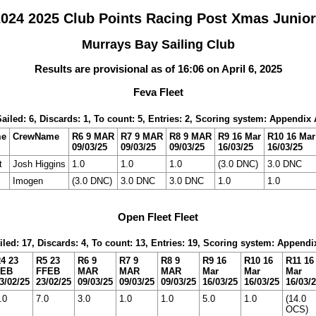
24 2025 Club Points Racing Post Xmas Junio
Murrays Bay Sailing Club
Results are provisional as of 16:06 on April 6, 2025
Feva Fleet
Sailed: 6, Discards: 1, To count: 5, Entries: 2, Scoring system: Appendix 
me
CrewName
R6 9 MAR
R7 9 MAR
R8 9 MAR
R9 16 Mar
R10 16 Mar
09/03/25
09/03/25
09/03/25
16/03/25
16/03/25
t
Josh Higgins
1.0
1.0
1.0
(3.0 DNC)
3.0 DNC
Imogen
(3.0 DNC)
3.0 DNC
3.0 DNC
1.0
1.0
Open Fleet Fleet
iled: 17, Discards: 4, To count: 13, Entries: 19, Scoring system: Appendi
4 23
R5 23
R6 9
R7 9
R8 9
R9 16
R10 16
R11 16
FEB
FFEB
MAR
MAR
MAR
Mar
Mar
Mar
3/02/25
23/02/25
09/03/25
09/03/25
09/03/25
16/03/25
16/03/25
16/03/
.0
7.0
3.0
1.0
1.0
5.0
1.0
(14.0
OCS)