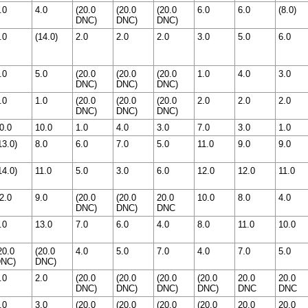
.0
4.0
(20.0
(20.0
(20.0
6.0
6.0
(8.0)
DNC)
DNC)
DNC)
.0
(14.0)
2.0
2.0
2.0
3.0
5.0
6.0
.0
5.0
(20.0
(20.0
(20.0
1.0
4.0
3.0
DNC)
DNC)
DNC)
.0
1.0
(20.0
(20.0
(20.0
2.0
2.0
2.0
DNC)
DNC)
DNC)
0.0
10.0
1.0
4.0
3.0
7.0
3.0
1.0
13.0)
8.0
6.0
7.0
5.0
11.0
9.0
9.0
14.0)
11.0
5.0
3.0
6.0
12.0
12.0
11.0
2.0
9.0
(20.0
(20.0
20.0
10.0
8.0
4.0
DNC)
DNC)
DNC
.0
13.0
7.0
6.0
4.0
8.0
11.0
10.0
20.0
(20.0
4.0
5.0
7.0
4.0
7.0
5.0
NC)
DNC)
.0
2.0
(20.0
(20.0
(20.0
(20.0
20.0
20.0
DNC)
DNC)
DNC)
DNC)
DNC
DNC
.0
3.0
(20.0
(20.0
(20.0
(20.0
20.0
20.0