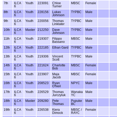
7th
ILCA
Youth
223091
Chloe
MBSC
Female
6
Turner
8th
ILCA
Youth
228156
Lukas
TYPBC
Male
6
Johnson
9th
ILCA
Youth
220056
Thomas
TYPBC
Male
6
Linklater
10th
ILCA
Master
212250
Dave
TYPBC
Male
6
Johnson
11th
ILCA
Youth
219307
Filippo
MBSC
Male
6
Bassano
12th
ILCA
Youth
222185
Ethan Gard
TYPBC
Male
6
13th
ILCA
Youth
219306
Vincent
TYPBC
Male
6
Scott
14th
ILCA
Youth
221624
Charlotte
MBSC
Female
6
Bob
15th
ILCA
Youth
223907
Maja
MBSC
Female
6
Jacob
16th
ILCA
Youth
208523
Ryan
NPYC
Male
6
O'Neil
17th
ILCA
Youth
226529
Thomas
Wanaka
Male
6
Jurczyluk
YC
18th
ILCA
Master
209280
Pete
Pupuke
Male
6
Thomas
BC
19th
ILCA
Youth
226538
Kiera
MBSC /
Female
6
Dimock
RAYC