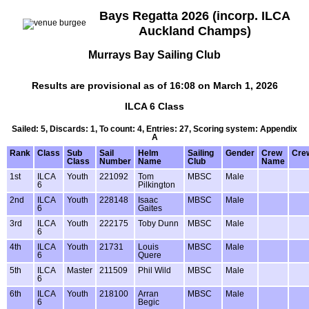
Bays Regatta 2026 (incorp. ILCA
Auckland Champs)
Murrays Bay Sailing Club
Results are provisional as of 16:08 on March 1, 2026
ILCA 6 Class
Sailed: 5, Discards: 1, To count: 4, Entries: 27, Scoring system: Appendix
A
Rank
Class
Sub
Sail
Helm
Sailing
Gender
Crew
Cre
Class
Number
Name
Club
Name
1st
ILCA
Youth
221092
Tom
MBSC
Male
6
Pilkington
2nd
ILCA
Youth
228148
Isaac
MBSC
Male
6
Gaites
3rd
ILCA
Youth
222175
Toby Dunn
MBSC
Male
6
4th
ILCA
Youth
21731
Louis
MBSC
Male
6
Quere
5th
ILCA
Master
211509
Phil Wild
MBSC
Male
6
6th
ILCA
Youth
218100
Arran
MBSC
Male
6
Begic