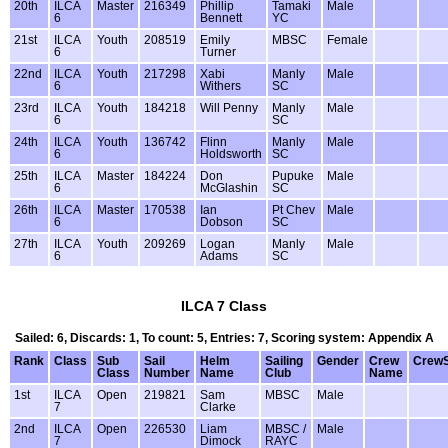
20th
ILCA
Master
216349
Phillip
Tamaki
Male
6
Bennett
YC
21st
ILCA
Youth
208519
Emily
MBSC
Female
6
Turner
22nd
ILCA
Youth
217298
Xabi
Manly
Male
6
Withers
SC
23rd
ILCA
Youth
184218
Will Penny
Manly
Male
6
SC
24th
ILCA
Youth
136742
Flinn
Manly
Male
6
Holdsworth
SC
25th
ILCA
Master
184224
Don
Pupuke
Male
6
McGlashin
SC
26th
ILCA
Master
170538
Ian
Pt Chev
Male
6
Dobson
SC
27th
ILCA
Youth
209269
Logan
Manly
Male
6
Adams
SC
ILCA 7 Class
Sailed: 6, Discards: 1, To count: 5, Entries: 7, Scoring system: Appendix A
Rank
Class
Sub
Sail
Helm
Sailing
Gender
Crew
Crew
Class
Number
Name
Club
Name
1st
ILCA
Open
219821
Sam
MBSC
Male
7
Clarke
2nd
ILCA
Open
226530
Liam
MBSC /
Male
7
Dimock
RAYC