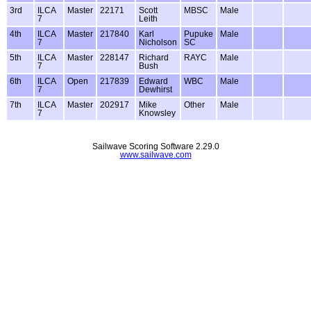
3rd
ILCA
Master
22171
Scott
MBSC
Male
7
Leith
4th
ILCA
Master
217840
Karl
Pupuke
Male
7
Nicholson
SC
5th
ILCA
Master
228147
Richard
RAYC
Male
7
Bush
6th
ILCA
Open
217839
Edward
WBC
Male
7
Dewhirst
7th
ILCA
Master
202917
Mike
Other
Male
7
Knowsley
Sailwave Scoring Software 2.29.0
www.sailwave.com