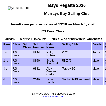
Bays Regatta 2026
Murrays Bay Sailing Club
Results are provisional as of 13:18 on March 1, 2026
RS Feva Class
Sailed: 6, Discards: 1, To count: 5, Entries: 4, Scoring system: Appendix A
Rank
Class
Sub
Sail
Helm
Sailing Club
Gender
Class
Number
Name
1st
RS
8844
Holly
KYC
Female
Feva
Robson
2nd
RS
8850
Scotty
RNZYS
Male
Feva
Illingworth
3rd
RS
6881
Alex
Torbay SC
Male
Feva
Garcia-
Curtis
4th
RS
7640
Luca
Northcote/Birkenhead
Male
Feva
South
Sailwave Scoring Software 2.29.0
www.sailwave.com