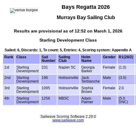
Bays Regatta 2026
Murrays Bay Sailing Club
Results are provisional as of 12:52 on March 1, 2026
Starling Development Class
Sailed: 6, Discards: 1, To count: 5, Entries: 4, Scoring system: Appendix A
Rank
Class
Sail
Sailing
Helm
Gender
R1(28/2)
Number
Club
Name
1st
Starling
231
Napier SC
Georgia
Female
(1.0)
Development
Barker
2nd
Starling
196
Hobsonville
Jack
Male
(3.0)
Development
Terblanche
3rd
Starling
1095
Hobsonville
Sophia
Female
2.0
Development
Brown
4th
Starling
1256
MBSC
Adam
Male
(5.0
Development
Palmer
DNC)
Sailwave Scoring Software 2.29.0
www.sailwave.com