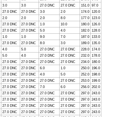
3.0
3.0
27.0 DNC
27.0 DNC
151.0
97.0
27.0 DNC
27.0 DNC
3.0
2.0
174.0
120.0
2.0
2.0
2.0
8.0
177.0
123.0
27.0 DNC
27.0 DNC
1.0
10.0
180.0
126.0
27.0 DNC
27.0 DNC
5.0
4.0
182.0
128.0
1.0
1.0
9.0
7.0
187.0
133.0
27.0 DNC
27.0 DNC
8.0
3.0
189.0
135.0
4.0
5.0
27.0 DNC
27.0 DNC
228.0
174.0
5.0
4.0
27.0 DNC
27.0 DNC
232.0
178.0
27.0 DNC
27.0 DNC
27.0 DNC
27.0 DNC
234.0
180.0
27.0 DNC
27.0 DNC
6.0
1.0
250.0
196.0
27.0 DNC
27.0 DNC
4.0
5.0
252.0
198.0
27.0 DNC
27.0 DNC
27.0 DNC
27.0 DNC
253.0
199.0
27.0 DNC
27.0 DNC
7.0
6.0
256.0
202.0
27.0 DNC
27.0 DNC
27.0 DNC
27.0 DNC
297.0
243.0
27.0 DNC
27.0 DNC
27.0 DNC
27.0 DNC
297.0
243.0
27.0 DNC
27.0 DNC
27.0 DNC
27.0 DNC
297.0
243.0
27.0 DNC
27.0 DNC
27.0 DNC
27.0 DNC
297.0
243.0