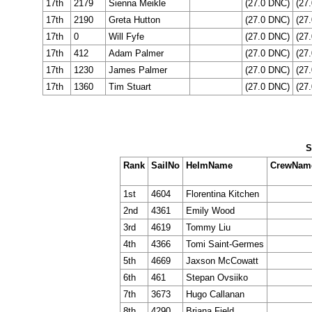
17th
2179
Sienna Meikle
(27.0 DNC)
(27
17th
2190
Greta Hutton
(27.0 DNC)
(27
17th
0
Will Fyfe
(27.0 DNC)
(27
17th
412
Adam Palmer
(27.0 DNC)
(27
17th
1230
James Palmer
(27.0 DNC)
(27
17th
1360
Tim Stuart
(27.0 DNC)
(27
S
Rank
SailNo
HelmName
CrewNam
1st
4604
Florentina Kitchen
2nd
4361
Emily Wood
3rd
4619
Tommy Liu
4th
4366
Tomi Saint-Germes
5th
4669
Jaxson McCowatt
6th
461
Stepan Ovsiiko
7th
3673
Hugo Callanan
8th
4290
Briana Field