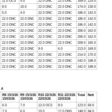
11.0 OCS
5.0
22.0 DNC
22.0 DNC
169.0
125.0
8.0
10.0
22.0 DNC
22.0 DNC
174.0
130.0
5.0
4.0
22.0 DNC
22.0 DNC
186.0
142.0
22.0 DNC
22.0 DNC
22.0 DNC
22.0 DNC
186.0
142.0
22.0 DNC
22.0 DNC
22.0 DNC
22.0 DNC
186.0
142.0
22.0 DNC
22.0 DNC
22.0 DNC
22.0 DNC
206.0
162.0
22.0 DNC
22.0 DNC
22.0 DNC
22.0 DNC
206.0
162.0
22.0 DNC
22.0 DNC
22.0 DNC
22.0 DNC
209.0
165.0
22.0 DNC
22.0 DNC
9.0
6.0
213.0
169.0
22.0 DNC
22.0 DNC
22.0 DNC
22.0 DNC
214.0
170.0
22.0 DNC
22.0 DNC
22.0 DNC
22.0 DNC
242.0
198.0
22.0 DNC
22.0 DNC
22.0 DNC
22.0 DNC
242.0
198.0
x A
R8 15/3/26
R9 15/3/26
R10 22/3/26
R11 22/3/26
Total
Nett
15/03/26
15/03/26
22/03/26
22/03/26
6.0
7.0
12.0 OCS
9.0
123.0
69.0
7.0
6.0
10.0
12.0 DNS
148.0
94.0