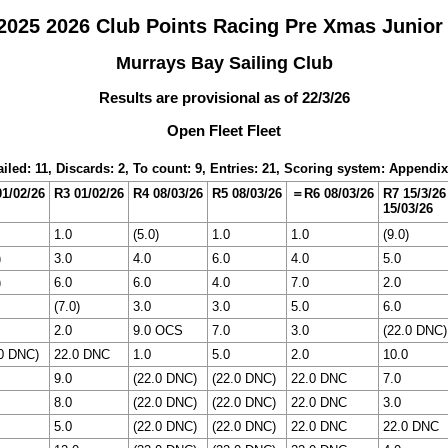
025 2026 Club Points Racing Pre Xmas Junior
Murrays Bay Sailing Club
Results are provisional as of 22/3/26
Open Fleet Fleet
iled: 11, Discards: 2, To count: 9, Entries: 21, Scoring system: Appendi
1/02/26
R3 01/02/26
R4 08/03/26
R5 08/03/26
＝R6 08/03/26
R7 15/3/26
15/03/26
1.0
(5.0)
1.0
1.0
(9.0)
)
3.0
4.0
6.0
4.0
5.0
)
6.0
6.0
4.0
7.0
2.0
(7.0)
3.0
3.0
5.0
6.0
2.0
9.0 OCS
7.0
3.0
(22.0 DNC)
.0 DNC)
22.0 DNC
1.0
5.0
2.0
10.0
9.0
(22.0 DNC)
(22.0 DNC)
22.0 DNC
7.0
8.0
(22.0 DNC)
(22.0 DNC)
22.0 DNC
3.0
5.0
(22.0 DNC)
(22.0 DNC)
22.0 DNC
22.0 DNC