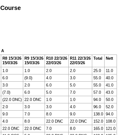
 Course
x A
R8 15/3/26
R9 15/3/26
R10 22/3/26
R11 22/3/26
Total
Nett
15/03/26
15/03/26
22/03/26
22/03/26
1.0
1.0
2.0
2.0
25.0
11.0
6.0
(9.0)
4.0
3.0
55.0
40.0
3.0
2.0
6.0
5.0
55.0
41.0
(7.0)
6.0
5.0
7.0
57.0
43.0
(22.0 DNC)
22.0 DNC
1.0
1.0
94.0
50.0
2.0
3.0
3.0
4.0
96.0
52.0
9.0
7.0
8.0
9.0
138.0
94.0
4.0
8.0
22.0 DNC
22.0 DNC
152.0
108.0
22.0 DNC
22.0 DNC
7.0
8.0
165.0
121.0