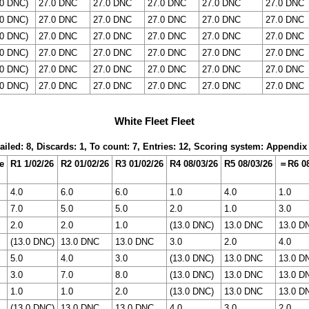
.0 DNC)
27.0 DNC
27.0 DNC
27.0 DNC
27.0 DNC
27.0 DNC
.0 DNC)
27.0 DNC
27.0 DNC
27.0 DNC
27.0 DNC
27.0 DNC
.0 DNC)
27.0 DNC
27.0 DNC
27.0 DNC
27.0 DNC
27.0 DNC
.0 DNC)
27.0 DNC
27.0 DNC
27.0 DNC
27.0 DNC
27.0 DNC
.0 DNC)
27.0 DNC
27.0 DNC
27.0 DNC
27.0 DNC
27.0 DNC
.0 DNC)
27.0 DNC
27.0 DNC
27.0 DNC
27.0 DNC
27.0 DNC
White Fleet Fleet
ailed: 8, Discards: 1, To count: 7, Entries: 12, Scoring system: Appendix
e
R1 1/02/26
R2 01/02/26
R3 01/02/26
R4 08/03/26
R5 08/03/26
＝R6 08
4.0
6.0
6.0
1.0
4.0
1.0
7.0
5.0
5.0
2.0
1.0
3.0
2.0
2.0
1.0
(13.0 DNC)
13.0 DNC
13.0 D
(13.0 DNC)
13.0 DNC
13.0 DNC
3.0
2.0
4.0
5.0
4.0
3.0
(13.0 DNC)
13.0 DNC
13.0 D
3.0
7.0
8.0
(13.0 DNC)
13.0 DNC
13.0 D
1.0
1.0
2.0
(13.0 DNC)
13.0 DNC
13.0 D
(13.0 DNC)
13.0 DNC
13.0 DNC
4.0
3.0
2.0