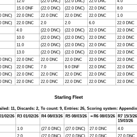
12.0
(22.0 DNC)
(22.0 DNC)
22.0 DNC
4.0
15.0 DNF
(22.0 DNC)
(22.0 DNC)
22.0 DNC
8.0
.0 DNC)
22.0 DNC
22.0 DNC
22.0 DNC
22.0 DNC
1.0
.0 DNC)
22.0 DNC
2.0
2.0
6.0
22.0 DNC
4.0
(22.0 DNC)
(22.0 DNC)
22.0 DNC
22.0 DNC
10.0
(22.0 DNC)
(22.0 DNC)
22.0 DNC
22.0 DNC
11.0
(22.0 DNC)
(22.0 DNC)
22.0 DNC
22.0 DNC
13.0
(22.0 DNC)
(22.0 DNC)
22.0 DNC
22.0 DNC
.0 DNC)
22.0 DNC
22.0 DNC
22.0 DNC
22.0 DNC
22.0 DNC
.0 DNC)
22.0 DNC
7.0
9.0 DNF
22.0 DNC
22.0 DNC
.0 DNC)
22.0 DNC
22.0 DNC
22.0 DNC
22.0 DNC
22.0 DNC
.0 DNC)
22.0 DNC
22.0 DNC
22.0 DNC
22.0 DNC
22.0 DNC
Starling Fleet
iled: 11, Discards: 2, To count: 9, Entries: 26, Scoring system: Appendi
01/02/26
R3 01/02/26
R4 08/03/26
R5 08/03/26
＝R6 08/03/26
R7 15/3/26
15/03/26
1.0
(27.0 DNC)
(27.0 DNC)
27.0 DNC
4.0
2.0
(27.0 DNC)
(27.0 DNC)
27.0 DNC
27.0 DNC