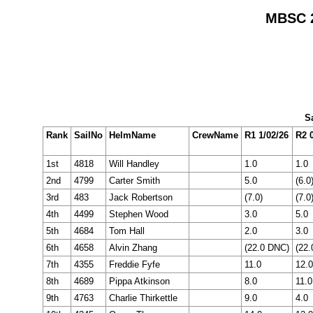
MBSC 2
Sa
Rank
SailNo
HelmName
CrewName
R1 1/02/26
R2 0
1st
4818
Will Handley
1.0
1.0
2nd
4799
Carter Smith
5.0
(6.0
3rd
483
Jack Robertson
(7.0)
(7.0
4th
4499
Stephen Wood
3.0
5.0
5th
4684
Tom Hall
2.0
3.0
6th
4658
Alvin Zhang
(22.0 DNC)
(22
7th
4355
Freddie Fyfe
11.0
12.0
8th
4689
Pippa Atkinson
8.0
11.0
9th
4763
Charlie Thirkettle
9.0
4.0