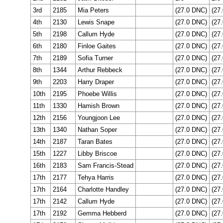
3rd
2185
Mia Peters
(27.0 DNC)
(27
4th
2130
Lewis Snape
(27.0 DNC)
(27
5th
2198
Callum Hyde
(27.0 DNC)
(27
6th
2180
Finloe Gaites
(27.0 DNC)
(27
7th
2189
Sofia Turner
(27.0 DNC)
(27
8th
1344
Arthur Rebbeck
(27.0 DNC)
(27
9th
2203
Harry Draper
(27.0 DNC)
(27
10th
2195
Phoebe Willis
(27.0 DNC)
(27
11th
1330
Hamish Brown
(27.0 DNC)
(27
12th
2156
Youngjoon Lee
(27.0 DNC)
(27
13th
1340
Nathan Soper
(27.0 DNC)
(27
14th
2187
Taran Bates
(27.0 DNC)
(27
15th
1227
Libby Briscoe
(27.0 DNC)
(27
16th
2183
Sam Francis-Stead
(27.0 DNC)
(27
17th
2177
Tehya Harris
(27.0 DNC)
(27
17th
2164
Charlotte Handley
(27.0 DNC)
(27
17th
2142
Callum Hyde
(27.0 DNC)
(27
17th
2192
Gemma Hebberd
(27.0 DNC)
(27