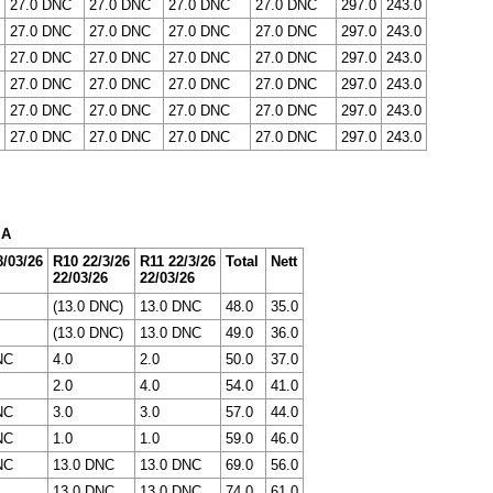
27.0 DNC
27.0 DNC
27.0 DNC
27.0 DNC
297.0
243.0
27.0 DNC
27.0 DNC
27.0 DNC
27.0 DNC
297.0
243.0
27.0 DNC
27.0 DNC
27.0 DNC
27.0 DNC
297.0
243.0
27.0 DNC
27.0 DNC
27.0 DNC
27.0 DNC
297.0
243.0
27.0 DNC
27.0 DNC
27.0 DNC
27.0 DNC
297.0
243.0
27.0 DNC
27.0 DNC
27.0 DNC
27.0 DNC
297.0
243.0
 A
/03/26
R10 22/3/26
R11 22/3/26
Total
Nett
22/03/26
22/03/26
(13.0 DNC)
13.0 DNC
48.0
35.0
(13.0 DNC)
13.0 DNC
49.0
36.0
NC
4.0
2.0
50.0
37.0
2.0
4.0
54.0
41.0
NC
3.0
3.0
57.0
44.0
NC
1.0
1.0
59.0
46.0
NC
13.0 DNC
13.0 DNC
69.0
56.0
13.0 DNC
13.0 DNC
74.0
61.0