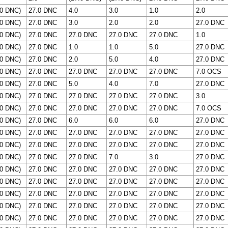
.0 DNC)
27.0 DNC
4.0
3.0
1.0
2.0
.0 DNC)
27.0 DNC
3.0
2.0
2.0
27.0 DNC
.0 DNC)
27.0 DNC
27.0 DNC
27.0 DNC
27.0 DNC
1.0
.0 DNC)
27.0 DNC
1.0
1.0
5.0
27.0 DNC
.0 DNC)
27.0 DNC
2.0
5.0
4.0
27.0 DNC
.0 DNC)
27.0 DNC
27.0 DNC
27.0 DNC
27.0 DNC
7.0 OCS
.0 DNC)
27.0 DNC
5.0
4.0
7.0
27.0 DNC
.0 DNC)
27.0 DNC
27.0 DNC
27.0 DNC
27.0 DNC
3.0
.0 DNC)
27.0 DNC
27.0 DNC
27.0 DNC
27.0 DNC
7.0 OCS
.0 DNC)
27.0 DNC
6.0
6.0
6.0
27.0 DNC
.0 DNC)
27.0 DNC
27.0 DNC
27.0 DNC
27.0 DNC
27.0 DNC
.0 DNC)
27.0 DNC
27.0 DNC
27.0 DNC
27.0 DNC
27.0 DNC
.0 DNC)
27.0 DNC
27.0 DNC
7.0
3.0
27.0 DNC
.0 DNC)
27.0 DNC
27.0 DNC
27.0 DNC
27.0 DNC
27.0 DNC
.0 DNC)
27.0 DNC
27.0 DNC
27.0 DNC
27.0 DNC
27.0 DNC
.0 DNC)
27.0 DNC
27.0 DNC
27.0 DNC
27.0 DNC
27.0 DNC
.0 DNC)
27.0 DNC
27.0 DNC
27.0 DNC
27.0 DNC
27.0 DNC
.0 DNC)
27.0 DNC
27.0 DNC
27.0 DNC
27.0 DNC
27.0 DNC