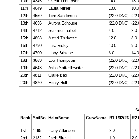
10th
4345
Oscar Thompson
14.0
13.0
11th
4049
Laura Milner
13.0
10.0
12th
4559
Tom Sanderson
(22.0 DNC)
(22
13th
4656
Aurora Edhouse
(22.0 DNC)
(22
14th
4712
Summer Torbet
4.0
2.0
15th
4808
Astrid Thirkettle
12.0
8.0
16th
4790
Lara Ridley
10.0
9.0
17th
4700
Libby Briscoe
6.0
14.0
18th
3869
Leo Thompson
(22.0 DNC)
(22
19th
4643
Asha Satterthwaite
(22.0 DNC)
(22
20th
4811
Claire Bao
(22.0 DNC)
(22
20th
4820
Henry Hall
(22.0 DNC)
(22
Sa
Rank
SailNo
HelmName
CrewName
R1 1/02/26
R2 
1st
1185
Harry Atkinson
2.0
1.0
2nd
2182
Jack Bitossi
1.0
2.0