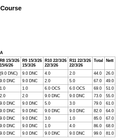
 Course
 A
R8 15/3/26
R9 15/3/26
R10 22/3/26
R11 22/3/26
Total
Nett
15/6/26
15/3/26
22/3/26
22/3/26
(9.0 DNC)
9.0 DNC
4.0
2.0
44.0
26.0
9.0 DNC
9.0 DNC
2.0
5.0
67.0
49.0
1.0
1.0
6.0 OCS
6.0 OCS
69.0
51.0
2.0
2.0
9.0 DNC
9.0 DNC
73.0
55.0
9.0 DNC
9.0 DNC
5.0
3.0
79.0
61.0
9.0 DNC
9.0 DNC
9.0 DNC
9.0 DNC
82.0
64.0
9.0 DNC
9.0 DNC
3.0
1.0
85.0
67.0
9.0 DNC
9.0 DNC
1.0
4.0
86.0
68.0
9.0 DNC
9.0 DNC
9.0 DNC
9.0 DNC
99.0
81.0