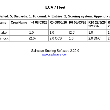
ILCA 7 Fleet
Sailed: 5, Discards: 1, To count: 4, Entries: 2, Scoring system: Appendix 
Name
CrewName
ヽ4 08/03/26
R5 08/03/26
R6 08/03/26
R10 22/3/26
R
22/3/26
2
arke
1.0
1.0
(2.0)
1.0
1
Dimock
(2.0)
2.0 OCS
1.0
2.0 DNC
2
Sailwave Scoring Software 2.29.0
www.sailwave.com