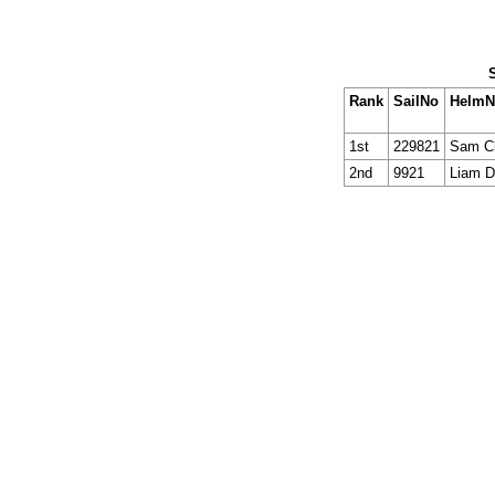
Rank
SailNo
Helm
1st
229821
Sam Cl
2nd
9921
Liam 