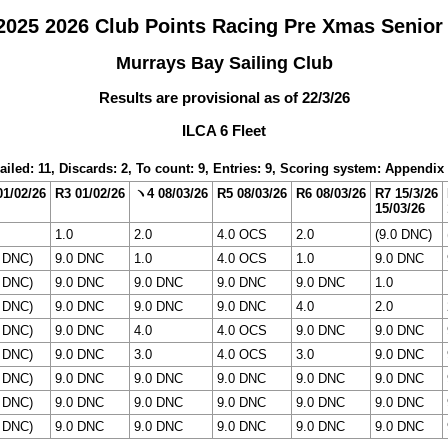
025 2026 Club Points Racing Pre Xmas Senior
Murrays Bay Sailing Club
Results are provisional as of 22/3/26
ILCA 6 Fleet
ailed: 11, Discards: 2, To count: 9, Entries: 9, Scoring system: Appendix
01/02/26
R3 01/02/26
ヽ4 08/03/26
R5 08/03/26
R6 08/03/26
R7 15/3/26
15/03/26
1.0
2.0
4.0 OCS
2.0
(9.0 DNC)
0 DNC)
9.0 DNC
1.0
4.0 OCS
1.0
9.0 DNC
0 DNC)
9.0 DNC
9.0 DNC
9.0 DNC
9.0 DNC
1.0
0 DNC)
9.0 DNC
9.0 DNC
9.0 DNC
4.0
2.0
0 DNC)
9.0 DNC
4.0
4.0 OCS
9.0 DNC
9.0 DNC
0 DNC)
9.0 DNC
3.0
4.0 OCS
3.0
9.0 DNC
0 DNC)
9.0 DNC
9.0 DNC
9.0 DNC
9.0 DNC
9.0 DNC
0 DNC)
9.0 DNC
9.0 DNC
9.0 DNC
9.0 DNC
9.0 DNC
0 DNC)
9.0 DNC
9.0 DNC
9.0 DNC
9.0 DNC
9.0 DNC