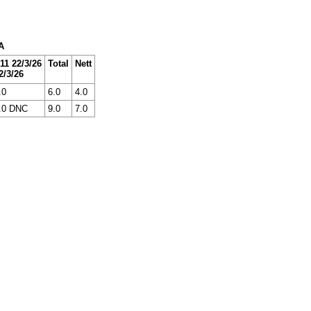
A
11 22/3/26
Total
Nett
2/3/26
.0
6.0
4.0
.0 DNC
9.0
7.0