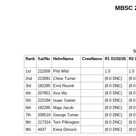
MBSC 2
S
Rank
SailNo
HelmName
CrewName
R1 01/02/26
R2 
1st
211509
Phil Wild
1.0
1.0
2nd
223091
Chloe Turner
(9.0 DNC)
(9.
3rd
192285
Emil Rosinli
(9.0 DNC)
(9.
4th
207851
Ava Wu
(9.0 DNC)
(9.
5th
222184
Isaac Gaites
(9.0 DNC)
(9.
6th
192285
Maja Jacob
(9.0 DNC)
(9.
7th
208519
George Turner
(9.0 DNC)
(9.
8th
217314
Tom Pilkington
(9.0 DNC)
(9.
9th
4437
Kiera Dimock
(9.0 DNC)
(9.