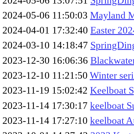
2024-05-06 13:07:51
SpringDin
2024-05-06 11:50:03
Mayland 
2024-04-01 17:32:40
Easter 202
2024-03-10 14:18:47
SpringDin
2023-12-30 16:06:36
Blackwater
2023-12-10 11:21:50
Winter ser
2023-11-19 15:02:42
Keelboat 
2023-11-14 17:30:17
keelboat 
2023-11-14 17:27:10
keelboat 