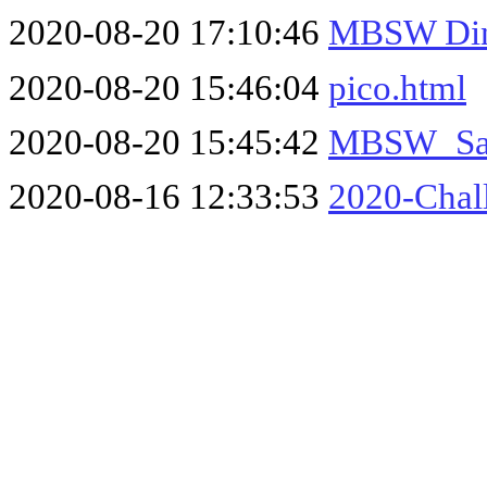
2020-08-20 17:10:46
MBSW Din
2020-08-20 15:46:04
pico.html
2020-08-20 15:45:42
MBSW_San
2020-08-16 12:33:53
2020-Chal