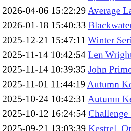
2026-04-06 15:22:29
Average L
2026-01-18 15:40:33
Blackwater
2025-12-21 15:47:11
Winter Ser
2025-11-14 10:42:54
Len Wrigh
2025-11-14 10:39:35
John Prime
2025-11-01 11:44:19
Autumn Ke
2025-10-24 10:42:31
Autumn Ke
2025-10-12 16:24:54
Challenge
2025-09-21 13:03:39
Kestrel_O