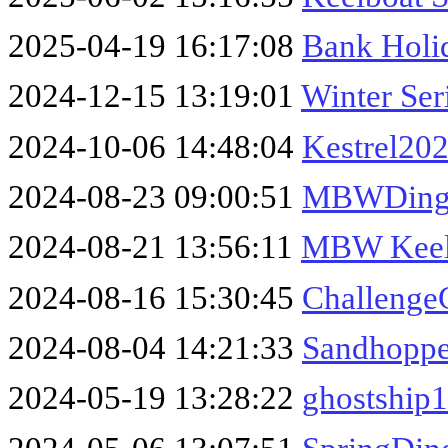
2025-04-19 16:17:08
Bank Holid
2024-12-15 13:19:01
Winter Ser
2024-10-06 14:48:04
Kestrel202
2024-08-23 09:00:51
MBWDingh
2024-08-21 13:56:11
MBW Keel
2024-08-16 15:30:45
Challenge
2024-08-04 14:21:33
Sandhoppe
2024-05-19 13:28:22
ghostship