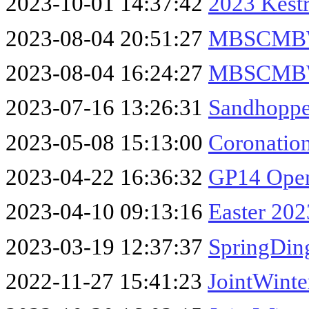
2023-10-01 14:37:42
2023 Kest
2023-08-04 20:51:27
MBSCMBW
2023-08-04 16:24:27
MBSCMBWK
2023-07-16 13:26:31
Sandhopp
2023-05-08 15:13:00
Coronatio
2023-04-22 16:36:32
GP14 Ope
2023-04-10 09:13:16
Easter 202
2023-03-19 12:37:37
SpringDin
2022-11-27 15:41:23
JointWinte