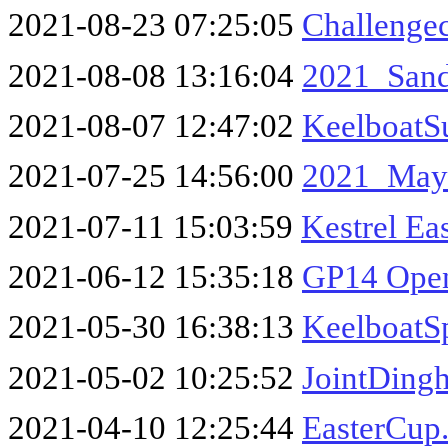
2021-08-23 07:25:05
Challenge
2021-08-08 13:16:04
2021_San
2021-08-07 12:47:02
KeelboatS
2021-07-25 14:56:00
2021_May
2021-07-11 15:03:59
Kestrel E
2021-06-12 15:35:18
GP14 Open
2021-05-30 16:38:13
KeelboatS
2021-05-02 10:25:52
JointDing
2021-04-10 12:25:44
EasterCup