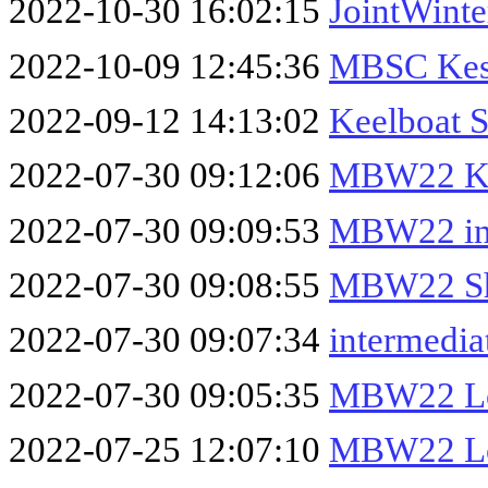
2022-10-30 16:02:15
JointWinte
2022-10-09 12:45:36
MBSC Kes
2022-09-12 14:13:02
Keelboat 
2022-07-30 09:12:06
MBW22 Ke
2022-07-30 09:09:53
MBW22 int
2022-07-30 09:08:55
MBW22 Sh
2022-07-30 09:07:34
intermedia
2022-07-30 09:05:35
MBW22 Lo
2022-07-25 12:07:10
MBW22 Lo