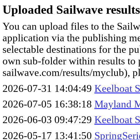
Uploaded Sailwave results
You can upload files to the Sail
application via the publishing me
selectable destinations for the p
own sub-folder within results to p
sailwave.com/results/myclub), p
2026-07-31 14:04:49
Keelboat 
2026-07-05 16:38:18
Mayland 
2026-06-03 09:47:29
Keelboat S
2026-05-17 13:41:50
SpringSer