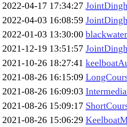
2022-04-17 17:34:27
JointDing
2022-04-03 16:08:59
JointDing
2022-01-03 13:30:00
blackwater
2021-12-19 13:51:57
JointDing
2021-10-26 18:27:41
keelboatA
2021-08-26 16:15:09
LongCour
2021-08-26 16:09:03
Intermed
2021-08-26 15:09:17
ShortCou
2021-08-26 15:06:29
Keelboat