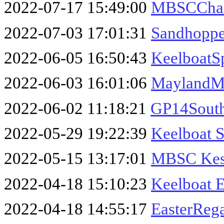
2022-07-17 15:49:00
MBSCChal
2022-07-03 17:01:31
Sandhopp
2022-06-05 16:50:43
KeelboatS
2022-06-03 16:01:06
MaylandM
2022-06-02 11:18:21
GP14Sout
2022-05-29 19:22:39
Keelboat 
2022-05-15 13:17:01
MBSC Kest
2022-04-18 15:10:23
Keelboat E
2022-04-18 14:55:17
EasterReg