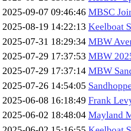
2025-09-07 09:46:46
MBSC Join
2025-08-19 14:22:13
Keelboat 
2025-07-31 18:29:34
MBW Avera
2025-07-29 17:37:53
MBW 2025
2025-07-29 17:37:14
MBW Sand
2025-07-26 14:54:05
Sandhoppe
2025-06-08 16:18:49
Frank Lev
2025-06-02 18:48:04
Mayland 
2025-06-02 15:16:55
Keelboat 