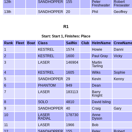
12th
SANDHOPPER
155
Peter
Robert
Freshwater
Freswater
13th
SANDHOPPER
20
Phil
Geoffrey
R1
Start: Start 1, Finishes: Place
Rank
Fleet
Boat
Class
SailNo
Club
HelmName
CrewNam
1
KESTREL
1574
Howie
Danni
2
KESTREL
1600
Paul Gray
Vicky
3
LASER
146904
Martin
Tarling
4
KESTREL
1605
Wilks
Sophie
5
SANDHOPPER
29
Kevin
Kenny
6
PHANTOM
949
Dean
7
LASER
183113
Barry
Knight
8
SOLO
4810
David Isling
9
SANDHOPPER
40
Craig
Gary
10
LASER
178730
Anne
RADIAL
Dyson
11
LASER
1966
Bob
12
SANDHOPPER
155
Peter
Robert