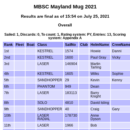
MBSC Mayland Mug 2021
Results are final as of 15:54 on July 25, 2021
Overall
Sailed: 1, Discards: 0, To count: 1, Rating system: PY, Entries: 13, Scoring
system: Appendix A
Rank
Fleet
Boat
Class
SailNo
Club
HelmName
CrewNam
1st
KESTREL
1574
Howie
Danni
2nd
KESTREL
1600
Paul Gray
Vicky
3rd
LASER
146904
Martin
Tarling
4th
KESTREL
1605
Wilks
Sophie
5th
SANDHOPPER
29
Kevin
Kenny
6th
PHANTOM
949
Dean
7th
LASER
183113
Barry
Knight
8th
SOLO
4810
David Isling
9th
SANDHOPPER
40
Craig
Gary
10th
LASER
178730
Anne
RADIAL
Dyson
11th
LASER
1966
Bob