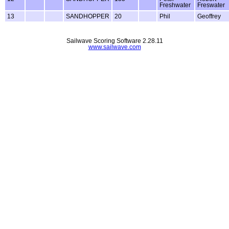
Freshwater
Freswater
13
SANDHOPPER
20
Phil
Geoffrey
Sailwave Scoring Software 2.28.11
www.sailwave.com