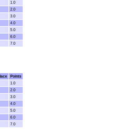
1.0
2.0
3.0
4.0
5.0
6.0
7.0
lace
Points
1.0
2.0
3.0
4.0
5.0
6.0
7.0