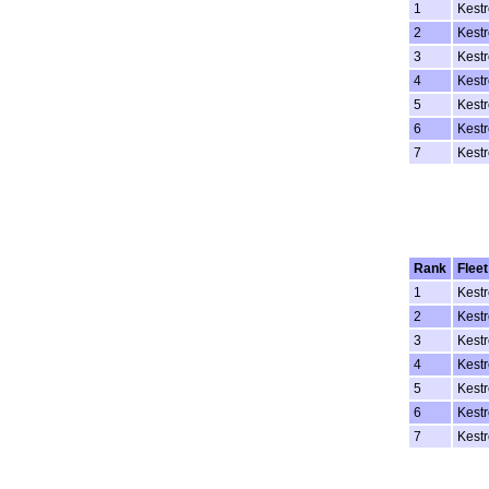
1
Kestr
2
Kestr
3
Kestr
4
Kestr
5
Kestr
6
Kestr
7
Kestr
Rank
Fleet
1
Kestr
2
Kestr
3
Kestr
4
Kestr
5
Kestr
6
Kestr
7
Kestr