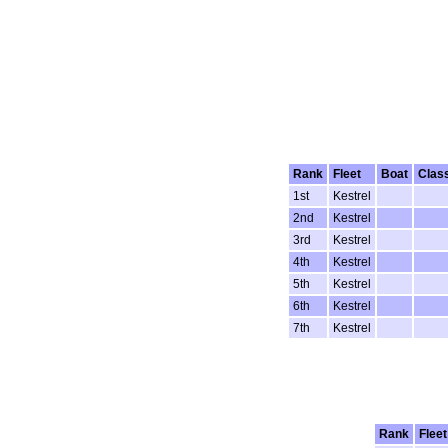
Rank
Fleet
Boat
Clas
1st
Kestrel
2nd
Kestrel
3rd
Kestrel
4th
Kestrel
5th
Kestrel
6th
Kestrel
7th
Kestrel
Rank
Fleet