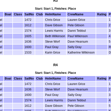
R3
Start: Start 1, Finishes: Place
Boat
Class
SailNo
Club
HelmName
CrewName
Rating
P
el
1472
Chris Grice
Lauren Grice
1
el
1612
Dave Gibson
Pete Gibson
2
el
1574
Lewis Harrris
Danni Tebbut
3
el
1605
Beth Wilkinson
Paul Wilkinson
4
el
1636
Steve Worf
Dave Hearsum
5
el
1600
Paul Gray
Sally Gray
R
el
1533
Karin Grice
Katherine Wilkinson
D
R4
Start: Start 1, Finishes: Place
Boat
Class
SailNo
Club
HelmName
CrewName
Rating
P
el
1472
Chris Grice
Lauren Grice
1
el
1636
Steve Worf
Dave Hearsum
2
el
1600
Paul Gray
Sally Gray
3
el
1574
Lewis Harrris
Danni Tebbut
4
el
1612
Dave Gibson
Pete Gibson
5