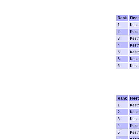
Rank
Fleet
1
Kestr
2
Kestr
3
Kestr
4
Kestr
5
Kestr
6
Kestr
6
Kestr
Rank
Fleet
1
Kestr
2
Kestr
3
Kestr
4
Kestr
5
Kestr