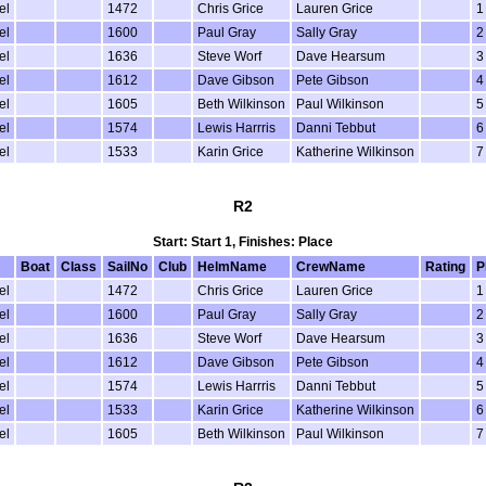
el
1472
Chris Grice
Lauren Grice
1
el
1600
Paul Gray
Sally Gray
2
el
1636
Steve Worf
Dave Hearsum
3
el
1612
Dave Gibson
Pete Gibson
4
el
1605
Beth Wilkinson
Paul Wilkinson
5
el
1574
Lewis Harrris
Danni Tebbut
6
el
1533
Karin Grice
Katherine Wilkinson
7
R2
Start: Start 1, Finishes: Place
Boat
Class
SailNo
Club
HelmName
CrewName
Rating
P
el
1472
Chris Grice
Lauren Grice
1
el
1600
Paul Gray
Sally Gray
2
el
1636
Steve Worf
Dave Hearsum
3
el
1612
Dave Gibson
Pete Gibson
4
el
1574
Lewis Harrris
Danni Tebbut
5
el
1533
Karin Grice
Katherine Wilkinson
6
el
1605
Beth Wilkinson
Paul Wilkinson
7