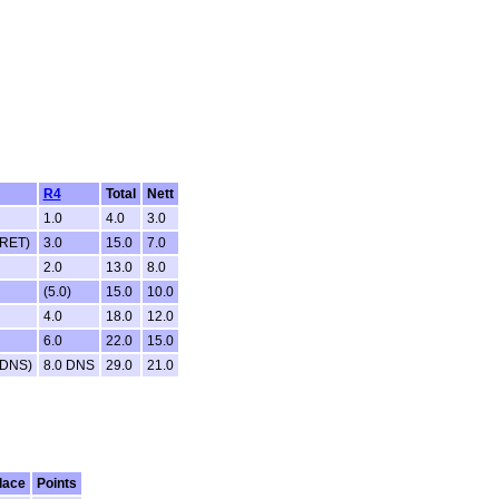
R4
Total
Nett
1.0
4.0
3.0
 RET)
3.0
15.0
7.0
2.0
13.0
8.0
(5.0)
15.0
10.0
4.0
18.0
12.0
6.0
22.0
15.0
 DNS)
8.0 DNS
29.0
21.0
lace
Points