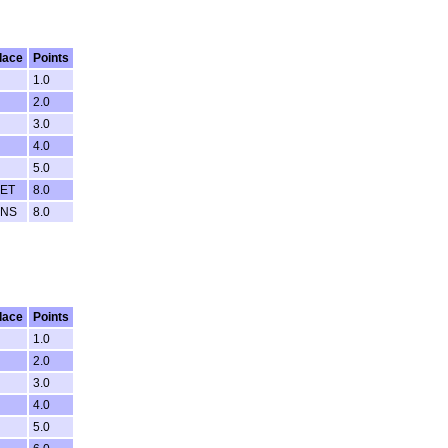
lace
Points
1.0
2.0
3.0
4.0
5.0
ET
8.0
NS
8.0
lace
Points
1.0
2.0
3.0
4.0
5.0