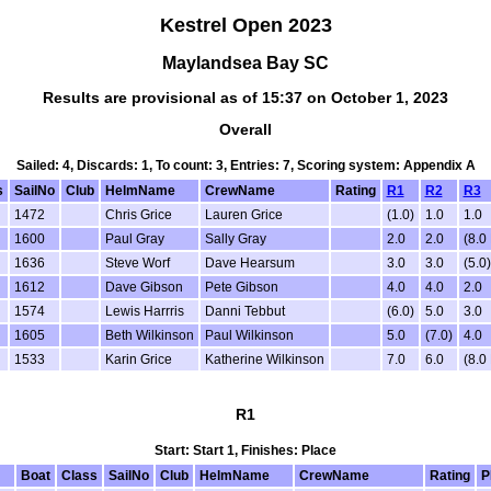
Kestrel Open 2023
Maylandsea Bay SC
Results are provisional as of 15:37 on October 1, 2023
Overall
Sailed: 4, Discards: 1, To count: 3, Entries: 7, Scoring system: Appendix A
s
SailNo
Club
HelmName
CrewName
Rating
R1
R2
R3
1472
Chris Grice
Lauren Grice
(1.0)
1.0
1.0
1600
Paul Gray
Sally Gray
2.0
2.0
(8.0
1636
Steve Worf
Dave Hearsum
3.0
3.0
(5.0)
1612
Dave Gibson
Pete Gibson
4.0
4.0
2.0
1574
Lewis Harrris
Danni Tebbut
(6.0)
5.0
3.0
1605
Beth Wilkinson
Paul Wilkinson
5.0
(7.0)
4.0
1533
Karin Grice
Katherine Wilkinson
7.0
6.0
(8.0
R1
Start: Start 1, Finishes: Place
Boat
Class
SailNo
Club
HelmName
CrewName
Rating
P