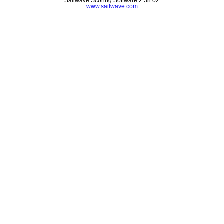
Sailwave Scoring Software 2.38.02
www.sailwave.com