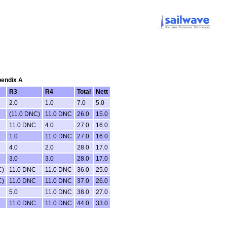
pendix A
R3
R4
Total
Nett
2.0
1.0
7.0
5.0
(11.0 DNC)
11.0 DNC
26.0
15.0
11.0 DNC
4.0
27.0
16.0
1.0
11.0 DNC
27.0
16.0
4.0
2.0
28.0
17.0
3.0
3.0
28.0
17.0
C)
11.0 DNC
11.0 DNC
36.0
25.0
C)
11.0 DNC
11.0 DNC
37.0
26.0
5.0
11.0 DNC
38.0
27.0
11.0 DNC
11.0 DNC
44.0
33.0