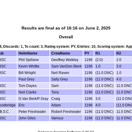
Results are final as of 16:16 on June 2, 2025
Overall
 4, Discards: 1, To count: 3, Rating system: PY, Entries: 10, Scoring system: Ap
ub
HelmName
CrewName
PY
R1
R2
BSC
Phil Spillane
Geoffrey Walkley
1196
(2.0)
2.0
BSC
Kevin Whittle
Sam VanDen Blerk
1196
1.0
3.0
BSC
Bill Wriight
Neil Raven
1196
(11.0 DNC)
1.0
Paul Grey
Sally Grey
1196
(11.0 DNC)
4.0
BSC
Tom Dayes
Sam
1196
(11.0 DNC)
11.0 DNC
BSC
Neil Clarke
Tony
1196
(11.0 DNC)
11.0 DNC
BSC
G Van Berk/P Gray
Craig
1196
3.0
(11.0 DN
odbridge
Eric
Adam
1196
4.0
(11.0 DN
B.S.C.
Peter Freshwater
Robert Freshwater
1196
(11.0 DNC)
11.0 DNC
BSC
John Giles
Various
1196
(11.0 DNC)
11.0 DNC