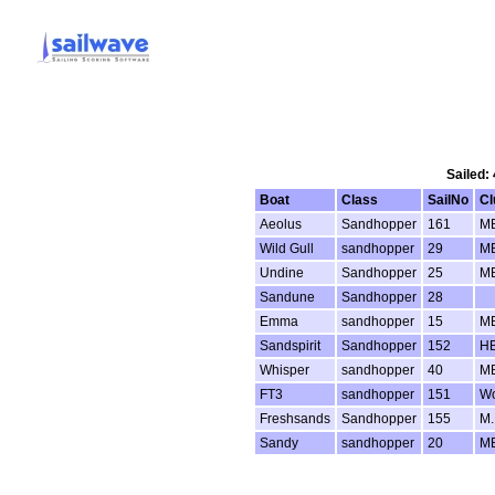
Sailed:
Boat
Class
SailNo
Cl
Aeolus
Sandhopper
161
M
Wild Gull
sandhopper
29
M
Undine
Sandhopper
25
M
Sandune
Sandhopper
28
Emma
sandhopper
15
M
Sandspirit
Sandhopper
152
H
Whisper
sandhopper
40
M
FT3
sandhopper
151
Wo
Freshsands
Sandhopper
155
M.
Sandy
sandhopper
20
M