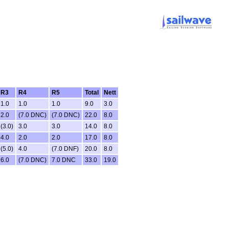
R3
R4
R5
Total
Nett
1.0
1.0
1.0
9.0
3.0
2.0
(7.0 DNC)
(7.0 DNC)
22.0
8.0
(3.0)
3.0
3.0
14.0
8.0
4.0
2.0
2.0
17.0
8.0
(5.0)
4.0
(7.0 DNF)
20.0
8.0
6.0
(7.0 DNC)
7.0 DNC
33.0
19.0