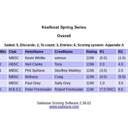
Keelboat Spring Series
Overall
Sailed: 5, Discards: 2, To count: 3, Entries: 6, Scoring system: Appendix A
ilNo
Club
HelmName
CrewName
Rating
R1
R2
MBSC
Kevin Whittle
various
1196
(5.0)
(1.0)
2
HBSC
Neil Clarke
Tony
1196
2.0
4.0
1
MBSC
Phil Spillane
Geoffrey Walkley
1196
(3.0)
2.0
MBSC
Bethany
Craig
1196
(4.0)
(5.0)
MBSC
Paul Grey
Sally Grey
1196
1.0
3.0
5
M.B.S.C.
Peter Freshwater
Robert Freshwater
1196
(7.0 DNC)
6.0
Sailwave Scoring Software 2.38.02
www.sailwave.com