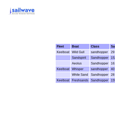
Fleet
Boat
Class
Sa
Keelboat
Wild Gull
sandhopper
29
Sandspirit
Sandhopper
15
Aeolus
Sandhopper
16
Keelboat
Whisper
sandhopper
40
White Sand
Sandhopper
28
Keelboat
Freshsands
Sandhopper
15