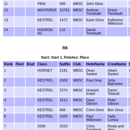
11
FINN
596
MBSC
John Giles
12
WAYFARER
10781
MBSC
Andrew
Grace
Trembath
Trembath
13
KESTREL
1472
MBSC
Karin Grice
Katherine
Wilkinson
14
HADRON
132
David
H2
Trembath
R8
Start: Start 1, Finishes: Place
Rank
Fleet
Boat
Class
SailNo
Club
HelmName
CrewName
1
HORNET
2181
MBSC
Dean
Adam
Saxton
Saxton
2
KESTREL
1600
MBSC
Paul Gray
Julia
Batchelor
3
KESTREL
1574
MBSC
Howard
Danni
Enkel
Tebbutt
4
KESTREL
1612
MBSC
Dave
Peter
Gibson
Gibson
5
KESTREL
408
MBSC
Chris Grice
Ben Grice
6
KESTREL
1605
MBSC
Paul
Sally
Wilkinson
Lomas
7
2000
2553
Chris
Rosie and
Sandison
Alex