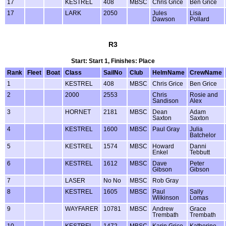
17
KESTREL
408
MBSC
Chris Grice
Ben Grice
17
LARK
2050
Jules
Lisa
Dawson
Pollard
R3
Start: Start 1, Finishes: Place
Rank
Fleet
Boat
Class
SailNo
Club
HelmName
CrewName
1
KESTREL
408
MBSC
Chris Grice
Ben Grice
2
2000
2553
Chris
Rosie and
Sandison
Alex
3
HORNET
2181
MBSC
Dean
Adam
Saxton
Saxton
4
KESTREL
1600
MBSC
Paul Gray
Julia
Batchelor
5
KESTREL
1574
MBSC
Howard
Danni
Enkel
Tebbutt
6
KESTREL
1612
MBSC
Dave
Peter
Gibson
Gibson
7
LASER
No No
MBSC
Rob Gray
8
KESTREL
1605
MBSC
Paul
Sally
Wilkinson
Lomas
9
WAYFARER
10781
MBSC
Andrew
Grace
Trembath
Trembath
10
KESTREL
1472
MBSC
Karin Grice
Katherine