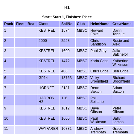
R1
Start: Start 1, Finishes: Place
Rank
Fleet
Boat
Class
SailNo
Club
HelmName
CrewName
1
KESTREL
1574
MBSC
Howard
Danni
Enkel
Tebbutt
2
2000
2553
Chris
Rosie and
Sandison
Alex
3
KESTREL
1600
MBSC
Paul Gray
Julia
Batchelor
4
KESTREL
1472
MBSC
Karin Grice
Katherine
Wilkinson
5
KESTREL
408
MBSC
Chris Grice
Ben Grice
6
GP14
13763
MBSC
Vicky
Richard
Broomfield
Broomfield
7
HORNET
2181
MBSC
Dean
Adam
Saxton
Saxton
8
HADRON
118
MBSC
Phil
H2
Spillane
9
KESTREL
1612
MBSC
Dave
Peter
Gibson
Gibson
10
KESTREL
1605
MBSC
Paul
Sally
Wilkinson
Lomas
11
WAYFARER
10781
MBSC
Andrew
Grace
Trembath
Trembath