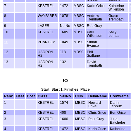
7
KESTREL
1472
MBSC
Karin Grice
Katherine
Wilkinson
8
WAYFARER
10781
MBSC
Andrew
Grace
Trembath
Trembath
9
LASER
No No
MBSC
Rob Gray
10
KESTREL
1605
MBSC
Paul
Sally
Wilkinson
Lomas
11
PHANTOM
1045
MBSC
Simon
Evance
12
HADRON
118
MBSC
Phil
H2
Spillane
13
HADRON
132
David
H2
Trembath
R5
Start: Start 1, Finishes: Place
Rank
Fleet
Boat
Class
SailNo
Club
HelmName
CrewName
1
KESTREL
1574
MBSC
Howard
Danni
Enkel
Tebbutt
2
KESTREL
408
MBSC
Chris Grice
Ben Grice
3
KESTREL
1600
MBSC
Paul Gray
Julia
Batchelor
4
KESTREL
1472
MBSC
Karin Grice
Katherine