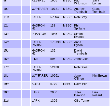
9th
KESTREL
1605
MBSC
Paul
Sally
Wilkinson
Lomas
10th
WAYFARER
10781
MBSC
Andrew
Grace
Trembath
Trembath
11th
LASER
No No
MBSC
Rob Gray
12th
HADRON
118
MBSC
Phil
H2
Spillane
13th
PHANTOM
1045
MBSC
Simon
Evance
14th
LASER
178730
MBSC
Anne
RADIAL
Dyson
15th
HADRON
132
David
H2
Trembath
16th
FINN
596
MBSC
John Giles
17th
LASER
52430
Rob Giles
RADIAL
18th
WAYFARER
10661
Jane
Kim Brown
O'Brien
19th
SOLO
5779
HSBC
Dave Islin
20th
LARK
2050
Jules
Lisa
Dawson
Pollard
21st
LARK
1305
Ollie Turner