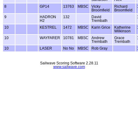
8
GP14
13763
MBSC
Vicky
Richard
Broomfield
Broomfield
9
HADRON
132
David
H2
Trembath
10
KESTREL
1472
MBSC
Karin Grice
Katherine
Wilkinson
10
WAYFARER
10781
MBSC
Andrew
Grace
Trembath
Trembath
10
LASER
No No
MBSC
Rob Gray
Sailwave Scoring Software 2.28.11
www.sailwave.com