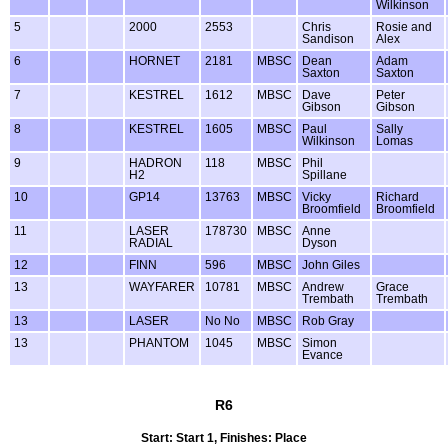
Wilkinson
5
2000
2553
Chris
Rosie and
Sandison
Alex
6
HORNET
2181
MBSC
Dean
Adam
Saxton
Saxton
7
KESTREL
1612
MBSC
Dave
Peter
Gibson
Gibson
8
KESTREL
1605
MBSC
Paul
Sally
Wilkinson
Lomas
9
HADRON
118
MBSC
Phil
H2
Spillane
10
GP14
13763
MBSC
Vicky
Richard
Broomfield
Broomfield
11
LASER
178730
MBSC
Anne
RADIAL
Dyson
12
FINN
596
MBSC
John Giles
13
WAYFARER
10781
MBSC
Andrew
Grace
Trembath
Trembath
13
LASER
No No
MBSC
Rob Gray
13
PHANTOM
1045
MBSC
Simon
Evance
R6
Start: Start 1, Finishes: Place