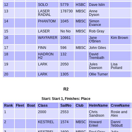
12
SOLO
5779
HSBC
Dave Islin
13
LASER
178730
MBSC
Anne
RADIAL
Dyson
14
PHANTOM
1045
MBSC
Simon
Evance
15
LASER
No No
MBSC
Rob Gray
16
WAYFARER
10661
Jane
Kim Brown
O'Brien
17
FINN
596
MBSC
John Giles
18
HADRON
132
David
H2
Trembath
19
LARK
2050
Jules
Lisa
Dawson
Pollard
20
LARK
1305
Ollie Turner
R2
Start: Start 1, Finishes: Place
Rank
Fleet
Boat
Class
SailNo
Club
HelmName
CrewName
1
2000
2553
Chris
Rosie and
Sandison
Alex
2
KESTREL
1574
MBSC
Howard
Danni
Enkel
Tebbutt
3
KESTREL
1600
MBSC
Paul Gray
Julia