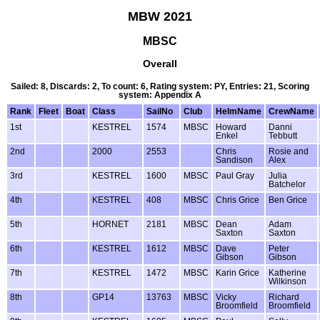
MBW 2021
MBSC
Overall
Sailed: 8, Discards: 2, To count: 6, Rating system: PY, Entries: 21, Scoring
system: Appendix A
Rank
Fleet
Boat
Class
SailNo
Club
HelmName
CrewName
1st
KESTREL
1574
MBSC
Howard
Danni
Enkel
Tebbutt
2nd
2000
2553
Chris
Rosie and
Sandison
Alex
3rd
KESTREL
1600
MBSC
Paul Gray
Julia
Batchelor
4th
KESTREL
408
MBSC
Chris Grice
Ben Grice
5th
HORNET
2181
MBSC
Dean
Adam
Saxton
Saxton
6th
KESTREL
1612
MBSC
Dave
Peter
Gibson
Gibson
7th
KESTREL
1472
MBSC
Karin Grice
Katherine
Wilkinson
8th
GP14
13763
MBSC
Vicky
Richard
Broomfield
Broomfield