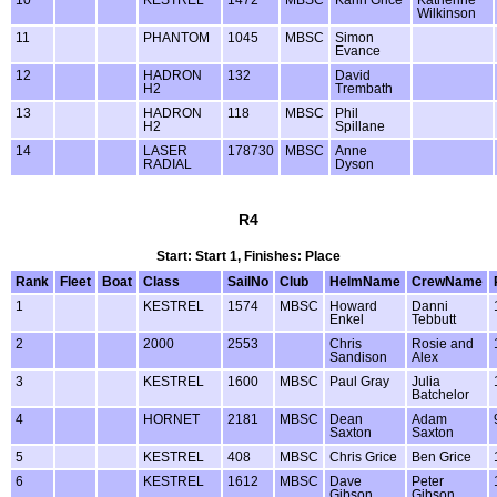
Wilkinson
11
PHANTOM
1045
MBSC
Simon
Evance
12
HADRON
132
David
H2
Trembath
13
HADRON
118
MBSC
Phil
H2
Spillane
14
LASER
178730
MBSC
Anne
RADIAL
Dyson
R4
Start: Start 1, Finishes: Place
Rank
Fleet
Boat
Class
SailNo
Club
HelmName
CrewName
1
KESTREL
1574
MBSC
Howard
Danni
Enkel
Tebbutt
2
2000
2553
Chris
Rosie and
Sandison
Alex
3
KESTREL
1600
MBSC
Paul Gray
Julia
Batchelor
4
HORNET
2181
MBSC
Dean
Adam
Saxton
Saxton
5
KESTREL
408
MBSC
Chris Grice
Ben Grice
6
KESTREL
1612
MBSC
Dave
Peter
Gibson
Gibson