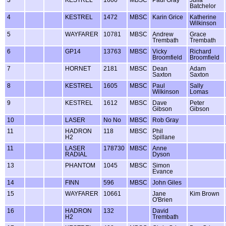
Batchelor
4
KESTREL
1472
MBSC
Karin Grice
Katherine
Wilkinson
5
WAYFARER
10781
MBSC
Andrew
Grace
Trembath
Trembath
6
GP14
13763
MBSC
Vicky
Richard
Broomfield
Broomfield
7
HORNET
2181
MBSC
Dean
Adam
Saxton
Saxton
8
KESTREL
1605
MBSC
Paul
Sally
Wilkinson
Lomas
9
KESTREL
1612
MBSC
Dave
Peter
Gibson
Gibson
10
LASER
No No
MBSC
Rob Gray
11
HADRON
118
MBSC
Phil
H2
Spillane
11
LASER
178730
MBSC
Anne
RADIAL
Dyson
13
PHANTOM
1045
MBSC
Simon
Evance
14
FINN
596
MBSC
John Giles
15
WAYFARER
10661
Jane
Kim Brown
O'Brien
16
HADRON
132
David
H2
Trembath