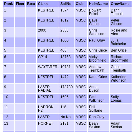
Rank
Fleet
Boat
Class
SailNo
Club
HelmName
CrewName
1
KESTREL
1574
MBSC
Howard
Danni
Enkel
Tebbutt
2
KESTREL
1612
MBSC
Dave
Peter
Gibson
Gibson
3
2000
2553
Chris
Rosie and
Sandison
Alex
4
KESTREL
1600
MBSC
Paul Gray
Julia
Batchelor
5
KESTREL
408
MBSC
Chris Grice
Ben Grice
6
GP14
13763
MBSC
Vicky
Richard
Broomfield
Broomfield
7
WAYFARER
10781
MBSC
Andrew
Grace
Trembath
Trembath
8
KESTREL
1472
MBSC
Karin Grice
Katherine
Wilkinson
9
LASER
178730
MBSC
Anne
RADIAL
Dyson
10
KESTREL
1605
MBSC
Paul
Sally
Wilkinson
Lomas
11
HADRON
118
MBSC
Phil
H2
Spillane
12
LASER
No No
MBSC
Rob Gray
13
HORNET
2181
MBSC
Dean
Adam
Saxton
Saxton