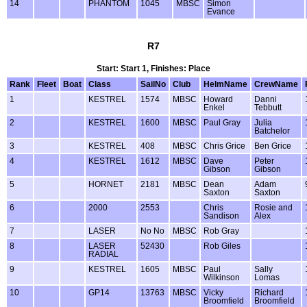
14
PHANTOM
1045
MBSC
Simon
Evance
R7
Start: Start 1, Finishes: Place
Rank
Fleet
Boat
Class
SailNo
Club
HelmName
CrewName
1
KESTREL
1574
MBSC
Howard
Danni
Enkel
Tebbutt
2
KESTREL
1600
MBSC
Paul Gray
Julia
Batchelor
3
KESTREL
408
MBSC
Chris Grice
Ben Grice
4
KESTREL
1612
MBSC
Dave
Peter
Gibson
Gibson
5
HORNET
2181
MBSC
Dean
Adam
Saxton
Saxton
6
2000
2553
Chris
Rosie and
Sandison
Alex
7
LASER
No No
MBSC
Rob Gray
8
LASER
52430
Rob Giles
RADIAL
9
KESTREL
1605
MBSC
Paul
Sally
Wilkinson
Lomas
10
GP14
13763
MBSC
Vicky
Richard
Broomfield
Broomfield