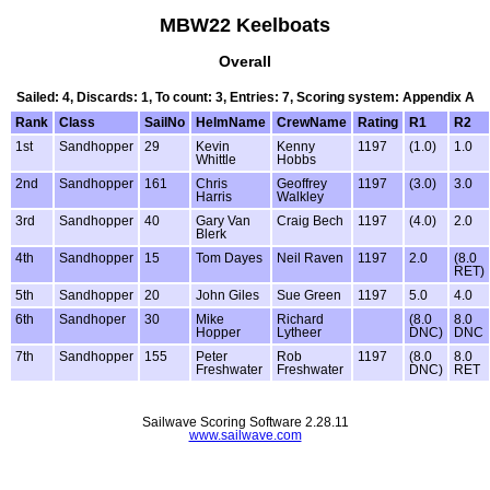
MBW22 Keelboats
Overall
Sailed: 4, Discards: 1, To count: 3, Entries: 7, Scoring system: Appendix A
Rank
Class
SailNo
HelmName
CrewName
Rating
R1
R2
1st
Sandhopper
29
Kevin
Kenny
1197
(1.0)
1.0
Whittle
Hobbs
2nd
Sandhopper
161
Chris
Geoffrey
1197
(3.0)
3.0
Harris
Walkley
3rd
Sandhopper
40
Gary Van
Craig Bech
1197
(4.0)
2.0
Blerk
4th
Sandhopper
15
Tom Dayes
Neil Raven
1197
2.0
(8.0
RET)
5th
Sandhopper
20
John Giles
Sue Green
1197
5.0
4.0
6th
Sandhoper
30
Mike
Richard
(8.0
8.0
Hopper
Lytheer
DNC)
DNC
7th
Sandhopper
155
Peter
Rob
1197
(8.0
8.0
Freshwater
Freshwater
DNC)
RET
Sailwave Scoring Software 2.28.11
www.sailwave.com