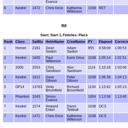
Evance
8
Kestrel
1472
Chris Grice
Katherine
1038
RET
Wilkinson
R8
Start: Start 1, Finishes: Place
Rank
Class
SailNo
HelmName
CrewName
PY
Elapsed
Correct
1
Hornet
2181
Dean
Adam
955
0:58:09
1:00:53
Saxton
Saxton
2
Kestrel
1605
Paul
Karin Grice
1038
1:05:14
1:02:51
Wilkinson
3
2000
2553
Chris
Alex
1114
1:10:18
1:03:06
Sandison
Sandison
4
Kestrel
1612
Dave
Peter
1038
1:06:39
1:04:13
Gibson
Gibson
5
GP14
13763
Vicky
Richard
1130
1:13:42
1:05:13
Brromfield
Broomfield
6
Phantom
1045
Simon
1004
1:13:58
1:13:40
Evance
7
Kestrel
1574
Howard
Danni
1038
OCS
Enkel
Tebbutt
7
Kestrel
1472
Chris Grice
Katherine
1038
OCS
Wilkinson