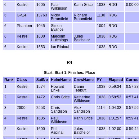
6
Kestrel
1605
Paul
Karin Grice
1038
RDG
0:00:00
Wilkinson
6
GP14
13763
Vicky
Richard
1130
RDG
Brromfield
Broomfield
6
Phantom
1045
Simon
1004
RDG
Evance
6
Kestrel
1600
Malcolm
Jules
1038
RDG
Hutchings
Batchelor
6
Kestrel
1553
Ian Rintoul
1038
RDG
R4
Start: Start 1, Finishes: Place
Rank
Class
SailNo
HelmName
CrewName
PY
Elapsed
Correc
1
Kestrel
1574
Howard
Danni
1038
0:59:34
0:57:23
Enkel
Tebbutt
2
Kestrel
1472
Chris Grice
Katherine
1038
0:59:53
0:57:41
Wilkinson
3
2000
2553
Chris
Alex
1114
1:04:32
0:57:56
Sandison
Sandison
4
Kestrel
1605
Paul
Karin Grice
1038
1:01:57
0:59:41
Wilkinson
5
Kestrel
1600
Phil
Jules
1038
1:02:00
0:59:44
Aspinall
Batchelor