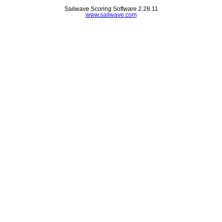
Sailwave Scoring Software 2.28.11
www.sailwave.com