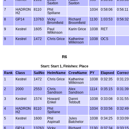
Saxton
Saxton
7
HADRON
8110
Phil
1034
0:58:06
0:56:11
H2
Spillane
8
GP14
13763
Vicky
Richard
1130
1:03:53
0:56:32
Brromfield
Broomfield
9
Kestrel
1605
Paul
Karin Grice
1038
RET
Wilkinson
9
Kestrel
1472
Chris Grice
Katherine
1038
OCS
Wilkinson
R6
Start: Start 1, Finishes: Place
Rank
Class
SailNo
HelmName
CrewName
PY
Elapsed
Correc
1
Kestrel
1472
Chris Grice
Katherine
1038
0:32:35
0:31:23
Wilkinson
2
2000
2553
Chris
Alex
1114
0:35:15
0:31:39
Sandison
Sandison
3
Kestrel
1574
Howard
Danni
1038
0:33:08
0:31:55
Enkel
Tebbutt
4
HADRON
8110
Phil
1034
0:33:56
0:32:49
H2
Spillane
5
Kestrel
1600
Phil
Jules
1038
0:34:25
0:33:09
Aspinall
Batchelor
6
GP14
13763
Vicky
Richard
1130
0:37:34
0:33:15