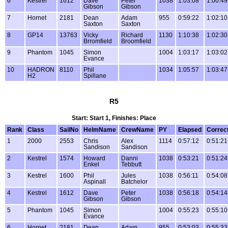
6
Kestrel
1612
Dave
Peter
1038
1:03:08
1:00:49
Gibson
Gibson
7
Hornet
2181
Dean
Adam
955
0:59:22
1:02:10
Saxton
Saxton
8
GP14
13763
Vicky
Richard
1130
1:10:38
1:02:30
Brromfield
Broomfield
9
Phantom
1045
Simon
1004
1:03:17
1:03:02
Evance
10
HADRON
8110
Phil
1034
1:05:57
1:03:47
H2
Spillane
R5
Start: Start 1, Finishes: Place
Rank
Class
SailNo
HelmName
CrewName
PY
Elapsed
Correc
1
2000
2553
Chris
Alex
1114
0:57:12
0:51:21
Sandison
Sandison
2
Kestrel
1574
Howard
Danni
1038
0:53:21
0:51:24
Enkel
Tebbutt
3
Kestrel
1600
Phil
Jules
1038
0:56:11
0:54:08
Aspinall
Batchelor
4
Kestrel
1612
Dave
Peter
1038
0:56:18
0:54:14
Gibson
Gibson
5
Phantom
1045
Simon
1004
0:55:23
0:55:10
Evance
6
Hornet
2181
Dean
Adam
955
0:53:03
0:55:33