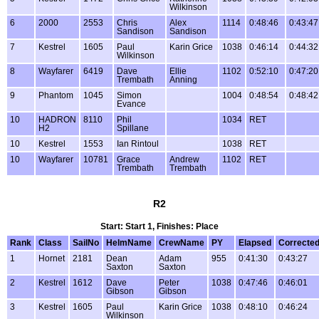
Wilkinson
6
2000
2553
Chris
Alex
1114
0:48:46
0:43:47
Sandison
Sandison
7
Kestrel
1605
Paul
Karin Grice
1038
0:46:14
0:44:32
Wilkinson
8
Wayfarer
6419
Dave
Ellie
1102
0:52:10
0:47:20
Trembath
Anning
9
Phantom
1045
Simon
1004
0:48:54
0:48:42
Evance
10
HADRON
8110
Phil
1034
RET
H2
Spillane
10
Kestrel
1553
Ian Rintoul
1038
RET
10
Wayfarer
10781
Grace
Andrew
1102
RET
Trembath
Trembath
R2
Start: Start 1, Finishes: Place
Rank
Class
SailNo
HelmName
CrewName
PY
Elapsed
Correcte
1
Hornet
2181
Dean
Adam
955
0:41:30
0:43:27
Saxton
Saxton
2
Kestrel
1612
Dave
Peter
1038
0:47:46
0:46:01
Gibson
Gibson
3
Kestrel
1605
Paul
Karin Grice
1038
0:48:10
0:46:24
Wilkinson