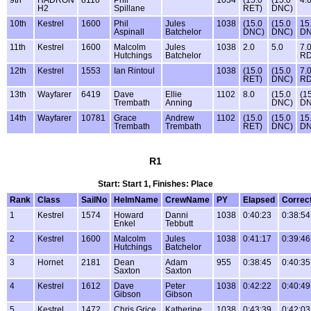
H2
Spillane
RET)
DNC)
10th
Kestrel
1600
Phil
Jules
1038
(15.0
(15.0
15
Aspinall
Batchelor
DNC)
DNC)
D
11th
Kestrel
1600
Malcolm
Jules
1038
2.0
5.0
7.
Hutchings
Batchelor
R
12th
Kestrel
1553
Ian Rintoul
1038
(15.0
(15.0
7.
RET)
DNC)
R
13th
Wayfarer
6419
Dave
Ellie
1102
8.0
(15.0
(1
Trembath
Anning
DNC)
DN
14th
Wayfarer
10781
Grace
Andrew
1102
(15.0
(15.0
15
Trembath
Trembath
RET)
DNC)
D
R1
Start: Start 1, Finishes: Place
Rank
Class
SailNo
HelmName
CrewName
PY
Elapsed
Correc
1
Kestrel
1574
Howard
Danni
1038
0:40:23
0:38:54
Enkel
Tebbutt
2
Kestrel
1600
Malcolm
Jules
1038
0:41:17
0:39:46
Hutchings
Batchelor
3
Hornet
2181
Dean
Adam
955
0:38:45
0:40:35
Saxton
Saxton
4
Kestrel
1612
Dave
Peter
1038
0:42:22
0:40:49
Gibson
Gibson
5
Kestrel
1472
Chris Grice
Katherine
1038
0:43:39
0:42:03