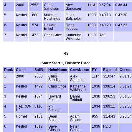
4
2000
2553
Chris
Alex
1114
0:52:04
0:46:44
Sandison
Sandison
5
Kestrel
1600
Malcolm
Jules
1038
0:49:18
0:47:30
Hutchings
Batchelor
6
Kestrel
1574
Howard
Danni
1038
0:49:20
0:47:32
Enkel
Tebbutt
7
Kestrel
1472
Chris Grice
Katherine
1038
Ret
Wilkinson
R3
Start: Start 1, Finishes: Place
Rank
Class
SailNo
HelmName
CrewName
PY
Elapsed
Correc
1
2000
2553
Chris
Alex
1114
3:10:47
2:51:16
Sandison
Sandison
2
Kestrel
1472
Chris Grice
Katherine
1038
3:08:14
3:01:21
Wilkinson
3
Kestrel
1574
Howard
Danni
1038
3:08:53
3:01:58
Enkel
Tebbutt
4
HADRON
8110
Phil
1034
3:09:11
3:02:58
H2
Spillane
5
Hornet
2181
Dean
Adam
955
3:14:43
3:23:54
Saxton
Saxton
6
Kestrel
1612
Dave
Peter
1038
RDG
Gibson
Gibson