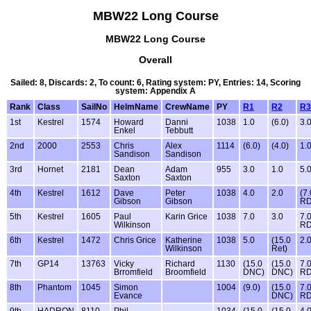
MBW22 Long Course
MBW22 Long Course
Overall
Sailed: 8, Discards: 2, To count: 6, Rating system: PY, Entries: 14, Scoring
system: Appendix A
Rank
Class
SailNo
HelmName
CrewName
PY
R1
R2
R3
1st
Kestrel
1574
Howard
Danni
1038
1.0
(6.0)
3.
Enkel
Tebbutt
2nd
2000
2553
Chris
Alex
1114
(6.0)
(4.0)
1.
Sandison
Sandison
3rd
Hornet
2181
Dean
Adam
955
3.0
1.0
5.
Saxton
Saxton
4th
Kestrel
1612
Dave
Peter
1038
4.0
2.0
(7.
Gibson
Gibson
RD
5th
Kestrel
1605
Paul
Karin Grice
1038
7.0
3.0
7.
Wilkinson
R
6th
Kestrel
1472
Chris Grice
Katherine
1038
5.0
(15.0
2.
Wilkinson
Ret)
7th
GP14
13763
Vicky
Richard
1130
(15.0
(15.0
7.
Brromfield
Broomfield
DNC)
DNC)
R
8th
Phantom
1045
Simon
1004
(9.0)
(15.0
7.
Evance
DNC)
R
9th
HADRON
8110
Phil
1034
(15.0
(15.0
4.