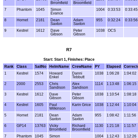
Brromfield
Broomfield
7
Phantom
1045
Simon
1004
0:33:53
0:33:45
Evance
8
Hornet
2181
Dean
Adam
955
0:32:24
0:33:56
Saxton
Saxton
9
Kestrel
1612
Dave
Peter
1038
OCS
Gibson
Gibson
R7
Start: Start 1, Finishes: Place
Rank
Class
SailNo
HelmName
CrewName
PY
Elapsed
Correct
1
Kestrel
1574
Howard
Danni
1038
1:06:28
1:04:02
Enkel
Tebbutt
2
2000
2553
Chris
Alex
1114
1:13:48
1:06:15
Sandison
Sandison
3
Kestrel
1612
Dave
Peter
1038
1:10:54
1:08:18
Gibson
Gibson
4
Kestrel
1605
Paul
Karin Grice
1038
1:12:44
1:10:04
Wilkinson
5
Hornet
2181
Dean
Adam
955
1:08:42
1:11:56
Saxton
Saxton
6
GP14
13763
Vicky
Richard
1130
1:21:18
1:11:57
Brromfield
Broomfield
7
Phantom
1045
Simon
1004
1:12:43
1:12:26