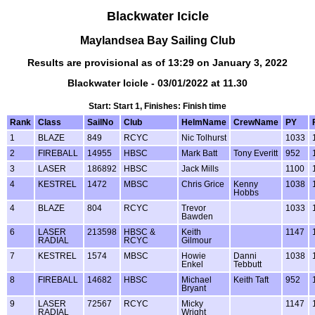
Blackwater Icicle
Maylandsea Bay Sailing Club
Results are provisional as of 13:29 on January 3, 2022
Blackwater Icicle - 03/01/2022 at 11.30
Start: Start 1, Finishes: Finish time
Rank
Class
SailNo
Club
HelmName
CrewName
PY
1
BLAZE
849
RCYC
Nic Tolhurst
1033
2
FIREBALL
14955
HBSC
Mark Batt
Tony Everitt
952
3
LASER
186892
HBSC
Jack Mills
1100
4
KESTREL
1472
MBSC
Chris Grice
Kenny
1038
Hobbs
4
BLAZE
804
RCYC
Trevor
1033
Bawden
6
LASER
213598
HBSC &
Keith
1147
RADIAL
RCYC
Gilmour
7
KESTREL
1574
MBSC
Howie
Danni
1038
Enkel
Tebbutt
8
FIREBALL
14682
HBSC
Michael
Keith Taft
952
Bryant
9
LASER
72567
RCYC
Micky
1147
RADIAL
Wright