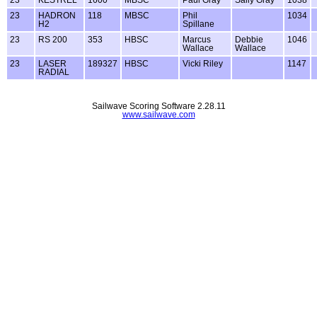
23
KESTREL
1600
MBSC
Paul Gray
Sally Gray
1038
23
HADRON
118
MBSC
Phil
1034
H2
Spillane
23
RS 200
353
HBSC
Marcus
Debbie
1046
Wallace
Wallace
23
LASER
189327
HBSC
Vicki Riley
1147
RADIAL
Sailwave Scoring Software 2.28.11
www.sailwave.com