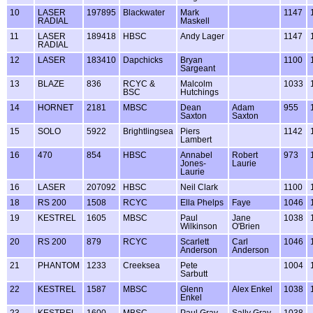
10
LASER
197895
Blackwater
Mark
1147
RADIAL
Maskell
11
LASER
189418
HBSC
Andy Lager
1147
RADIAL
12
LASER
183410
Dapchicks
Bryan
1100
Sargeant
13
BLAZE
836
RCYC &
Malcolm
1033
BSC
Hutchings
14
HORNET
2181
MBSC
Dean
Adam
955
Saxton
Saxton
15
SOLO
5922
Brightlingsea
Piers
1142
Lambert
16
470
854
HBSC
Annabel
Robert
973
Jones-
Laurie
Laurie
16
LASER
207092
HBSC
Neil Clark
1100
18
RS 200
1508
RCYC
Ella Phelps
Faye
1046
19
KESTREL
1605
MBSC
Paul
Jane
1038
Wilkinson
O'Brien
20
RS 200
879
RCYC
Scarlett
Carl
1046
Anderson
Anderson
21
PHANTOM
1233
Creeksea
Pete
1004
Sarbutt
22
KESTREL
1587
MBSC
Glenn
Alex Enkel
1038
Enkel