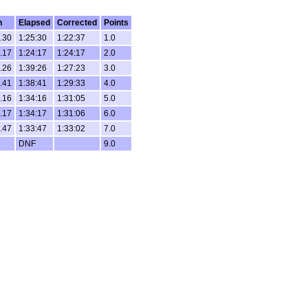
h
Elapsed
Corrected
Points
.30
1:25:30
1:22:37
1.0
.17
1:24:17
1:24:17
2.0
.26
1:39:26
1:27:23
3.0
.41
1:38:41
1:29:33
4.0
.16
1:34:16
1:31:05
5.0
.17
1:34:17
1:31:06
6.0
.47
1:33:47
1:33:02
7.0
DNF
9.0