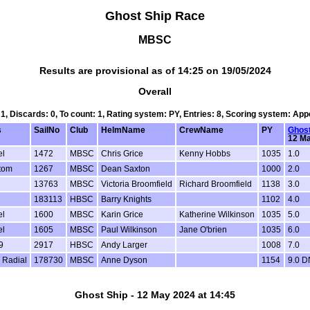
Ghost Ship Race
MBSC
Results are provisional as of 14:25 on 19/05/2024
Overall
 1, Discards: 0, To count: 1, Rating system: PY, Entries: 8, Scoring system: Ap
s
SailNo
Club
HelmName
CrewName
PY
Ghost
12 Ma
el
1472
MBSC
Chris Grice
Kenny Hobbs
1035
1.0
tom
1267
MBSC
Dean Saxton
1000
2.0
13763
MBSC
Victoria Broomfield
Richard Broomfield
1138
3.0
183113
HBSC
Barry Knights
1102
4.0
el
1600
MBSC
Karin Grice
Katherine Wilkinson
1035
5.0
el
1605
MBSC
Paul Wilkinson
Jane O'brien
1035
6.0
9
2917
HBSC
Andy Larger
1008
7.0
 Radial
178730
MBSC
Anne Dyson
1154
9.0 
Ghost Ship - 12 May 2024 at 14:45