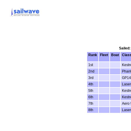
Sailed:
Rank
Fleet
Boat
Clas
1st
Kestr
2nd
Phan
3rd
GP14
4th
Laser
5th
Kestr
6th
Kestr
7th
Aero 
8th
Laser