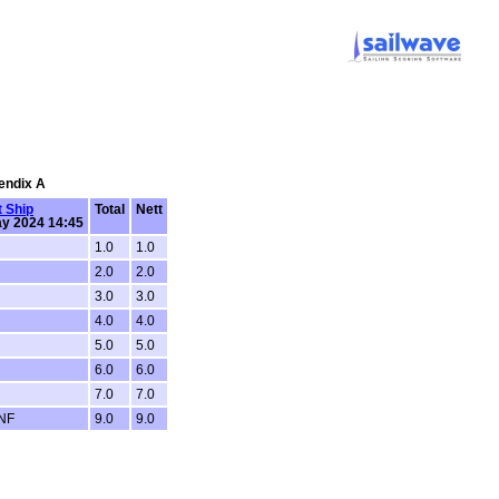
pendix A
 Ship
Total
Nett
y 2024 14:45
1.0
1.0
2.0
2.0
3.0
3.0
4.0
4.0
5.0
5.0
6.0
6.0
7.0
7.0
DNF
9.0
9.0