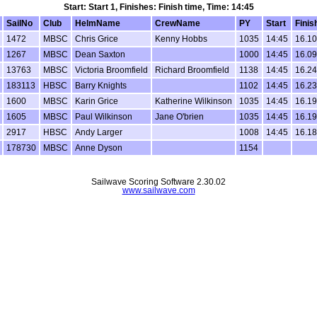
Start: Start 1, Finishes: Finish time, Time: 14:45
SailNo
Club
HelmName
CrewName
PY
Start
Finis
1472
MBSC
Chris Grice
Kenny Hobbs
1035
14:45
16.10
1267
MBSC
Dean Saxton
1000
14:45
16.09
13763
MBSC
Victoria Broomfield
Richard Broomfield
1138
14:45
16.24
183113
HBSC
Barry Knights
1102
14:45
16.23
1600
MBSC
Karin Grice
Katherine Wilkinson
1035
14:45
16.19
1605
MBSC
Paul Wilkinson
Jane O'brien
1035
14:45
16.19
2917
HBSC
Andy Larger
1008
14:45
16.18
178730
MBSC
Anne Dyson
1154
Sailwave Scoring Software 2.30.02
www.sailwave.com