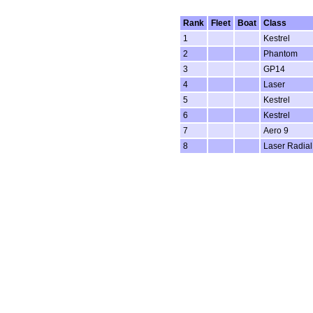
Rank
Fleet
Boat
Class
1
Kestrel
2
Phantom
3
GP14
4
Laser
5
Kestrel
6
Kestrel
7
Aero 9
8
Laser Radial