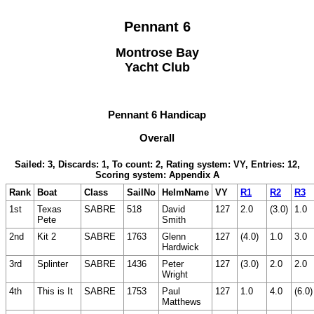
Pennant 6
Montrose Bay
Yacht Club
Pennant 6 Handicap
Overall
Sailed: 3, Discards: 1, To count: 2, Rating system: VY, Entries: 12,
Scoring system: Appendix A
Rank
Boat
Class
SailNo
HelmName
VY
R1
R2
R3
1st
Texas
SABRE
518
David
127
2.0
(3.0)
1.0
Pete
Smith
2nd
Kit 2
SABRE
1763
Glenn
127
(4.0)
1.0
3.0
Hardwick
3rd
Splinter
SABRE
1436
Peter
127
(3.0)
2.0
2.0
Wright
4th
This is It
SABRE
1753
Paul
127
1.0
4.0
(6.0)
Matthews