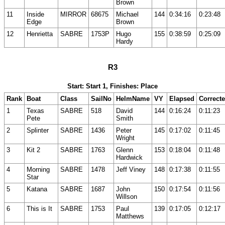
Brown
11
Inside
MIRROR
68675
Michael
144
0:34:16
0:23:48
Edge
Brown
12
Henrietta
SABRE
1753P
Hugo
155
0:38:59
0:25:09
Hardy
R3
Start: Start 1, Finishes: Place
Rank
Boat
Class
SailNo
HelmName
VY
Elapsed
Correct
1
Texas
SABRE
518
David
144
0:16:24
0:11:23
Pete
Smith
2
Splinter
SABRE
1436
Peter
145
0:17:02
0:11:45
Wright
3
Kit 2
SABRE
1763
Glenn
153
0:18:04
0:11:48
Hardwick
4
Morning
SABRE
1478
Jeff Viney
148
0:17:38
0:11:55
Star
5
Katana
SABRE
1687
John
150
0:17:54
0:11:56
Willson
6
This is It
SABRE
1753
Paul
139
0:17:05
0:12:17
Matthews