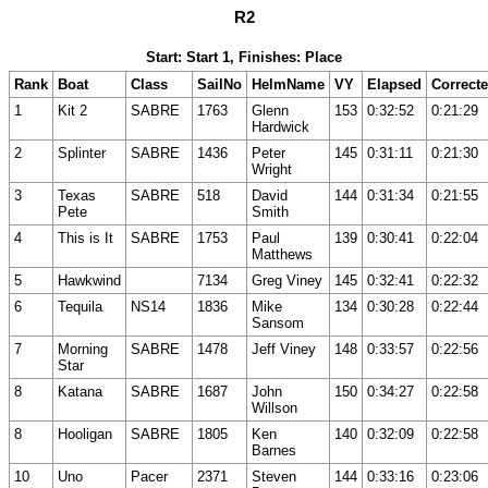
R2
Start: Start 1, Finishes: Place
Rank
Boat
Class
SailNo
HelmName
VY
Elapsed
Correct
1
Kit 2
SABRE
1763
Glenn
153
0:32:52
0:21:29
Hardwick
2
Splinter
SABRE
1436
Peter
145
0:31:11
0:21:30
Wright
3
Texas
SABRE
518
David
144
0:31:34
0:21:55
Pete
Smith
4
This is It
SABRE
1753
Paul
139
0:30:41
0:22:04
Matthews
5
Hawkwind
7134
Greg Viney
145
0:32:41
0:22:32
6
Tequila
NS14
1836
Mike
134
0:30:28
0:22:44
Sansom
7
Morning
SABRE
1478
Jeff Viney
148
0:33:57
0:22:56
Star
8
Katana
SABRE
1687
John
150
0:34:27
0:22:58
Willson
8
Hooligan
SABRE
1805
Ken
140
0:32:09
0:22:58
Barnes
10
Uno
Pacer
2371
Steven
144
0:33:16
0:23:06