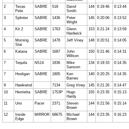
2
Texas
SABRE
518
David
144
0:19:46
0:13:44
Pete
Smith
3
Splinter
SABRE
1436
Peter
145
0:20:06
0:13:52
Wright
4
Kit 2
SABRE
1763
Glenn
153
0:21:24
0:13:59
Hardwick
5
Morning
SABRE
1478
Jeff Viney
148
0:20:51
0:14:05
Star
6
Katana
SABRE
1687
John
150
0:21:46
0:14:31
Willson
7
Tequila
NS14
1836
Mike
134
0:19:33
0:14:35
Sansom
7
Hooligan
SABRE
1805
Ken
140
0:20:25
0:14:35
Barnes
9
Hawkwind
7134
Greg Viney
145
0:21:26
0:14:47
10
Henrietta
SABRE
1753P
Hugo
155
0:23:35
0:15:13
Hardy
11
Uno
Pacer
2371
Steven
144
0:21:56
0:15:14
Brown
12
Inside
MIRROR
68675
Michael
144
0:23:35
0:16:23
Edge
Brown