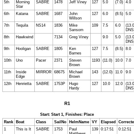
5th
Morning
SABRE
1478
Jeff Viney
127
5.0
(7.0)
4.0
Star
6th
Katana
SABRE
1687
John
127
6.0
(8.5)
5.0
Willson
7th
Tequila
NS14
1836
Mike
109
7.5
6.0
(13.
Sansom
DNS
8th
Hawkwind
7134
Greg Viney
9.0
5.0
(13.
DNS
9th
Hooligan
SABRE
1805
Ken
127
7.5
(8.5)
8.0
Barnes
10th
Uno
Pacer
2371
Steven
1193
(11.0)
10.0
7.0
Brown
11th
Inside
MIRROR
68675
Michael
143
(12.0)
11.0
9.0
Edge
Brown
12th
Henrietta
SABRE
1753P
Hugo
127
10.0
12.0
(13.
Hardy
DNS
R1
Start: Start 1, Finishes: Place
Rank
Boat
Class
SailNo
HelmName
VY
Elapsed
Correct
1
This is It
SABRE
1753
Paul
139
0:17:51
0:12:51
Matthews