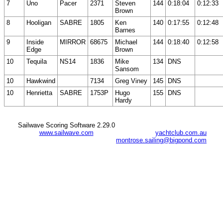
7
Uno
Pacer
2371
Steven
144
0:18:04
0:12:33
Brown
8
Hooligan
SABRE
1805
Ken
140
0:17:55
0:12:48
Barnes
9
Inside
MIRROR
68675
Michael
144
0:18:40
0:12:58
Edge
Brown
10
Tequila
NS14
1836
Mike
134
DNS
Sansom
10
Hawkwind
7134
Greg Viney
145
DNS
10
Henrietta
SABRE
1753P
Hugo
155
DNS
Hardy
Sailwave Scoring Software 2.29.0
www.sailwave.com
yachtclub.com.au
montrose.sailing@bigpond.com