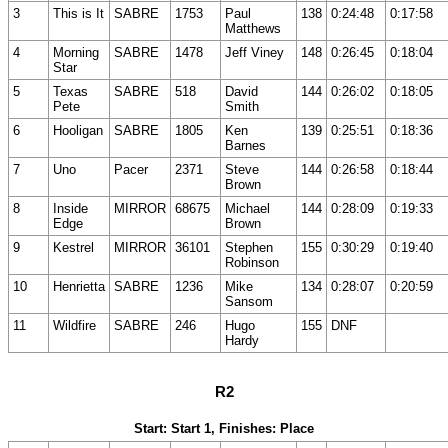
3
This is It
SABRE
1753
Paul
138
0:24:48
0:17:58
Matthews
4
Morning
SABRE
1478
Jeff Viney
148
0:26:45
0:18:04
Star
5
Texas
SABRE
518
David
144
0:26:02
0:18:05
Pete
Smith
6
Hooligan
SABRE
1805
Ken
139
0:25:51
0:18:36
Barnes
7
Uno
Pacer
2371
Steve
144
0:26:58
0:18:44
Brown
8
Inside
MIRROR
68675
Michael
144
0:28:09
0:19:33
Edge
Brown
9
Kestrel
MIRROR
36101
Stephen
155
0:30:29
0:19:40
Robinson
10
Henrietta
SABRE
1236
Mike
134
0:28:07
0:20:59
Sansom
11
Wildfire
SABRE
246
Hugo
155
DNF
Hardy
R2
Start: Start 1, Finishes: Place