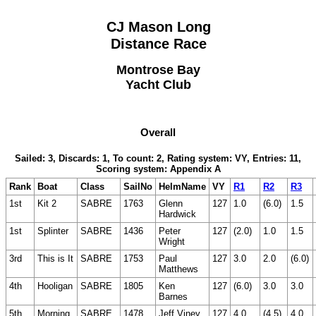
CJ Mason Long
Distance Race
Montrose Bay
Yacht Club
Overall
Sailed: 3, Discards: 1, To count: 2, Rating system: VY, Entries: 11,
Scoring system: Appendix A
Rank
Boat
Class
SailNo
HelmName
VY
R1
R2
R3
1st
Kit 2
SABRE
1763
Glenn
127
1.0
(6.0)
1.5
Hardwick
1st
Splinter
SABRE
1436
Peter
127
(2.0)
1.0
1.5
Wright
3rd
This is It
SABRE
1753
Paul
127
3.0
2.0
(6.0)
Matthews
4th
Hooligan
SABRE
1805
Ken
127
(6.0)
3.0
3.0
Barnes
5th
Morning
SABRE
1478
Jeff Viney
127
4.0
(4.5)
4.0