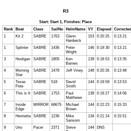
R3
Start: Start 1, Finishes: Place
Rank
Boat
Class
SailNo
HelmName
VY
Elapsed
Correcte
1
Kit 2
SABRE
1763
Glenn
153
0:20:25
0:13:21
Hardwick
1
Splinter
SABRE
1436
Peter
146
0:19:30
0:13:21
Wright
3
Hooligan
SABRE
1805
Ken
139
0:18:53
0:13:35
Barnes
4
Morning
SABRE
1478
Jeff Viney
148
0:20:26
0:13:48
Star
5
Texas
SABRE
518
David
144
0:19:59
0:13:53
Pete
Smith
6
This is It
SABRE
1753
Paul
138
0:19:27
0:14:06
Matthews
7
Inside
MIRROR
68675
Michael
144
0:22:23
0:15:33
Edge
Brown
8
Henrietta
SABRE
1236
Mike
134
0:21:14
0:15:51
Sansom
9
Uno
Pacer
2371
Steve
144
DNS