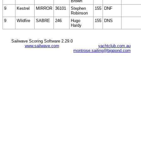
Brown
9
Kestrel
MIRROR
36101
Stephen
155
DNF
Robinson
9
Wildfire
SABRE
246
Hugo
155
DNS
Hardy
Sailwave Scoring Software 2.29.0
www.sailwave.com
yachtclub.com.au
montrose.sailing@bigpond.com