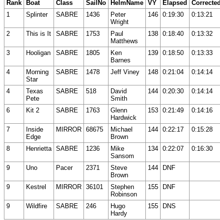
Rank
Boat
Class
SailNo
HelmName
VY
Elapsed
Correcte
1
Splinter
SABRE
1436
Peter
146
0:19:30
0:13:21
Wright
2
This is It
SABRE
1753
Paul
138
0:18:40
0:13:32
Matthews
3
Hooligan
SABRE
1805
Ken
139
0:18:50
0:13:33
Barnes
4
Morning
SABRE
1478
Jeff Viney
148
0:21:04
0:14:14
Star
4
Texas
SABRE
518
David
144
0:20:30
0:14:14
Pete
Smith
6
Kit 2
SABRE
1763
Glenn
153
0:21:49
0:14:16
Hardwick
7
Inside
MIRROR
68675
Michael
144
0:22:17
0:15:28
Edge
Brown
8
Henrietta
SABRE
1236
Mike
134
0:22:07
0:16:30
Sansom
9
Uno
Pacer
2371
Steve
144
DNF
Brown
9
Kestrel
MIRROR
36101
Stephen
155
DNF
Robinson
9
Wildfire
SABRE
246
Hugo
155
DNS
Hardy