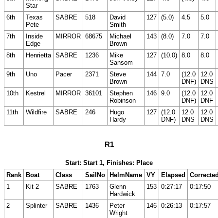
Star
6th
Texas
SABRE
518
David
127
(5.0)
4.5
5.0
Pete
Smith
7th
Inside
MIRROR
68675
Michael
143
(8.0)
7.0
7.0
Edge
Brown
8th
Henrietta
SABRE
1236
Mike
127
(10.0)
8.0
8.0
Sansom
9th
Uno
Pacer
2371
Steve
144
7.0
(12.0
12.0
Brown
DNF)
DNS
10th
Kestrel
MIRROR
36101
Stephen
146
9.0
(12.0
12.0
Robinson
DNF)
DNF
11th
Wildfire
SABRE
246
Hugo
127
(12.0
12.0
12.0
Hardy
DNF)
DNS
DNS
R1
Start: Start 1, Finishes: Place
Rank
Boat
Class
SailNo
HelmName
VY
Elapsed
Correcte
1
Kit 2
SABRE
1763
Glenn
153
0:27:17
0:17:50
Hardwick
2
Splinter
SABRE
1436
Peter
146
0:26:13
0:17:57
Wright