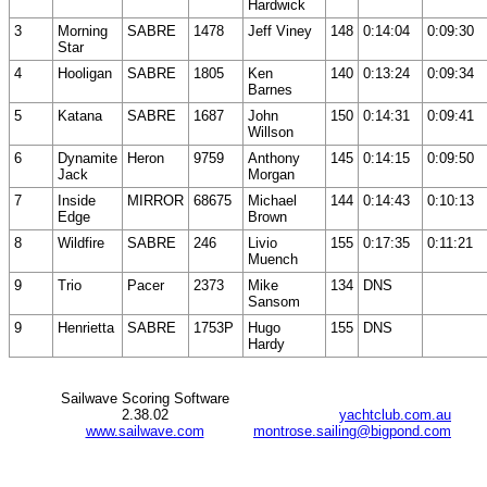
Hardwick
3
Morning
SABRE
1478
Jeff Viney
148
0:14:04
0:09:30
Star
4
Hooligan
SABRE
1805
Ken
140
0:13:24
0:09:34
Barnes
5
Katana
SABRE
1687
John
150
0:14:31
0:09:41
Willson
6
Dynamite
Heron
9759
Anthony
145
0:14:15
0:09:50
Jack
Morgan
7
Inside
MIRROR
68675
Michael
144
0:14:43
0:10:13
Edge
Brown
8
Wildfire
SABRE
246
Livio
155
0:17:35
0:11:21
Muench
9
Trio
Pacer
2373
Mike
134
DNS
Sansom
9
Henrietta
SABRE
1753P
Hugo
155
DNS
Hardy
Sailwave Scoring Software
2.38.02
yachtclub.com.au
www.sailwave.com
montrose.sailing@bigpond.com