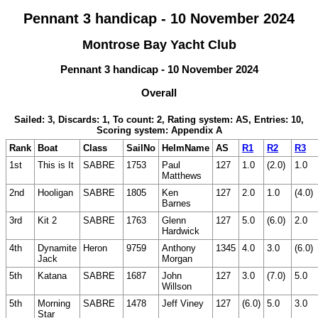
Pennant 3 handicap - 10 November 2024
Montrose Bay Yacht Club
Pennant 3 handicap - 10 November 2024
Overall
Sailed: 3, Discards: 1, To count: 2, Rating system: AS, Entries: 10,
Scoring system: Appendix A
Rank
Boat
Class
SailNo
HelmName
AS
R1
R2
R3
1st
This is It
SABRE
1753
Paul
127
1.0
(2.0)
1.0
Matthews
2nd
Hooligan
SABRE
1805
Ken
127
2.0
1.0
(4.0)
Barnes
3rd
Kit 2
SABRE
1763
Glenn
127
5.0
(6.0)
2.0
Hardwick
4th
Dynamite
Heron
9759
Anthony
1345
4.0
3.0
(6.0)
Jack
Morgan
5th
Katana
SABRE
1687
John
127
3.0
(7.0)
5.0
Willson
5th
Morning
SABRE
1478
Jeff Viney
127
(6.0)
5.0
3.0
Star