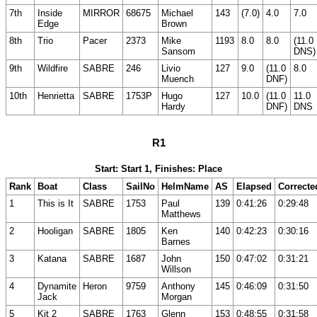
7th
Inside
MIRROR
68675
Michael
143
(7.0)
4.0
7.0
Edge
Brown
8th
Trio
Pacer
2373
Mike
1193
8.0
8.0
(11.0
Sansom
DNS)
9th
Wildfire
SABRE
246
Livio
127
9.0
(11.0
8.0
Muench
DNF)
10th
Henrietta
SABRE
1753P
Hugo
127
10.0
(11.0
11.0
Hardy
DNF)
DNS
R1
Start: Start 1, Finishes: Place
Rank
Boat
Class
SailNo
HelmName
AS
Elapsed
Correcte
1
This is It
SABRE
1753
Paul
139
0:41:26
0:29:48
Matthews
2
Hooligan
SABRE
1805
Ken
140
0:42:23
0:30:16
Barnes
3
Katana
SABRE
1687
John
150
0:47:02
0:31:21
Willson
4
Dynamite
Heron
9759
Anthony
145
0:46:09
0:31:50
Jack
Morgan
5
Kit 2
SABRE
1763
Glenn
153
0:48:55
0:31:58