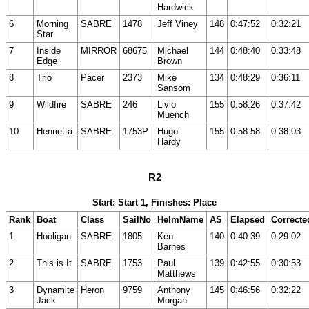
Hardwick
6
Morning
SABRE
1478
Jeff Viney
148
0:47:52
0:32:21
Star
7
Inside
MIRROR
68675
Michael
144
0:48:40
0:33:48
Edge
Brown
8
Trio
Pacer
2373
Mike
134
0:48:29
0:36:11
Sansom
9
Wildfire
SABRE
246
Livio
155
0:58:26
0:37:42
Muench
10
Henrietta
SABRE
1753P
Hugo
155
0:58:58
0:38:03
Hardy
R2
Start: Start 1, Finishes: Place
Rank
Boat
Class
SailNo
HelmName
AS
Elapsed
Correcte
1
Hooligan
SABRE
1805
Ken
140
0:40:39
0:29:02
Barnes
2
This is It
SABRE
1753
Paul
139
0:42:55
0:30:53
Matthews
3
Dynamite
Heron
9759
Anthony
145
0:46:56
0:32:22
Jack
Morgan