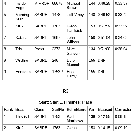
4
Inside
MIRROR
68675
Michael
144
0:48:25
0:33:37
Edge
Brown
5
Morning
SABRE
1478
Jeff Viney
148
0:49:52
0:33:42
Star
6
Kit 2
SABRE
1763
Glenn
153
0:51:59
0:33:59
Hardwick
7
Katana
SABRE
1687
John
150
0:51:04
0:34:03
Willson
8
Trio
Pacer
2373
Mike
134
0:51:00
0:38:04
Sansom
9
Wildfire
SABRE
246
Livio
155
DNF
Muench
9
Henrietta
SABRE
1753P
Hugo
155
DNF
Hardy
R3
Start: Start 1, Finishes: Place
Rank
Boat
Class
SailNo
HelmName
AS
Elapsed
Correcte
1
This is It
SABRE
1753
Paul
139
0:12:55
0:09:18
Matthews
2
Kit 2
SABRE
1763
Glenn
153
0:14:15
0:09:19