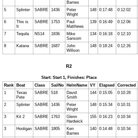
Barnes
5
Splinter
SABRE
1436
Peter
148
0:17:48
0:12:02
Wright
6
This is
SABRE
1753
Paul
139
0:16:49
0:12:06
It
Matthews
7
Tequila
NS14
1836
Mike
134
0:16:18
0:12:10
Sansom
8
Katana
SABRE
1687
John
148
0:18:24
0:12:26
Willson
R2
Start: Start 1, Finishes: Place
Rank
Boat
Class
SailNo
HelmName
VY
Elapsed
Corrected
1
Texas
SABRE
518
David
144
0:15:05
0:10:28
Pete
Smith
2
Splinter
SABRE
1436
Peter
148
0:15:34
0:10:31
Wright
3
Kit 2
SABRE
1763
Glenn
155
0:16:23
0:10:34
Hardwick
3
Hooligan
SABRE
1805
Ken
140
0:14:48
0:10:34
Barnes