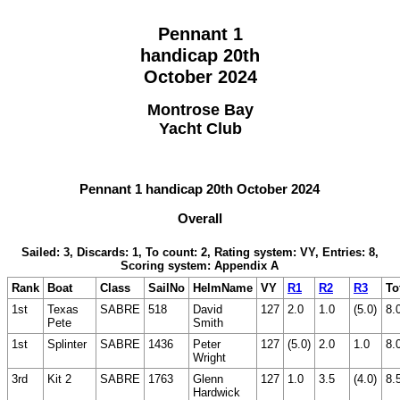
Pennant 1
handicap 20th
October 2024
Montrose Bay
Yacht Club
Pennant 1 handicap 20th October 2024
Overall
Sailed: 3, Discards: 1, To count: 2, Rating system: VY, Entries: 8,
Scoring system: Appendix A
Rank
Boat
Class
SailNo
HelmName
VY
R1
R2
R3
To
1st
Texas
SABRE
518
David
127
2.0
1.0
(5.0)
8.
Pete
Smith
1st
Splinter
SABRE
1436
Peter
127
(5.0)
2.0
1.0
8.
Wright
3rd
Kit 2
SABRE
1763
Glenn
127
1.0
3.5
(4.0)
8.
Hardwick