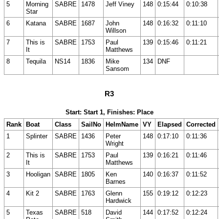
5
Morning
SABRE
1478
Jeff Viney
148
0:15:44
0:10:38
Star
6
Katana
SABRE
1687
John
148
0:16:32
0:11:10
Willson
7
This is
SABRE
1753
Paul
139
0:15:46
0:11:21
It
Matthews
8
Tequila
NS14
1836
Mike
134
DNF
Sansom
R3
Start: Start 1, Finishes: Place
Rank
Boat
Class
SailNo
HelmName
VY
Elapsed
Corrected
1
Splinter
SABRE
1436
Peter
148
0:17:10
0:11:36
Wright
2
This is
SABRE
1753
Paul
139
0:16:21
0:11:46
It
Matthews
3
Hooligan
SABRE
1805
Ken
140
0:16:37
0:11:52
Barnes
4
Kit 2
SABRE
1763
Glenn
155
0:19:12
0:12:23
Hardwick
5
Texas
SABRE
518
David
144
0:17:52
0:12:24