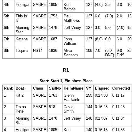
4th
Hooligan
SABRE
1805
Ken
127
(4.0)
3.5
3.0
10
Barnes
5th
This is
SABRE
1753
Paul
127
6.0
(7.0)
2.0
15
It
Matthews
6th
Morning
SABRE
1478
Jeff Viney
127
3.0
5.0
(7.0)
15
Star
7th
Katana
SABRE
1687
John
127
(8.0)
6.0
6.0
20
Willson
8th
Tequila
NS14
1836
Mike
109
7.0
(9.0
9.0
25
Sansom
DNF)
DNS
R1
Start: Start 1, Finishes: Place
Rank
Boat
Class
SailNo
HelmName
VY
Elapsed
Corrected
1
Kit 2
SABRE
1763
Glenn
155
0:17:30
0:11:17
Hardwick
2
Texas
SABRE
518
David
144
0:16:23
0:11:23
Pete
Smith
3
Morning
SABRE
1478
Jeff Viney
148
0:17:07
0:11:34
Star
4
Hooligan
SABRE
1805
Ken
140
0:16:15
0:11:36