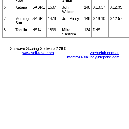
Pete
Smith
6
Katana
SABRE
1687
John
148
0:18:37
0:12:35
Willson
7
Morning
SABRE
1478
Jeff Viney
148
0:19:10
0:12:57
Star
8
Tequila
NS14
1836
Mike
134
DNS
Sansom
Sailwave Scoring Software 2.29.0
www.sailwave.com
yachtclub.com.au
montrose.sailing@bigpond.com