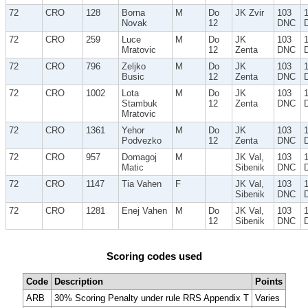
72
CRO
128
Borna
M
Do
JK Zvir
103
Novak
12
DNC
72
CRO
259
Luce
M
Do
JK
103
Mratovic
12
Zenta
DNC
72
CRO
796
Zeljko
M
Do
JK
103
Busic
12
Zenta
DNC
72
CRO
1002
Lota
M
Do
JK
103
Stambuk
12
Zenta
DNC
Mratovic
72
CRO
1361
Yehor
M
Do
JK
103
Podvezko
12
Zenta
DNC
72
CRO
957
Domagoj
M
JK Val,
103
Matic
Sibenik
DNC
72
CRO
1147
Tia Vahen
F
JK Val,
103
Sibenik
DNC
72
CRO
1281
Enej Vahen
M
Do
JK Val,
103
12
Sibenik
DNC
Scoring codes used
Code
Description
Points
ARB
30% Scoring Penalty under rule RRS Appendix T
Varies