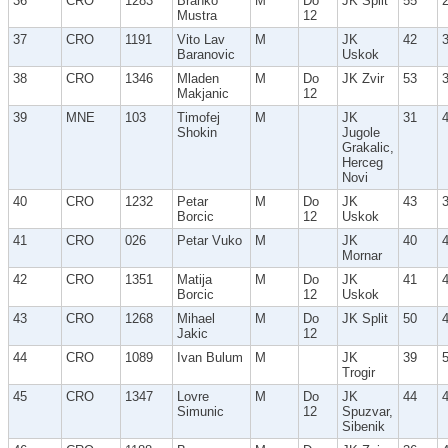
36
CRO
1283
Branko
M
Do
JK Split
55
Mustra
12
37
CRO
1191
Vito Lav
M
JK
42
Baranovic
Uskok
38
CRO
1346
Mladen
M
Do
JK Zvir
53
Makjanic
12
39
MNE
103
Timofej
M
JK
31
Shokin
Jugole
Grakalic,
Herceg
Novi
40
CRO
1232
Petar
M
Do
JK
43
Borcic
12
Uskok
41
CRO
026
Petar Vuko
M
JK
40
Mornar
42
CRO
1351
Matija
M
Do
JK
41
Borcic
12
Uskok
43
CRO
1268
Mihael
M
Do
JK Split
50
Jakic
12
44
CRO
1089
Ivan Bulum
M
JK
39
Trogir
45
CRO
1347
Lovre
M
Do
JK
44
Simunic
12
Spuzvar,
Sibenik