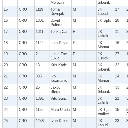
Morozin
Sibenik
15
CRO
1119
Toma
M
JK
17
Duvnjak
Labud
16
CRO
1301
David
M
JK Split
20
Palinic
17
CRO
1311
Tonka Car
F
JK
11
Uskok
18
CRO
1122
Lora Devic
F
JK
16
Mornar
19
CRO
2
Lucia Zoe
F
JK
27
Jukic
Uskok
20
CRO
13
Kris Katic
M
JK
32
Sibenik
21
CRO
385
Ivo
M
JK
24
Kuzmanic
Mornar
22
CRO
25
Jakov
M
JK
33
Blinja
Sibenik
23
CRO
1391
Vito Saric
M
JK
21
Uskok
24
CRO
1125
Maro Uroda
M
JK Tijat,
15
Vodice
25
CRO
1248
Ivan Kokic
M
JK
23
Labud