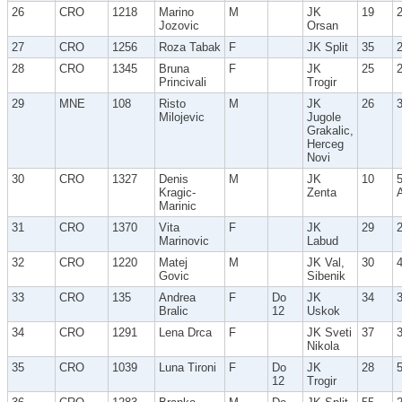
26
CRO
1218
Marino
M
JK
19
Jozovic
Orsan
27
CRO
1256
Roza Tabak
F
JK Split
35
28
CRO
1345
Bruna
F
JK
25
Princivali
Trogir
29
MNE
108
Risto
M
JK
26
Milojevic
Jugole
Grakalic,
Herceg
Novi
30
CRO
1327
Denis
M
JK
10
Kragic-
Zenta
Marinic
31
CRO
1370
Vita
F
JK
29
Marinovic
Labud
32
CRO
1220
Matej
M
JK Val,
30
Govic
Sibenik
33
CRO
135
Andrea
F
Do
JK
34
Bralic
12
Uskok
34
CRO
1291
Lena Drca
F
JK Sveti
37
Nikola
35
CRO
1039
Luna Tironi
F
Do
JK
28
12
Trogir