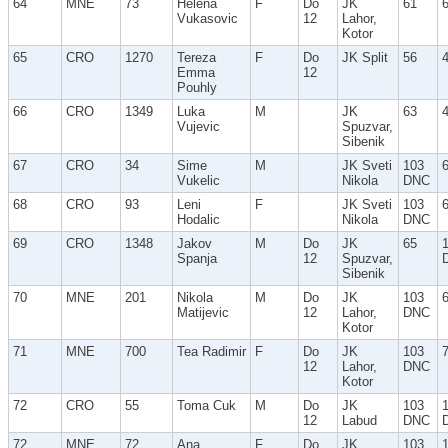
64
MNE
73
Helena
F
Do
JK
61
Vukasovic
12
Lahor,
Kotor
65
CRO
1270
Tereza
F
Do
JK Split
56
Emma
12
Pouhly
66
CRO
1349
Luka
M
JK
63
Vujevic
Spuzvar,
Sibenik
67
CRO
34
Sime
M
JK Sveti
103
Vukelic
Nikola
DNC
68
CRO
93
Leni
F
JK Sveti
103
Hodalic
Nikola
DNC
69
CRO
1348
Jakov
M
Do
JK
65
Spanja
12
Spuzvar,
Sibenik
70
MNE
201
Nikola
M
Do
JK
103
Matijevic
12
Lahor,
DNC
Kotor
71
MNE
700
Tea Radimir
F
Do
JK
103
12
Lahor,
DNC
Kotor
72
CRO
55
Toma Cuk
M
Do
JK
103
12
Labud
DNC
72
MNE
72
Ana
F
Do
JK
103