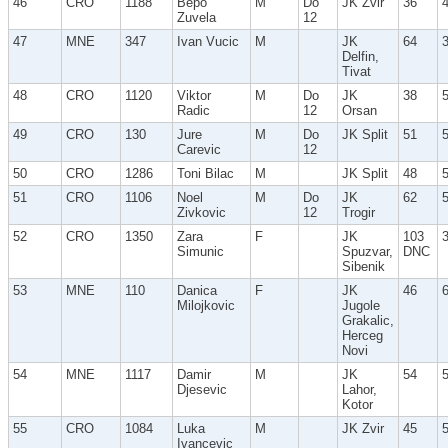
46
CRO
1188
Bepo
M
Do
JK Zvir
36
Zuvela
12
47
MNE
347
Ivan Vucic
M
JK
64
Delfin,
Tivat
48
CRO
1120
Viktor
M
Do
JK
38
Radic
12
Orsan
49
CRO
130
Jure
M
Do
JK Split
51
Carevic
12
50
CRO
1286
Toni Bilac
M
JK Split
48
51
CRO
1106
Noel
M
Do
JK
62
Zivkovic
12
Trogir
52
CRO
1350
Zara
F
JK
103
Simunic
Spuzvar,
DNC
Sibenik
53
MNE
110
Danica
F
JK
46
Milojkovic
Jugole
Grakalic,
Herceg
Novi
54
MNE
1117
Damir
M
JK
54
Djesevic
Lahor,
Kotor
55
CRO
1084
Luka
M
JK Zvir
45
Ivancevic