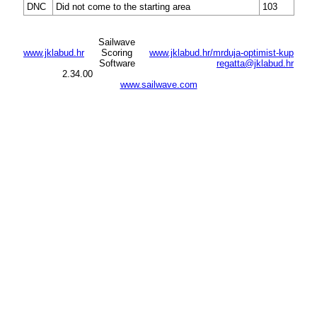
DNC
Did not come to the starting area
103
Sailwave
www.jklabud.hr
Scoring
www.jklabud.hr/mrduja-optimist-kup
Software
regatta@jklabud.hr
2.34.00
www.sailwave.com