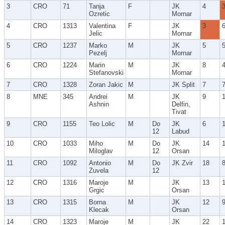
3
CRO
71
Tanja
F
JK
4
Ozretic
Mornar
4
CRO
1313
Valentina
F
JK
3
Jelic
Mornar
5
CRO
1237
Marko
M
JK
5
Pezelj
Mornar
6
CRO
1224
Marin
M
JK
8
Stefanovski
Mornar
7
CRO
1328
Zoran Jakic
M
JK Split
7
8
MNE
345
Andrei
M
JK
9
Ashnin
Delfin,
Tivat
9
CRO
1155
Teo Lolic
M
Do
JK
6
12
Labud
10
CRO
1033
Miho
M
Do
JK
14
Miloglav
12
Orsan
11
CRO
1092
Antonio
M
Do
JK Zvir
18
Zuvela
12
12
CRO
1316
Maroje
M
JK
13
Grgic
Orsan
13
CRO
1315
Borna
M
JK
12
Klecak
Orsan
14
CRO
1323
Maroje
M
JK
22