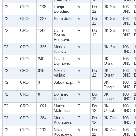
72
CRO
1138
Lucija
M
Do
JK Split
103
Bertolino
12
DNC
72
CRO
1228
Sime Jakic
M
Do
JK Split
103
12
DNC
72
CRO
1266
Cvita
F
Do
JK Split
103
Bosna
12
DNC
Ruskovic
72
CRO
1326
Marko
M
JK Split
103
Barisic
DNC
72
CRO
240
David
M
JK
103
Dujmovic
Orsan
DNC
72
CRO
316
Nikola
M
Do
JK
103
Valjalo
12
Orsan
DNC
72
CRO
3
Jakov Zaja
M
JK
103
Trogir
DNC
72
CRO
8
Dominik
M
Do
JK
103
Radic
12
Trogir
DNC
72
CRO
1091
Marita
F
Do
JK
103
Malenica
12
Uskok
DNC
72
CRO
1284
Marta
F
Do
JK Zvir
103
Kovacevic
12
DNC
72
CRO
1102
Niko
M
Do
JK Zvir
103
Kovacevic
12
DNC