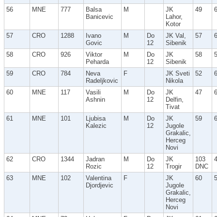
56
MNE
777
Balsa
M
JK
49
Banicevic
Lahor,
Kotor
57
CRO
1288
Ivano
M
Do
JK Val,
57
Govic
12
Sibenik
58
CRO
926
Viktor
M
Do
JK
58
Peharda
12
Sibenik
59
CRO
784
Neva
F
JK Sveti
52
Radeljkovic
Nikola
60
MNE
117
Vasili
M
Do
JK
47
Ashnin
12
Delfin,
Tivat
61
MNE
101
Ljubisa
M
Do
JK
59
Kalezic
12
Jugole
Grakalic,
Herceg
Novi
62
CRO
1344
Jadran
M
Do
JK
103
Rozic
12
Trogir
DNC
63
MNE
102
Valentina
F
JK
60
Djordjevic
Jugole
Grakalic,
Herceg
Novi