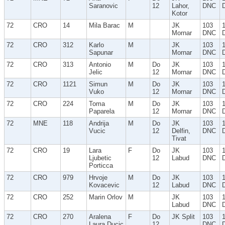
Saranovic
12
Lahor,
DNC
Kotor
72
CRO
14
Mila Barac
M
JK
103
Mornar
DNC
72
CRO
312
Karlo
M
JK
103
Sapunar
Mornar
DNC
72
CRO
313
Antonio
M
Do
JK
103
Jelic
12
Mornar
DNC
72
CRO
1121
Simun
M
Do
JK
103
Vuko
12
Mornar
DNC
72
CRO
224
Toma
M
Do
JK
103
Paparela
12
Mornar
DNC
72
MNE
118
Andrija
M
Do
JK
103
Vucic
12
Delfin,
DNC
Tivat
72
CRO
19
Lara
F
Do
JK
103
Ljubetic
12
Labud
DNC
Porticca
72
CRO
979
Hrvoje
M
Do
JK
103
Kovacevic
12
Labud
DNC
72
CRO
252
Marin Orlov
M
JK
103
Labud
DNC
72
CRO
270
Aralena
F
Do
JK Split
103
Laura Ducic
12
DNC