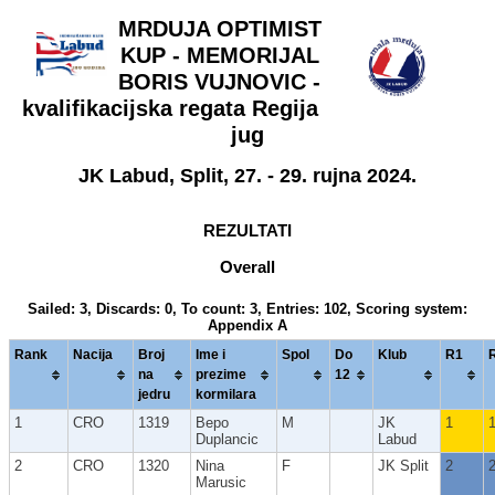
MRDUJA OPTIMIST
KUP - MEMORIJAL
BORIS VUJNOVIC -
kvalifikacijska regata Regija
jug
JK Labud, Split, 27. - 29. rujna 2024.
REZULTATI
Overall
Sailed: 3, Discards: 0, To count: 3, Entries: 102, Scoring system:
Appendix A
Rank
Nacija
Broj
Ime i
Spol
Do
Klub
R1
na
prezime
12
jedru
kormilara
1
CRO
1319
Bepo
M
JK
1
Duplancic
Labud
2
CRO
1320
Nina
F
JK Split
2
Marusic