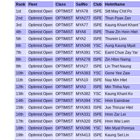
Rank
Fleet
Class
SailNo
Club
HelmName
1st
Optimist Open
OPTIMIST
MYA78
ISPE
Sitt May Chit Po
2nd
Optimist Open
OPTIMIST
MYA277
ISPE
Thun Pyae Zan
3rd
Optimist Open
OPTIMIST
MYA77
ISPE
Kaung Khant Khant 
4th
Optimist Open
OPTIMIST
MYA8
ISPE
Thaw Zin Hein Htet
5th
Optimist Open
OPTIMIST
MYA2
ISPE
Thurein Linn
6th
Optimist Open
OPTIMIST
MYA346
YSC
Aung Kaung Myat
7th
Optimist Open
OPTIMIST
MYA391
YSC
Eaint Chue Zay Yar
8th
Optimist Open
OPTIMIST
MYA278
ISPE
Zin Htoo Naing
9th
Optimist Open
OPTIMIST
MYA27
ISPE
Lin Thet Naung
10th
Optimist Open
OPTIMIST
MYA383
YSC
Gone Yee Zaw
11th
Optimist Open
OPTIMIST
MYA10
ISPE
Nay Min Htet
12th
Optimist Open
OPTIMIST
MYA3
ISPE
Min Thiha Nyo
13th
Optimist Open
OPTIMIST
MYA382
YSC
Kaung Khant Ko
14th
Optimist Open
OPTIMIST
MYA394
YSC
Hnin Eaindrae
15th
Optimist Open
OPTIMIST
MYA363
ISPE
Jue Thinzar Htet
16th
Optimist Open
OPTIMIST
MYA331
ISPE
Hnin Zar Lei
17th
Optimist Open
OPTIMIST
MYA320
ISPE
Hnin Wai Lwin
18th
Optimist Open
OPTIMIST
MYA396
YSC
Min Myat Ponnya
19th
Optimist Open
OPTIMIST
MYA413
ISPE
Kaung Set Lin