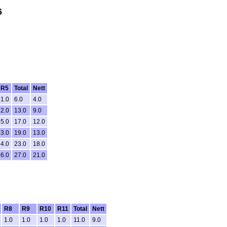
6
R5
Total
Nett
1.0
6.0
4.0
2.0
13.0
9.0
5.0
17.0
12.0
3.0
19.0
13.0
4.0
23.0
18.0
6.0
27.0
21.0
R8
R9
R10
R11
Total
Nett
1.0
1.0
1.0
1.0
11.0
9.0