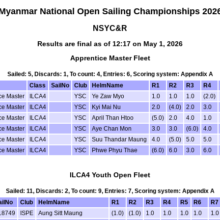
Myanmar National Open Sailing Championships 202
NSYC&R
Results are final as of 12:17 on May 1, 2026
Apprentice Master Fleet
Sailed: 5, Discards: 1, To count: 4, Entries: 6, Scoring system: Appendix A
Class
SailNo
Club
HelmName
R1
R2
R3
R4
ce Master
ILCA4
YSC
Ye Zaw Myo
1.0
1.0
1.0
(2.0)
ce Master
ILCA4
YSC
Kyi Mai Nu
2.0
(4.0)
2.0
3.0
ce Master
ILCA4
YSC
April Than Htoo
(5.0)
2.0
4.0
1.0
ce Master
ILCA4
YSC
Aye Chan Mon
3.0
3.0
(6.0)
4.0
ce Master
ILCA4
YSC
Suu Thandar Maung
4.0
(5.0)
5.0
5.0
ce Master
ILCA4
YSC
Phwe Phyu Thae
(6.0)
6.0
3.0
6.0
ILCA4 Youth Open Fleet
Sailed: 11, Discards: 2, To count: 9, Entries: 7, Scoring system: Appendix A
ailNo
Club
HelmName
R1
R2
R3
R4
R5
R6
R7
18749
ISPE
Aung Sitt Maung
(1.0)
(1.0)
1.0
1.0
1.0
1.0
1.0