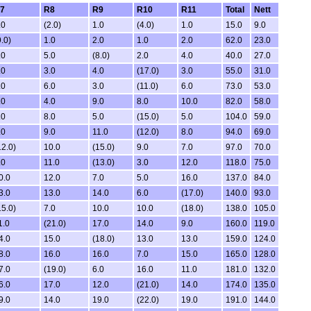
7
R8
R9
R10
R11
Total
Nett
.0
(2.0)
1.0
(4.0)
1.0
15.0
9.0
9.0)
1.0
2.0
1.0
2.0
62.0
23.0
.0
5.0
(8.0)
2.0
4.0
40.0
27.0
.0
3.0
4.0
(17.0)
3.0
55.0
31.0
.0
6.0
3.0
(11.0)
6.0
73.0
53.0
.0
4.0
9.0
8.0
10.0
82.0
58.0
.0
8.0
5.0
(15.0)
5.0
104.0
59.0
.0
9.0
11.0
(12.0)
8.0
94.0
69.0
12.0)
10.0
(15.0)
9.0
7.0
97.0
70.0
.0
11.0
(13.0)
3.0
12.0
118.0
75.0
0.0
12.0
7.0
5.0
16.0
137.0
84.0
3.0
13.0
14.0
6.0
(17.0)
140.0
93.0
15.0)
7.0
10.0
10.0
(18.0)
138.0
105.0
1.0
(21.0)
17.0
14.0
9.0
160.0
119.0
4.0
15.0
(18.0)
13.0
13.0
159.0
124.0
8.0
16.0
16.0
7.0
15.0
165.0
128.0
7.0
(19.0)
6.0
16.0
11.0
181.0
132.0
6.0
17.0
12.0
(21.0)
14.0
174.0
135.0
9.0
14.0
19.0
(22.0)
19.0
191.0
144.0