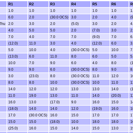
R1
R2
R3
R4
R5
R6
R
1.0
1.0
1.0
1.0
1.0
1.0
1
6.0
2.0
(30.0 OCS)
3.0
2.0
4.0
(
Thu
2.0
3.0
2.0
(5.0)
3.0
2.0
4
4.0
5.0
5.0
2.0
(7.0)
3.0
2
7.0
4.0
7.0
7.0
(9.0)
7.0
6
(12.0)
11.0
3.0
4.0
(12.0)
6.0
3
5.0
10.0
4.0
(30.0 OCS)
5.0
10.0
7
(13.0)
6.0
11.0
8.0
6.0
5.0
5
10.0
7.0
9.0
6.0
4.0
8.0
(
9.0
9.0
6.0
(30.0 OCS)
8.0
9.0
8
3.0
(23.0)
8.0
(30.0 OCS)
11.0
12.0
1
8.0
8.0
10.0
(30.0 OCS)
10.0
11.0
1
14.0
12.0
12.0
13.0
13.0
14.0
(
11.0
19.0
13.0
11.0
14.0
(20.0)
1
16.0
13.0
(17.0)
9.0
16.0
15.0
1
(18.0)
14.0
14.0
12.0
(19.0)
16.0
1
17.0
(30.0 OCS)
16.0
15.0
17.0
17.0
1
15.0
15.0
(18.0)
10.0
18.0
18.0
1
(25.0)
16.0
15.0
14.0
15.0
13.0
1