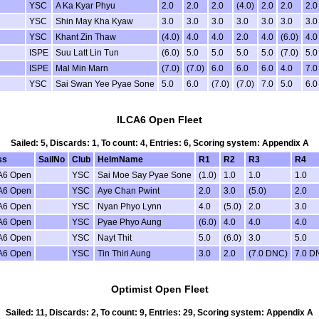
YSC
A Ka Kyar Phyu
2.0
2.0
2.0
(4.0)
2.0
2.0
2.0
YSC
Shin May Kha Kyaw
3.0
3.0
3.0
3.0
3.0
3.0
3.0
YSC
Khant Zin Thaw
(4.0)
4.0
4.0
2.0
4.0
(6.0)
4.0
ISPE
Suu Latt Lin Tun
(6.0)
5.0
5.0
5.0
5.0
(7.0)
5.0
ISPE
Mal Min Marn
(7.0)
(7.0)
6.0
6.0
6.0
4.0
7.0
YSC
Sai Swan Yee Pyae Sone
5.0
6.0
(7.0)
(7.0)
7.0
5.0
6.0
ILCA6 Open Fleet
Sailed: 5, Discards: 1, To count: 4, Entries: 6, Scoring system: Appendix A
ss
SailNo
Club
HelmName
R1
R2
R3
R4
A6 Open
YSC
Sai Moe Say Pyae Sone
(1.0)
1.0
1.0
1.0
A6 Open
YSC
Aye Chan Pwint
2.0
3.0
(5.0)
2.0
A6 Open
YSC
Nyan Phyo Lynn
4.0
(5.0)
2.0
3.0
A6 Open
YSC
Pyae Phyo Aung
(6.0)
4.0
4.0
4.0
A6 Open
YSC
Nayt Thit
5.0
(6.0)
3.0
5.0
A6 Open
YSC
Tin Thiri Aung
3.0
2.0
(7.0 DNC)
7.0 D
Optimist Open Fleet
Sailed: 11, Discards: 2, To count: 9, Entries: 29, Scoring system: Appendix A