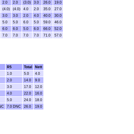
2.0
2.0
(3.0)
3.0
26.0
19.0
(4.0)
(4.0)
4.0
2.0
35.0
27.0
3.0
3.0
2.0
4.0
40.0
30.0
5.0
5.0
6.0
5.0
59.0
46.0
6.0
6.0
5.0
6.0
66.0
52.0
7.0
7.0
7.0
7.0
71.0
57.0
R5
Total
Nett
1.0
5.0
4.0
2.0
14.0
9.0
3.0
17.0
12.0
4.0
22.0
16.0
5.0
24.0
18.0
NC
7.0 DNC
26.0
19.0