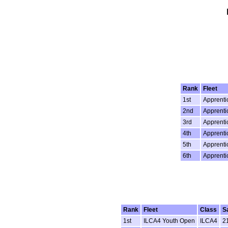
Rank
Fleet
1st
Apprenti
2nd
Apprenti
3rd
Apprenti
4th
Apprenti
5th
Apprenti
6th
Apprenti
Rank
Fleet
Class
S
1st
ILCA4 Youth Open
ILCA4
2