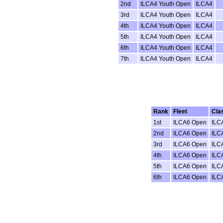
2nd
ILCA4 Youth Open
ILCA4
3rd
ILCA4 Youth Open
ILCA4
4th
ILCA4 Youth Open
ILCA4
5th
ILCA4 Youth Open
ILCA4
6th
ILCA4 Youth Open
ILCA4
7th
ILCA4 Youth Open
ILCA4
Rank
Fleet
Cla
1st
ILCA6 Open
ILC
2nd
ILCA6 Open
ILC
3rd
ILCA6 Open
ILC
4th
ILCA6 Open
ILC
5th
ILCA6 Open
ILC
6th
ILCA6 Open
ILC