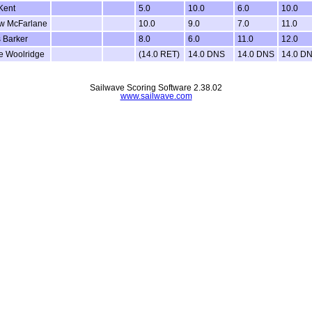
Kent
5.0
10.0
6.0
10.0
w McFarlane
10.0
9.0
7.0
11.0
 Barker
8.0
6.0
11.0
12.0
e Woolridge
(14.0 RET)
14.0 DNS
14.0 DNS
14.0 D
Sailwave Scoring Software 2.38.02
www.sailwave.com