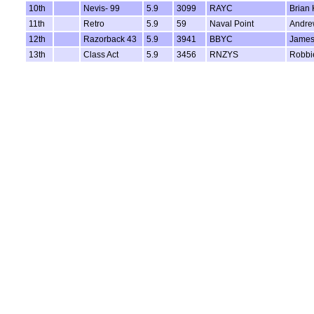
10th
Nevis- 99
5.9
3099
RAYC
Brian 
11th
Retro
5.9
59
Naval Point
Andre
12th
Razorback 43
5.9
3941
BBYC
James
13th
Class Act
5.9
3456
RNZYS
Robbi