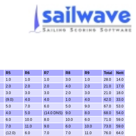
R5
R6
R7
R8
R9
Total
Nett
1.0
1.0
1.0
3.0
1.0
28.0
14.0
2.0
2.0
2.0
4.0
2.0
21.0
17.0
3.0
3.0
3.0
2.0
3.0
21.0
18.0
(9.0)
4.0
4.0
1.0
4.0
42.0
33.0
5.0
7.0
6.0
5.0
9.0
67.0
53.0
4.0
5.0
(14.0 DNS)
9.0
8.0
68.0
54.0
6.0
10.0
8.0
10.0
6.0
71.0
59.0
7.0
11.0
9.0
6.0
10.0
73.0
59.0
(12.0)
6.0
7.0
7.0
11.0
76.0
64.0