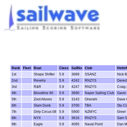
Rank
Fleet
Boat
Class
SailNo
Club
Helm
1st
Shape Shifter
5.9
3689
SSANZ
Nick 
2nd
Revelry
5.9
4242
RNZYS
Dereck
3rd
R&R
5.9
4247
RNZYS
Craig 
4th
Bloodline 90
5.9
3690
Naper Sailing Club
Gavin 
5th
Zoot Allures
5.9
3143
Onerahi
Dave 
6th
Slam Dunk
5.9
3700
TBA
Stu Cl
7th
Dirty Circus 08
5.9
5900
NZMYC
Greer
8th
NYX
5.9
3616
RNZYS
Sam S
9th
Eagle
5.9
4095
Naval Point
Dan 