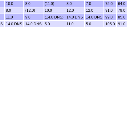
10.0
8.0
(11.0)
8.0
7.0
75.0
64.0
8.0
(12.0)
10.0
12.0
12.0
91.0
79.0
11.0
9.0
(14.0 DNS)
14.0 DNS
14.0 DNS
99.0
85.0
NS
14.0 DNS
14.0 DNS
5.0
11.0
5.0
105.0
91.0