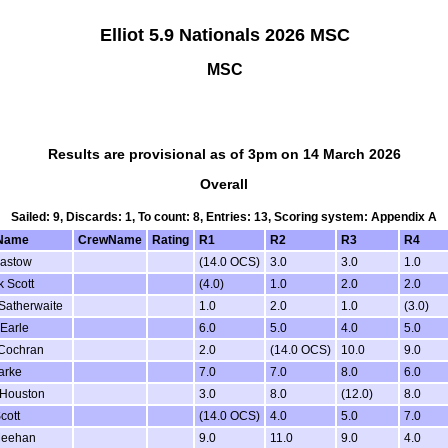
Elliot 5.9 Nationals 2026 MSC
MSC
Results are provisional as of 3pm on 14 March 2026
Overall
Sailed: 9, Discards: 1, To count: 8, Entries: 13, Scoring system: Appendix A
Name
CrewName
Rating
R1
R2
R3
R4
Bastow
(14.0 OCS)
3.0
3.0
1.0
 Scott
(4.0)
1.0
2.0
2.0
Satherwaite
1.0
2.0
1.0
(3.0)
Earle
6.0
5.0
4.0
5.0
Cochran
2.0
(14.0 OCS)
10.0
9.0
arke
7.0
7.0
8.0
6.0
 Houston
3.0
8.0
(12.0)
8.0
cott
(14.0 OCS)
4.0
5.0
7.0
Meehan
9.0
11.0
9.0
4.0