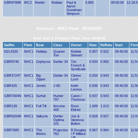
GBR9789R
IRC2
Reefer
Robber
Paul &
0.855
09:50:00
12:18:5
Aaron
Goodman-
Simpson
Autumn1 - NHC1 Fleet - 30/10/2016
Start: Start 1, Finishes: Place, Time: 09:40:00
SailNo
Fleet
Boat
Class
Owner
Rate
ReRate
Start
Fini
NZL4320
NHC1
Hellaby
Quarter
Robbie
0.907
0.922
09:40:00
11:5
Ton
Stewart
GBR9746
NHC1
Zephyros
Dehler 34
Tim
0.934
0.950
09:40:00
11:5
French &
Syndicate
GBR3724T
NHC1
Big
Dehler 34
Clinton
0.934
0.943
09:40:00
11:5
Zipper
Lyon
GBR425
NHC1
Jemini
J-80
Keith
0.936
0.943
09:40:00
11:5
Lennox
GBR7004N
NHC1
Surfuit
Hunter
Caton /
0.937
0.943
09:40:00
11:5
707
Thomson
GBR139
NHC1
Full Tilt
Ancona
Ross
1.009
1.013
09:40:00
11:5
400
Eldred
GBR9204R
NHC1
Valkyrie
Dehler
Joe &
0.928
0.927
09:40:00
12:0
Optima
Vanessa
101
Bolton
GBR7689
NHC1
The
Projection
B Douglas
0.967
0.964
09:40:00
11:5
Works
762
/ P Millard
/ M