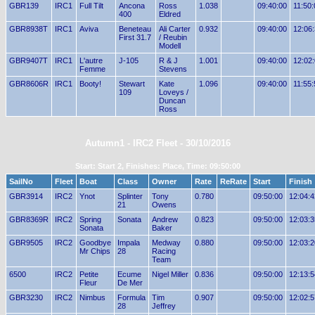
GBR139
IRC1
Full Tilt
Ancona
Ross
1.038
09:40:00
11:50:
400
Eldred
GBR8938T
IRC1
Aviva
Beneteau
Ali Carter
0.932
09:40:00
12:06
First 31.7
/ Reubin
Modell
GBR9407T
IRC1
L'autre
J-105
R & J
1.001
09:40:00
12:02
Femme
Stevens
GBR8606R
IRC1
Booty!
Stewart
Kate
1.096
09:40:00
11:55:
109
Loveys /
Duncan
Ross
Autumn1 - IRC2 Fleet - 30/10/2016
Start: Start 2, Finishes: Place, Time: 09:50:00
SailNo
Fleet
Boat
Class
Owner
Rate
ReRate
Start
Finish
GBR3914
IRC2
Ynot
Splinter
Tony
0.780
09:50:00
12:04:4
21
Owens
GBR8369R
IRC2
Spring
Sonata
Andrew
0.823
09:50:00
12:03:3
Sonata
Baker
GBR9505
IRC2
Goodbye
Impala
Medway
0.880
09:50:00
12:03:2
Mr Chips
28
Racing
Team
6500
IRC2
Petite
Ecume
Nigel Miller
0.836
09:50:00
12:13:5
Fleur
De Mer
GBR3230
IRC2
Nimbus
Formula
Tim
0.907
09:50:00
12:02:5
28
Jeffrey