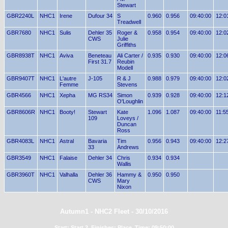
Stewart
GBR2240L
NHC1
Irene
Dufour 34
S
0.960
0.956
09:40:00
12:0
Treadwell
GBR7680
NHC1
Sulis
Dehler 35
Roger &
0.958
0.954
09:40:00
12:0
CWS
Julie
Griffiths
GBR8938T
NHC1
Aviva
Beneteau
Ali Carter /
0.935
0.930
09:40:00
12:0
First 31.7
Reubin
Modell
GBR9407T
NHC1
L'autre
J-105
R & J
0.988
0.979
09:40:00
12:0
Femme
Stevens
GBR4566
NHC1
Xepha
MG RS34
Simon
0.939
0.928
09:40:00
12:1
O'Loughlin
GBR8606R
NHC1
Booty!
Stewart
Kate
1.096
1.087
09:40:00
11:5
109
Loveys /
Duncan
Ross
GBR4083L
NHC1
Astral
Bavaria
Tim
0.956
0.943
09:40:00
12:2
33
Andrews
GBR3549
NHC1
Falaise
Dehler 34
Chris
0.934
0.934
Wallis
GBR3960T
NHC1
Valhalla
Dehler 36
Hammy &
0.950
0.950
CWS
Mary
Nixon
Autumn1 - NHC2 Fleet - 30/10/2016
Start: Start 2, Finishes: Place, Time: 09:50:00