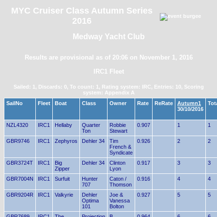
MYC Cruiser Class Autumn Series
2016
Medway Yacht Club
Results are provisional as of 20:06 on November 1, 2016
IRC1 Fleet
Sailed: 1, Discards: 0, To count: 1, Rating system: IRC, Entries: 10, Scoring
system: Appendix A
SailNo
Fleet
Boat
Class
Owner
Rate
ReRate
Autumn1
Tot
30/10/2016
NZL4320
IRC1
Hellaby
Quarter
Robbie
0.907
1
1
Ton
Stewart
GBR9746
IRC1
Zephyros
Dehler 34
Tim
0.926
2
2
French &
Syndicate
GBR3724T
IRC1
Big
Dehler 34
Clinton
0.917
3
3
Zipper
Lyon
GBR7004N
IRC1
Surfuit
Hunter
Caton /
0.916
4
4
707
Thomson
GBR9204R
IRC1
Valkyrie
Dehler
Joe &
0.927
5
5
Optima
Vanessa
101
Bolton
GBR7689
IRC1
The
Projection
B
0.964
6
6