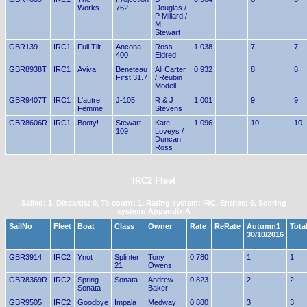
Works
762
Douglas /
P Millard /
M
Stewart
GBR139
IRC1
Full Tilt
Ancona
Ross
1.038
7
7
400
Eldred
GBR8938T
IRC1
Aviva
Beneteau
Ali Carter
0.932
8
8
First 31.7
/ Reubin
Modell
GBR9407T
IRC1
L'autre
J-105
R & J
1.001
9
9
Femme
Stevens
GBR8606R
IRC1
Booty!
Stewart
Kate
1.096
10
10
109
Loveys /
Duncan
Ross
IRC2 Fleet
Sailed: 1, Discards: 0, To count: 1, Rating system: IRC, Entries: 6, Scoring
system: Appendix A
SailNo
Fleet
Boat
Class
Owner
Rate
ReRate
Autumn1
Tota
30/10/2016
GBR3914
IRC2
Ynot
Splinter
Tony
0.780
1
1
21
Owens
GBR8369R
IRC2
Spring
Sonata
Andrew
0.823
2
2
Sonata
Baker
GBR9505
IRC2
Goodbye
Impala
Medway
0.880
3
3