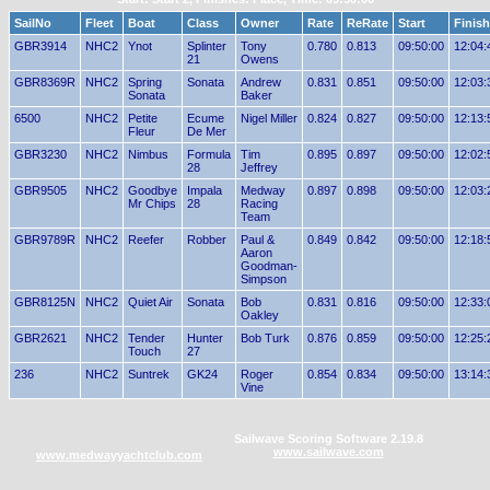
SailNo
Fleet
Boat
Class
Owner
Rate
ReRate
Start
Finish
GBR3914
NHC2
Ynot
Splinter
Tony
0.780
0.813
09:50:00
12:04:
21
Owens
GBR8369R
NHC2
Spring
Sonata
Andrew
0.831
0.851
09:50:00
12:03:
Sonata
Baker
6500
NHC2
Petite
Ecume
Nigel Miller
0.824
0.827
09:50:00
12:13:
Fleur
De Mer
GBR3230
NHC2
Nimbus
Formula
Tim
0.895
0.897
09:50:00
12:02:
28
Jeffrey
GBR9505
NHC2
Goodbye
Impala
Medway
0.897
0.898
09:50:00
12:03:
Mr Chips
28
Racing
Team
GBR9789R
NHC2
Reefer
Robber
Paul &
0.849
0.842
09:50:00
12:18:
Aaron
Goodman-
Simpson
GBR8125N
NHC2
Quiet Air
Sonata
Bob
0.831
0.816
09:50:00
12:33:
Oakley
GBR2621
NHC2
Tender
Hunter
Bob Turk
0.876
0.859
09:50:00
12:25:
Touch
27
236
NHC2
Suntrek
GK24
Roger
0.854
0.834
09:50:00
13:14:
Vine
Sailwave Scoring Software 2.19.8
www.sailwave.com
www.medwayyachtclub.com