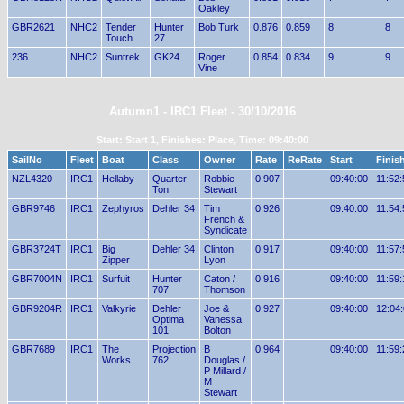
Oakley
GBR2621
NHC2
Tender
Hunter
Bob Turk
0.876
0.859
8
8
Touch
27
236
NHC2
Suntrek
GK24
Roger
0.854
0.834
9
9
Vine
Autumn1 - IRC1 Fleet - 30/10/2016
Start: Start 1, Finishes: Place, Time: 09:40:00
SailNo
Fleet
Boat
Class
Owner
Rate
ReRate
Start
Finis
NZL4320
IRC1
Hellaby
Quarter
Robbie
0.907
09:40:00
11:52:
Ton
Stewart
GBR9746
IRC1
Zephyros
Dehler 34
Tim
0.926
09:40:00
11:54:
French &
Syndicate
GBR3724T
IRC1
Big
Dehler 34
Clinton
0.917
09:40:00
11:57:
Zipper
Lyon
GBR7004N
IRC1
Surfuit
Hunter
Caton /
0.916
09:40:00
11:59:
707
Thomson
GBR9204R
IRC1
Valkyrie
Dehler
Joe &
0.927
09:40:00
12:04
Optima
Vanessa
101
Bolton
GBR7689
IRC1
The
Projection
B
0.964
09:40:00
11:59:
Works
762
Douglas /
P Millard /
M
Stewart