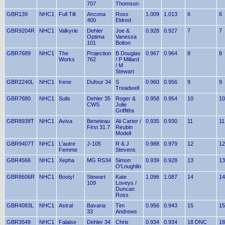
707
Thomson
GBR139
NHC1
Full Tilt
Ancona
Ross
1.009
1.013
6
6
400
Eldred
GBR9204R
NHC1
Valkyrie
Dehler
Joe &
0.928
0.927
7
7
Optima
Vanessa
101
Bolton
GBR7689
NHC1
The
Projection
B Douglas
0.967
0.964
8
8
Works
762
/ P Millard
/ M
Stewart
GBR2240L
NHC1
Irene
Dufour 34
S
0.960
0.956
9
9
Treadwell
GBR7680
NHC1
Sulis
Dehler 35
Roger &
0.958
0.954
10
10
CWS
Julie
Griffiths
GBR8938T
NHC1
Aviva
Beneteau
Ali Carter /
0.935
0.930
11
11
First 31.7
Reubin
Modell
GBR9407T
NHC1
L'autre
J-105
R & J
0.988
0.979
12
12
Femme
Stevens
GBR4566
NHC1
Xepha
MG RS34
Simon
0.939
0.928
13
13
O'Loughlin
GBR8606R
NHC1
Booty!
Stewart
Kate
1.096
1.087
14
14
109
Loveys /
Duncan
Ross
GBR4083L
NHC1
Astral
Bavaria
Tim
0.956
0.943
15
15
33
Andrews
GBR3549
NHC1
Falaise
Dehler 34
Chris
0.934
0.934
18 DNC
18