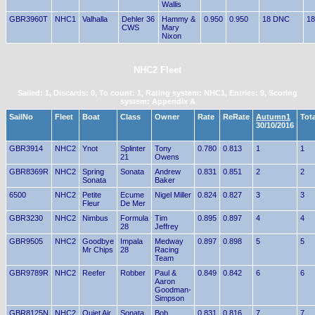
Wallis
GBR3960T
NHC1
Valhalla
Dehler 36
Hammy &
0.950
0.950
18 DNC
18
CWS
Mary
Nixon
NHC2 Fleet
Sailed: 1, Discards: 0, To count: 1, Rating system: NHC1, Entries: 9, Scoring
system: Appendix A
SailNo
Fleet
Boat
Class
Owner
Rate
ReRate
Autumn1
Tota
30/10/2016
GBR3914
NHC2
Ynot
Splinter
Tony
0.780
0.813
1
1
21
Owens
GBR8369R
NHC2
Spring
Sonata
Andrew
0.831
0.851
2
2
Sonata
Baker
6500
NHC2
Petite
Ecume
Nigel Miller
0.824
0.827
3
3
Fleur
De Mer
GBR3230
NHC2
Nimbus
Formula
Tim
0.895
0.897
4
4
28
Jeffrey
GBR9505
NHC2
Goodbye
Impala
Medway
0.897
0.898
5
5
Mr Chips
28
Racing
Team
GBR9789R
NHC2
Reefer
Robber
Paul &
0.849
0.842
6
6
Aaron
Goodman-
Simpson
GBR8125N
NHC2
Quiet Air
Sonata
Bob
0.831
0.816
7
7