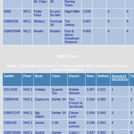
Mr Chips
28
Racing
Team
6500
IRC2
Petite
Ecume
Nigel Miller
0.836
4
4
Fleur
De Mer
GBR3230
IRC2
Nimbus
Formula
Tim
0.907
5
5
28
Jeffrey
GBR9789R
IRC2
Reefer
Robber
Paul &
0.855
6
6
Aaron
Goodman-
Simpson
NHC1 Fleet
Sailed: 1, Discards: 0, To count: 1, Rating system: NHC1, Entries: 17, Scoring
system: Appendix A
SailNo
Fleet
Boat
Class
Owner
Rate
ReRate
Autumn1
To
30/10/2016
NZL4320
NHC1
Hellaby
Quarter
Robbie
0.907
0.922
1
1
Ton
Stewart
GBR9746
NHC1
Zephyros
Dehler 34
Tim
0.934
0.950
2
2
French &
Syndicate
GBR3724T
NHC1
Big
Dehler 34
Clinton
0.934
0.943
3
3
Zipper
Lyon
GBR425
NHC1
Jemini
J-80
Keith
0.936
0.943
4
4
Lennox
GBR7004N
NHC1
Surfuit
Hunter
Caton /
0.937
0.943
5
5