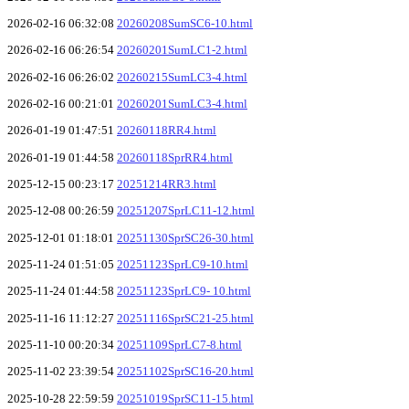
2026-02-16 06:32:08
20260208SumSC6-10.html
2026-02-16 06:26:54
20260201SumLC1-2.html
2026-02-16 06:26:02
20260215SumLC3-4.html
2026-02-16 00:21:01
20260201SumLC3-4.html
2026-01-19 01:47:51
20260118RR4.html
2026-01-19 01:44:58
20260118SprRR4.html
2025-12-15 00:23:17
20251214RR3.html
2025-12-08 00:26:59
20251207SprLC11-12.html
2025-12-01 01:18:01
20251130SprSC26-30.html
2025-11-24 01:51:05
20251123SprLC9-10.html
2025-11-24 01:44:58
20251123SprLC9- 10.html
2025-11-16 11:12:27
20251116SprSC21-25.html
2025-11-10 00:20:34
20251109SprLC7-8.html
2025-11-02 23:39:54
20251102SprSC16-20.html
2025-10-28 22:59:59
20251019SprSC11-15.html