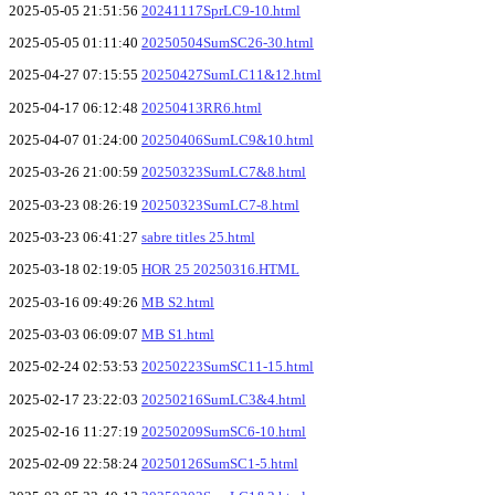
2025-05-05 21:51:56
20241117SprLC9-10.html
2025-05-05 01:11:40
20250504SumSC26-30.html
2025-04-27 07:15:55
20250427SumLC11&12.html
2025-04-17 06:12:48
20250413RR6.html
2025-04-07 01:24:00
20250406SumLC9&10.html
2025-03-26 21:00:59
20250323SumLC7&8.html
2025-03-23 08:26:19
20250323SumLC7-8.html
2025-03-23 06:41:27
sabre titles 25.html
2025-03-18 02:19:05
HOR 25 20250316.HTML
2025-03-16 09:49:26
MB S2.html
2025-03-03 06:09:07
MB S1.html
2025-02-24 02:53:53
20250223SumSC11-15.html
2025-02-17 23:22:03
20250216SumLC3&4.html
2025-02-16 11:27:19
20250209SumSC6-10.html
2025-02-09 22:58:24
20250126SumSC1-5.html