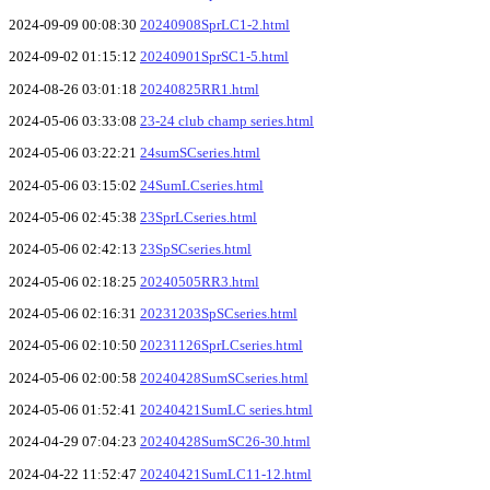
2024-09-09 00:08:30
20240908SprLC1-2.html
2024-09-02 01:15:12
20240901SprSC1-5.html
2024-08-26 03:01:18
20240825RR1.html
2024-05-06 03:33:08
23-24 club champ series.html
2024-05-06 03:22:21
24sumSCseries.html
2024-05-06 03:15:02
24SumLCseries.html
2024-05-06 02:45:38
23SprLCseries.html
2024-05-06 02:42:13
23SpSCseries.html
2024-05-06 02:18:25
20240505RR3.html
2024-05-06 02:16:31
20231203SpSCseries.html
2024-05-06 02:10:50
20231126SprLCseries.html
2024-05-06 02:00:58
20240428SumSCseries.html
2024-05-06 01:52:41
20240421SumLC series.html
2024-04-29 07:04:23
20240428SumSC26-30.html
2024-04-22 11:52:47
20240421SumLC11-12.html