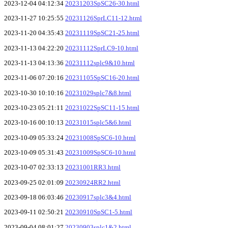
2023-12-04 04:12:34
20231203SpSC26-30.html
2023-11-27 10:25:55
20231126SprLC11-12.html
2023-11-20 04:35:43
20231119SpSC21-25.html
2023-11-13 04:22:20
20231112SprLC9-10.html
2023-11-13 04:13:36
20231112splc9&10.html
2023-11-06 07:20:16
20231105SpSC16-20.html
2023-10-30 10:10:16
20231029splc7&8.html
2023-10-23 05:21:11
20231022SpSC11-15.html
2023-10-16 00:10:13
20231015splc5&6.html
2023-10-09 05:33:24
20231008SpSC6-10.html
2023-10-09 05:31:43
20231009SpSC6-10.html
2023-10-07 02:33:13
20231001RR3.html
2023-09-25 02:01:09
20230924RR2.html
2023-09-18 06:03:46
20230917splc3&4.html
2023-09-11 02:50:21
20230910SpSC1-5.html
2023-09-04 08:01:27
20230903splc1&2.html