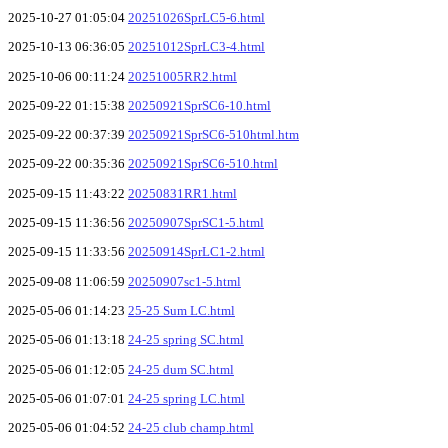
2025-10-27 01:05:04
20251026SprLC5-6.html
2025-10-13 06:36:05
20251012SprLC3-4.html
2025-10-06 00:11:24
20251005RR2.html
2025-09-22 01:15:38
20250921SprSC6-10.html
2025-09-22 00:37:39
20250921SprSC6-510html.htm
2025-09-22 00:35:36
20250921SprSC6-510.html
2025-09-15 11:43:22
20250831RR1.html
2025-09-15 11:36:56
20250907SprSC1-5.html
2025-09-15 11:33:56
20250914SprLC1-2.html
2025-09-08 11:06:59
20250907sc1-5.html
2025-05-06 01:14:23
25-25 Sum LC.html
2025-05-06 01:13:18
24-25 spring SC.html
2025-05-06 01:12:05
24-25 dum SC.html
2025-05-06 01:07:01
24-25 spring LC.html
2025-05-06 01:04:52
24-25 club champ.html