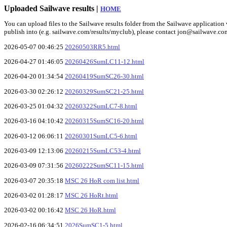
Uploaded Sailwave results |
HOME
You can upload files to the Sailwave results folder from the Sailwave application v
publish into (e.g. sailwave.com/results/myclub), please contact jon@sailwave.co
2026-05-07 00:46:25
20260503RR5.html
2026-04-27 01:46:05
20260426SumLC11-12.html
2026-04-20 01:34:54
20260419SumSC26-30.html
2026-03-30 02:26:12
20260329SumSC21-25.html
2026-03-25 01:04:32
20260322SumLC7-8.html
2026-03-16 04:10:42
20260315SumSC16-20.html
2026-03-12 06:06:11
20260301SumLC5-6.html
2026-03-09 12:13:06
20260215SumLC53-4.html
2026-03-09 07:31:56
20260222SumSC11-15.html
2026-03-07 20:35:18
MSC 26 HoR com list.html
2026-03-02 01:28:17
MSC 26 HoRt.html
2026-03-02 00:16:42
MSC 26 HoR.html
2026-02-16 06:34:51
2026SumSC1-5.html