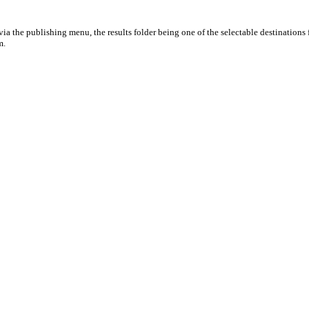
ia the publishing menu, the results folder being one of the selectable destinations 
m.