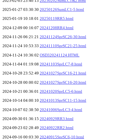
2025-02-05 23:40:13
20250202SumLC1&2.html
2025-01-27 03:30:30
20250126SumLC1-5.html
2025-01-19 10:18:01
20250119RR5.html
2024-12-09 00:16:07
20241208RR4.html
2024-11-26 06:21:21
20241124SprSC26-30.html
2024-11-24 10:53:33
20241110SprSC21-25.html
2024-11-24 10:36:02
OSD320241124.HTML
2024-11-04 01:19:08
20241103SprLC7-8.html
2024-10-28 23:52:49
20241027SprSC16-21.html
2024-10-28 00:00:02
20241027SprSC16-20.html
2024-10-21 00:36:01
20241020SprLC5-6.html
2024-10-14 04:00:10
20241013SprSC11-15.html
2024-10-07 02:38:50
20241006SprLC3-4.html
2024-09-30 01:36:15
20240929RR3.html
2024-09-23 02:28:49
20240922RR2.html
2024-09-16 00:03:30
20240915SprSC6-10.html