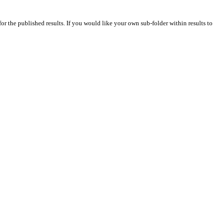
for the published results. If you would like your own sub-folder within results to