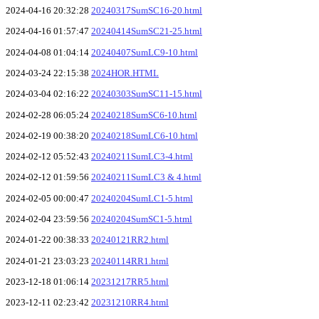
2024-04-16 20:32:28
20240317SumSC16-20.html
2024-04-16 01:57:47
20240414SumSC21-25.html
2024-04-08 01:04:14
20240407SumLC9-10.html
2024-03-24 22:15:38
2024HOR.HTML
2024-03-04 02:16:22
20240303SumSC11-15.html
2024-02-28 06:05:24
20240218SumSC6-10.html
2024-02-19 00:38:20
20240218SumLC6-10.html
2024-02-12 05:52:43
20240211SumLC3-4.html
2024-02-12 01:59:56
20240211SumLC3 & 4.html
2024-02-05 00:00:47
20240204SumLC1-5.html
2024-02-04 23:59:56
20240204SumSC1-5.html
2024-01-22 00:38:33
20240121RR2.html
2024-01-21 23:03:23
20240114RR1.html
2023-12-18 01:06:14
20231217RR5.html
2023-12-11 02:23:42
20231210RR4.html