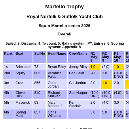
Martello Trophy
Royal Norfolk & Suffolk Yacht Club
Squib Martello series 2026
Overall
Sailed: 9, Discards: 4, To count: 5, Rating system: PY, Entries: 6, Scoring
system: Appendix A
Rank
Boat
SailNo
HelmName
CrewName
R1
R2
R3
R
May
May
May
M
9
9
16
1
1st
Brimstone
73
Bryan Riley
Jenny Riley
1.0
(2.0)
1.0
(2
2nd
Squffy
809
Veronica
Ben Falat
(4.0)
3.0
(10.0
(
Falat
DNC)
D
3rd
Croc
855
Chris
Gill Jordan
3.0
1.0
2.0
1
Jordan
4th
Clever
810
Richard
Sue Harper
(10.0
(10.0
(4.0)
3
Dick
Sullivan
DNC)
DNC)
5th
Maverick
63
Marc
Kerr
2.0
(4.0)
3.0
(4
Moncrieff
Sinclair
6th
Spring
857
Chris
5.0
5.0
(10.0
(
Maid
Williams
DNC)
D