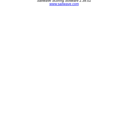
Sailwave Scoring Software 2.38.02
www.sailwave.com