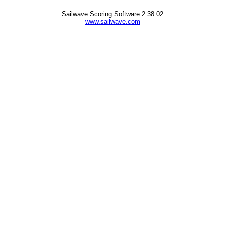
Sailwave Scoring Software 2.38.02
www.sailwave.com