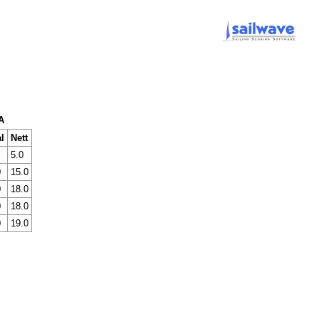
A
l
Nett
5.0
0
15.0
0
18.0
0
18.0
0
19.0