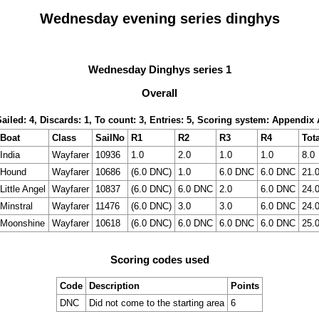
Wednesday evening series dinghys
Wednesday Dinghys series 1
Overall
Sailed: 4, Discards: 1, To count: 3, Entries: 5, Scoring system: Appendix 
Boat
Class
SailNo
R1
R2
R3
R4
Tota
India
Wayfarer
10936
1.0
2.0
1.0
1.0
8.0
Hound
Wayfarer
10686
(6.0 DNC)
1.0
6.0 DNC
6.0 DNC
21.
Little Angel
Wayfarer
10837
(6.0 DNC)
6.0 DNC
2.0
6.0 DNC
24.
Minstral
Wayfarer
11476
(6.0 DNC)
3.0
3.0
6.0 DNC
24.
Moonshine
Wayfarer
10618
(6.0 DNC)
6.0 DNC
6.0 DNC
6.0 DNC
25.
Scoring codes used
Code
Description
Points
DNC
Did not come to the starting area
6