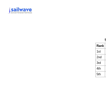
Rank
1st
2nd
3rd
4th
5th