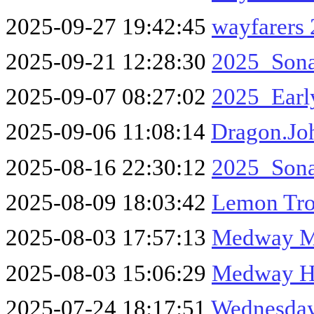
2025-09-27 19:42:45
wayfarers
2025-09-21 12:28:30
2025_Sona
2025-09-07 08:27:02
2025_Ear
2025-09-06 11:08:14
Dragon.Jo
2025-08-16 22:30:12
2025_Son
2025-08-09 18:03:42
Lemon Tro
2025-08-03 17:57:13
Medway M
2025-08-03 15:06:29
Medway Ha
2025-07-24 18:17:51
Wednesday