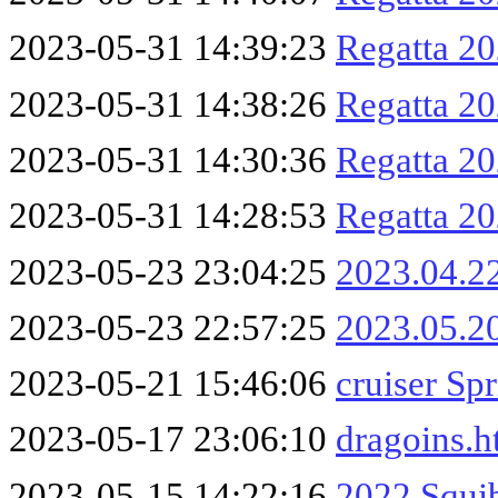
2023-05-31 14:39:23
Regatta 20
2023-05-31 14:38:26
Regatta 20
2023-05-31 14:30:36
Regatta 2
2023-05-31 14:28:53
Regatta 20
2023-05-23 23:04:25
2023.04.22
2023-05-23 22:57:25
2023.05.2
2023-05-21 15:46:06
cruiser Sp
2023-05-17 23:06:10
dragoins.
2023-05-15 14:22:16
2022 Squib