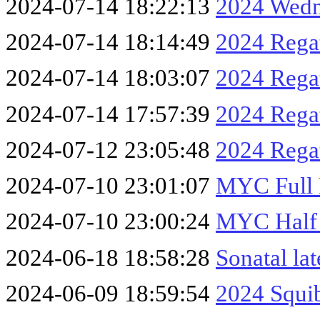
2024-07-14 18:22:13
2024 Wedn
2024-07-14 18:14:49
2024 Regat
2024-07-14 18:03:07
2024 Rega
2024-07-14 17:57:39
2024 Regat
2024-07-12 23:05:48
2024 Rega
2024-07-10 23:01:07
MYC Full 
2024-07-10 23:00:24
MYC Half 
2024-06-18 18:58:28
Sonatal la
2024-06-09 18:59:54
2024 Squib