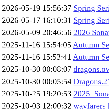
2026-05-19 15:56:37
Spring Se
2026-05-17 16:10:31
Spring Ser
2026-05-09 20:46:56
2026 Sonat
2025-11-16 15:54:05
Autumn Ser
2025-11-16 15:53:41
Autumn Ser
2025-10-30 00:08:07
dragons.ov
2025-10-30 00:05:54
Dragons.2
2025-10-25 19:20:53
2025_Son
2025-10-03 12:00:32
wayfarers