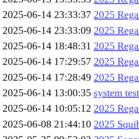
2025-06-14 23:33:37
2025 Regat
2025-06-14 23:33:09
2025 Regat
2025-06-14 18:48:31
2025 Rega
2025-06-14 17:29:57
2025 Rega
2025-06-14 17:28:49
2025 Rega
2025-06-14 13:00:35
system tes
2025-06-14 10:05:12
2025 Regat
2025-06-08 21:44:10
2025 Squib