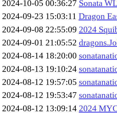
2024-10-05 00:36:27
Sonata WL
2024-09-23 15:03:11
Dragon Ea
2024-09-08 22:55:09
2024 Squib
2024-09-01 21:05:52
dragons.J
2024-08-14 18:20:00
sonatanati
2024-08-13 19:10:24
sonatanati
2024-08-12 19:57:05
sonatanat
2024-08-12 19:53:47
sonatanati
2024-08-12 13:09:14
2024 MYC 