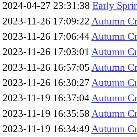
2024-04-27 23:31:38
Early Spri
2023-11-26 17:09:22
Autumn Cru
2023-11-26 17:06:44
Autumn Cr
2023-11-26 17:03:01
Autumn Cr
2023-11-26 16:57:05
Autumn Cr
2023-11-26 16:30:27
Autumn Cr
2023-11-19 16:37:04
Autumn Cru
2023-11-19 16:35:58
Autumn Cr
2023-11-19 16:34:49
Autumn Cr