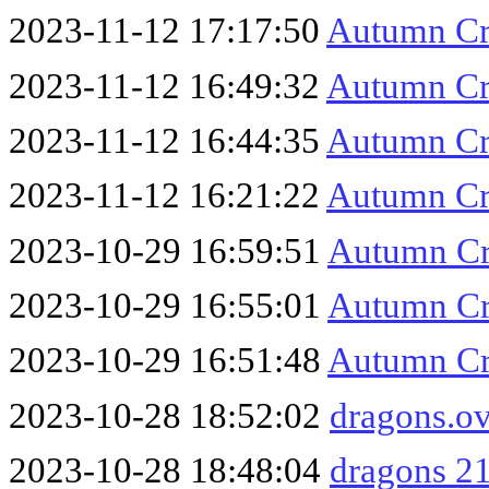
2023-11-12 17:17:50
Autumn Cr
2023-11-12 16:49:32
Autumn Cr
2023-11-12 16:44:35
Autumn Cru
2023-11-12 16:21:22
Autumn Cr
2023-10-29 16:59:51
Autumn Cr
2023-10-29 16:55:01
Autumn Cr
2023-10-29 16:51:48
Autumn Cr
2023-10-28 18:52:02
dragons.ov
2023-10-28 18:48:04
dragons 2