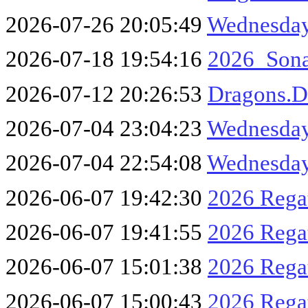
2026-07-26 20:05:49
Wednesday
2026-07-18 19:54:16
2026_Sona
2026-07-12 20:26:53
Dragons.D
2026-07-04 23:04:23
Wednesday
2026-07-04 22:54:08
Wednesday
2026-06-07 19:42:30
2026 Regat
2026-06-07 19:41:55
2026 Regat
2026-06-07 15:01:38
2026 Regat
2026-06-07 15:00:43
2026 Rega