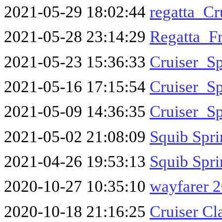
2021-05-29 18:02:44
regatta_Cr
2021-05-28 23:14:29
Regatta_F
2021-05-23 15:36:33
Cruiser_S
2021-05-16 17:15:54
Cruiser_S
2021-05-09 14:36:35
Cruiser_S
2021-05-02 21:08:09
Squib Spri
2021-04-26 19:53:13
Squib Spri
2020-10-27 10:35:10
wayfarer 
2020-10-18 21:16:25
Cruiser Cl