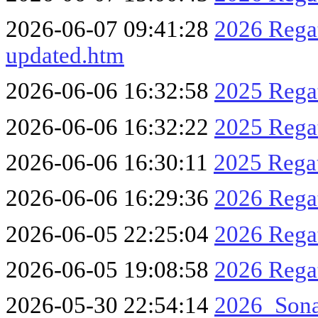
2026-06-07 09:41:28
2026 Regat
updated.htm
2026-06-06 16:32:58
2025 Regat
2026-06-06 16:32:22
2025 Regat
2026-06-06 16:30:11
2025 Regat
2026-06-06 16:29:36
2026 Regat
2026-06-05 22:25:04
2026 Regat
2026-06-05 19:08:58
2026 Regat
2026-05-30 22:54:14
2026_Sona