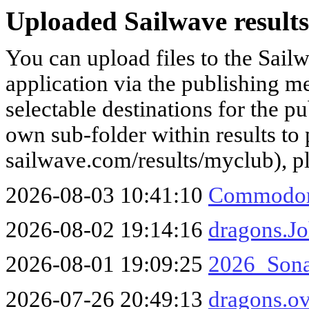
Uploaded Sailwave results
You can upload files to the Sail
application via the publishing me
selectable destinations for the p
own sub-folder within results to p
sailwave.com/results/myclub), p
2026-08-03 10:41:10
Commodor
2026-08-02 19:14:16
dragons.Jo
2026-08-01 19:09:25
2026_Son
2026-07-26 20:49:13
dragons.o