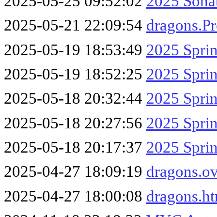
2025-05-25 09:52:02
2025 Sonat
2025-05-21 22:09:54
dragons.P
2025-05-19 18:53:49
2025 Sprin
2025-05-19 18:52:25
2025 Sprin
2025-05-18 20:32:44
2025 Sprin
2025-05-18 20:27:56
2025 Sprin
2025-05-18 20:17:37
2025 Sprin
2025-04-27 18:09:19
dragons.ov
2025-04-27 18:00:08
dragons.h