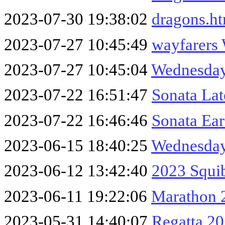
2023-07-30 19:38:02
dragons.ht
2023-07-27 10:45:49
wayfarers
2023-07-27 10:45:04
Wednesday
2023-07-22 16:51:47
Sonata Lat
2023-07-22 16:46:46
Sonata Ear
2023-06-15 18:40:25
Wednesday
2023-06-12 13:42:40
2023 Squib
2023-06-11 19:22:06
Marathon 
2023-05-31 14:40:07
Regatta 20