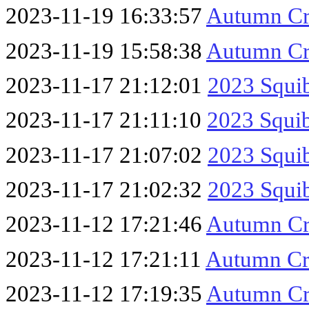
2023-11-19 16:33:57
Autumn Cr
2023-11-19 15:58:38
Autumn Cr
2023-11-17 21:12:01
2023 Squib
2023-11-17 21:11:10
2023 Squib
2023-11-17 21:07:02
2023 Squib
2023-11-17 21:02:32
2023 Squib
2023-11-12 17:21:46
Autumn Cru
2023-11-12 17:21:11
Autumn Cru
2023-11-12 17:19:35
Autumn Cr