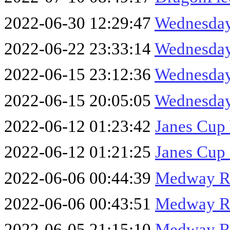
2022-06-30 12:29:47
Wednesday
2022-06-22 23:33:14
Wednesday
2022-06-15 23:12:36
Wednesday
2022-06-15 20:05:05
Wednesday
2022-06-12 01:23:42
Janes Cup 
2022-06-12 01:21:25
Janes Cup 
2022-06-06 00:44:39
Medway Re
2022-06-06 00:43:51
Medway Re
2022-06-05 21:15:10
Medway Re