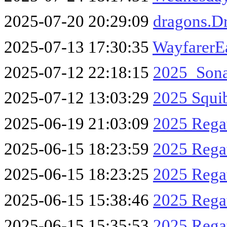
2025-07-20 20:29:09
dragons.D
2025-07-13 17:30:35
WayfarerE
2025-07-12 22:18:15
2025_Sona
2025-07-12 13:03:29
2025 Squib
2025-06-19 21:03:09
2025 Regat
2025-06-15 18:23:59
2025 Regat
2025-06-15 18:23:25
2025 Regat
2025-06-15 15:38:46
2025 Rega
2025-06-15 15:35:53
2025 Regat