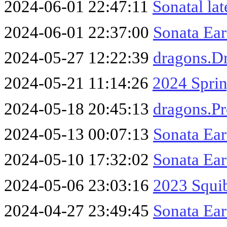
2024-06-01 22:47:11
Sonatal la
2024-06-01 22:37:00
Sonata Ear
2024-05-27 12:22:39
dragons.D
2024-05-21 11:14:26
2024 Sprin
2024-05-18 20:45:13
dragons.P
2024-05-13 00:07:13
Sonata Ear
2024-05-10 17:32:02
Sonata Ear
2024-05-06 23:03:16
2023 Squib
2024-04-27 23:49:45
Sonata Ear