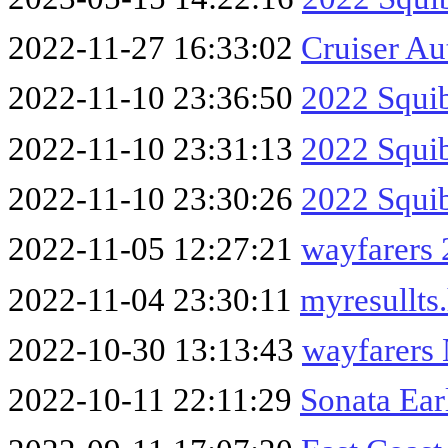
2022-11-27 16:33:02
Cruiser Au
2022-11-10 23:36:50
2022 Squib
2022-11-10 23:31:13
2022 Squib
2022-11-10 23:30:26
2022 Squib
2022-11-05 12:27:21
wayfarers
2022-11-04 23:30:11
myresullts
2022-10-30 13:13:43
wayfarers
2022-10-11 22:11:29
Sonata Ear