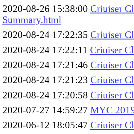
2020-08-26 15:38:00
Criuiser C
Summary.html
2020-08-24 17:22:35
Criuiser C
2020-08-24 17:22:11
Criuiser C
2020-08-24 17:21:46
Criuiser C
2020-08-24 17:21:23
Criuiser C
2020-08-24 17:20:58
Criuiser C
2020-07-27 14:59:27
MYC 2019 
2020-06-12 18:05:47
Criuiser C