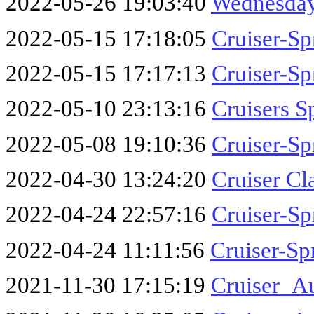
2022-05-26 19:03:40
Wednesday
2022-05-15 17:18:05
Cruiser-Sp
2022-05-15 17:17:13
Cruiser-Sp
2022-05-10 23:13:16
Cruisers S
2022-05-08 19:10:36
Cruiser-Sp
2022-04-30 13:24:20
Cruiser Cl
2022-04-24 22:57:16
Cruiser-Sp
2022-04-24 11:11:56
Cruiser-Sp
2021-11-30 17:15:19
Cruiser_A