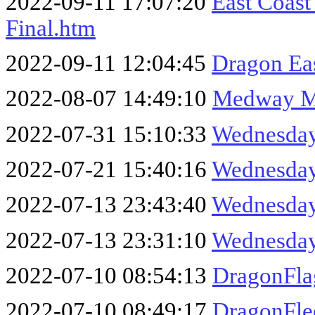
2022-09-11 17:07:20
East Coas
Final.htm
2022-09-11 12:04:45
Dragon Ea
2022-08-07 14:49:10
Medway M
2022-07-31 15:10:33
Wednesday
2022-07-21 15:40:16
Wednesday
2022-07-13 23:43:40
Wednesday
2022-07-13 23:31:10
Wednesday
2022-07-10 08:54:13
DragonFla
2022-07-10 08:49:17
DragonFle