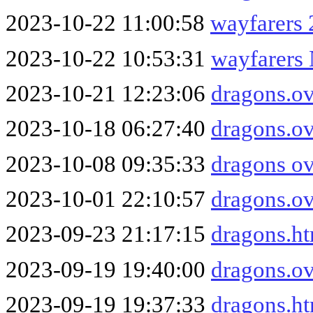
2023-10-22 11:00:58
wayfarers
2023-10-22 10:53:31
wayfarers
2023-10-21 12:23:06
dragons.ov
2023-10-18 06:27:40
dragons.ov
2023-10-08 09:35:33
dragons ov
2023-10-01 22:10:57
dragons.ov
2023-09-23 21:17:15
dragons.h
2023-09-19 19:40:00
dragons.ov
2023-09-19 19:37:33
dragons.ht