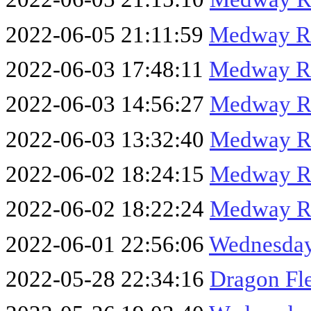
2022-06-05 21:11:59
Medway Reg
2022-06-03 17:48:11
Medway Re
2022-06-03 14:56:27
Medway Re
2022-06-03 13:32:40
Medway Re
2022-06-02 18:24:15
Medway Re
2022-06-02 18:22:24
Medway Re
2022-06-01 22:56:06
Wednesday
2022-05-28 22:34:16
Dragon Fl