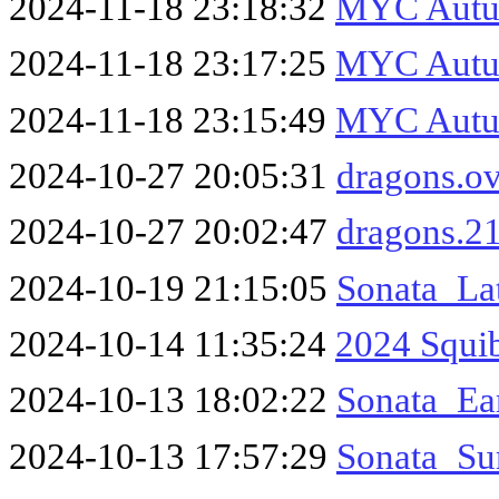
2024-11-18 23:18:32
MYC Autu
2024-11-18 23:17:25
MYC Autu
2024-11-18 23:15:49
MYC Autum
2024-10-27 20:05:31
dragons.ov
2024-10-27 20:02:47
dragons.2
2024-10-19 21:15:05
Sonata_La
2024-10-14 11:35:24
2024 Squib
2024-10-13 18:02:22
Sonata_Ea
2024-10-13 17:57:29
Sonata_Su