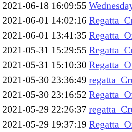
2021-06-18 16:09:55
Wednesday
2021-06-01 14:02:16
Regatta_Cr
2021-06-01 13:41:35
Regatta_O
2021-05-31 15:29:55
Regatta_C
2021-05-31 15:10:30
Regatta_O
2021-05-30 23:36:49
regatta_Cr
2021-05-30 23:16:52
Regatta_O
2021-05-29 22:26:37
regatta_Cr
2021-05-29 19:37:19
Regatta_O