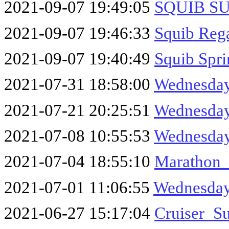
2021-09-07 19:49:05
SQUIB S
2021-09-07 19:46:33
Squib Rega
2021-09-07 19:40:49
Squib Spri
2021-07-31 18:58:00
Wednesday
2021-07-21 20:25:51
Wednesday
2021-07-08 10:55:53
Wednesday
2021-07-04 18:55:10
Marathon_
2021-07-01 11:06:55
Wednesday
2021-06-27 15:17:04
Cruiser_S