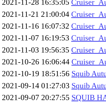
2021-11-28 16:35:05
Cruiser_A
2021-11-21 21:00:04
Cruiser_A
2021-11-16 16:07:32
Cruiser_A
2021-11-07 16:19:53
Cruiser_A
2021-11-03 19:56:35
Cruiser_A
2021-10-26 16:06:44
Cruiser_A
2021-10-19 18:51:56
Squib Aut
2021-09-14 01:27:03
Squib Aut
2021-09-07 20:27:55
SQUIB HA