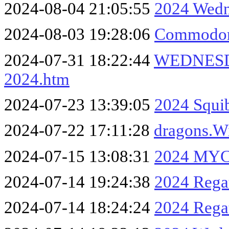
2024-08-04 21:05:55
2024 Wedn
2024-08-03 19:28:06
Commodore
2024-07-31 18:22:44
WEDNESD
2024.htm
2024-07-23 13:39:05
2024 Squib
2024-07-22 17:11:28
dragons.W
2024-07-15 13:08:31
2024 MYC 
2024-07-14 19:24:38
2024 Rega
2024-07-14 18:24:24
2024 Rega